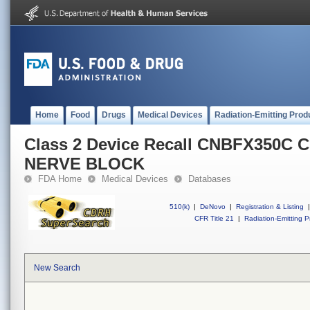
Home
Food
Drugs
Medical Devices
Radiation-Emitting Prod
Class 2 Device Recall CNBFX350C
NERVE BLOCK
FDA Home
Medical Devices
Databases
510(k)
|
DeNovo
|
Registration & Listing
|
CFR Title 21
|
Radiation-Emitting P
New Search