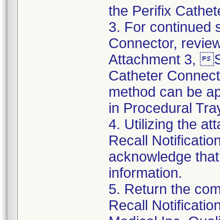
the Perifix Cathe
3. For continued s
Connector, review
Attachment 3, St
Catheter Connect
method can be app
in Procedural Tra
4. Utilizing the 
Recall Notificat
acknowledge that
information.
5. Return the co
Recall Notificat