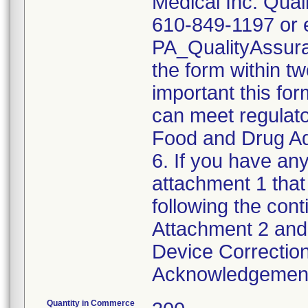
Medical Inc. Qual
610-849-1197 or e
PA_QualityAssu
the form within two
important this for
can meet regulato
Food and Drug Ad
6. If you have any
attachment 1 that
following the cont
Attachment 2 and 
Device Correction
Acknowledgement 
Quantity in Commerce