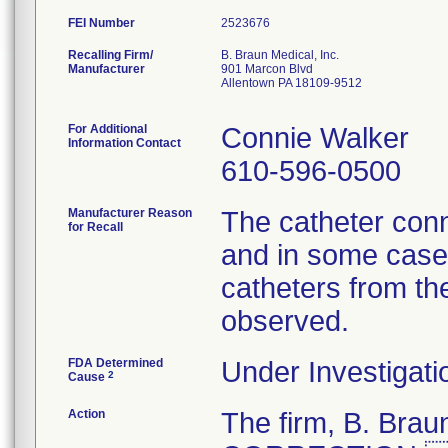
FEI Number
Recalling Firm/
B. Braun Medical, Inc.
Manufacturer
901 Marcon Blvd
Allentown PA 18109-9512
For Additional
Connie Walker
Information Contact
610-596-0500
Manufacturer Reason
The catheter conn
for Recall
and in some cases
catheters from th
observed.
FDA Determined
Under Investigati
2
Cause
Action
The firm, B. Br