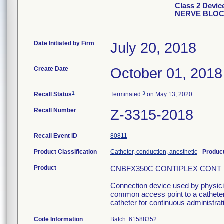
Class 2 Dev
NERVE BLO
Date Initiated by Firm
July 20, 2018
Create Date
October 01, 2018
1
3
Recall Status
Terminated
on May 13, 2020
Recall Number
Z-3315-2018
Recall Event ID
80811
Product Classification
Catheter, conduction, anesthetic
-
Produc
Product
CNBFX350C CONTIPLEX CONT NE
Connection device used by physician
common access point to a catheter 
catheter for continuous administrati
Code Information
Batch: 61588352