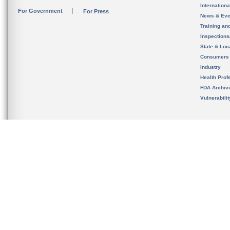
Internation
For Government
For Press
News & Eve
Training an
Inspection
State & Loca
Consumers
Industry
Health Prof
FDA Archiv
Vulnerabili