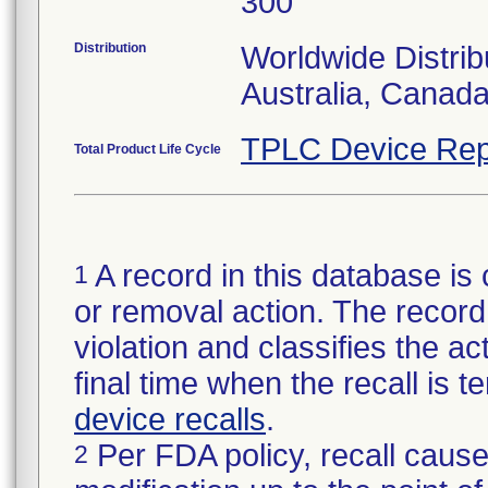
300
Distribution
Worldwide Distrib
Australia, Canad
TPLC Device Rep
Total Product Life Cycle
A record in this database is 
1
or removal action. The record 
violation and classifies the act
final time when the recall is
device recalls
.
Per FDA policy, recall cause
2