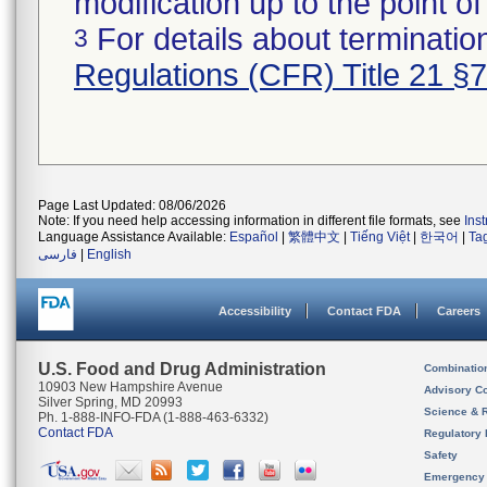
modification up to the point of
For details about termination
3
Regulations (CFR) Title 21 §
Page Last Updated: 08/06/2026
Note: If you need help accessing information in different file formats, see
Ins
Language Assistance Available:
Español
|
繁體中文
|
Tiếng Việt
|
한국어
|
Ta
فارسی
|
English
Accessibility
Contact FDA
Careers
U.S. Food and Drug Administration
Combinatio
10903 New Hampshire Avenue
Advisory C
Silver Spring, MD 20993
Science & 
Ph. 1-888-INFO-FDA (1-888-463-6332)
Contact FDA
Regulatory 
Safety
Emergency