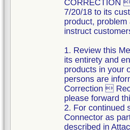
CORRECTION  R
7/20/18 to its cus
product, problem 
instruct customers
1. Review this Med
its entirety and e
products in your 
persons are infor
Correction  Recal
please forward thi
2. For continued s
Connector as part
described in Atta