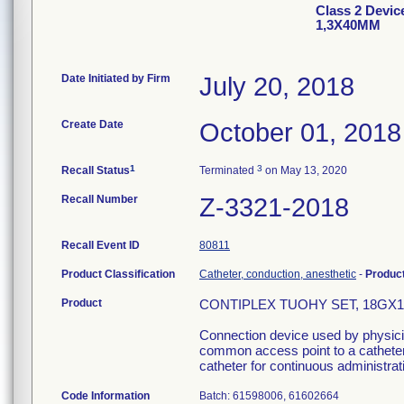
Class 2 Devi
1,3X40MM
Date Initiated by Firm
July 20, 2018
Create Date
October 01, 2018
1
3
Recall Status
Terminated
on May 13, 2020
Recall Number
Z-3321-2018
Recall Event ID
80811
Product Classification
Catheter, conduction, anesthetic
-
Produc
Product
CONTIPLEX TUOHY SET, 18GX11/
Connection device used by physician
common access point to a catheter 
catheter for continuous administrati
Code Information
Batch: 61598006, 61602664