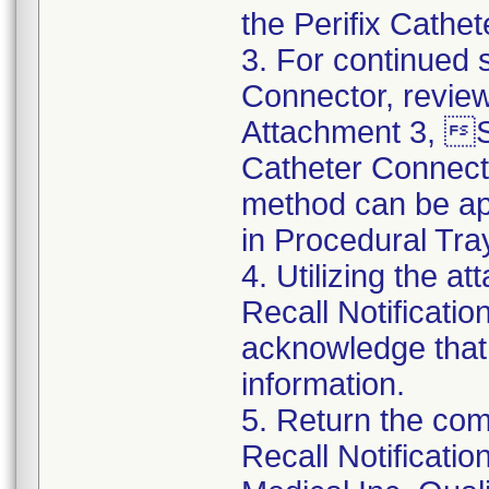
the Perifix Cathe
3. For continued s
Connector, review
Attachment 3, St
Catheter Connect
method can be app
in Procedural Tra
4. Utilizing the 
Recall Notificat
acknowledge that
information.
5. Return the co
Recall Notificat