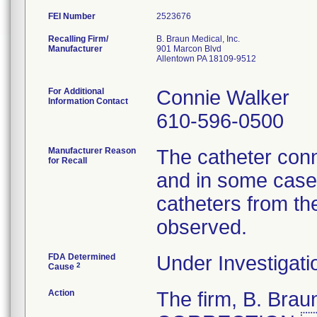
FEI Number
Recalling Firm/
B. Braun Medical, Inc.
Manufacturer
901 Marcon Blvd
Allentown PA 18109-9512
For Additional
Connie Walker
Information Contact
610-596-0500
Manufacturer Reason
The catheter conn
for Recall
and in some cases
catheters from th
observed.
FDA Determined
Under Investigati
2
Cause
Action
The firm, B. Br