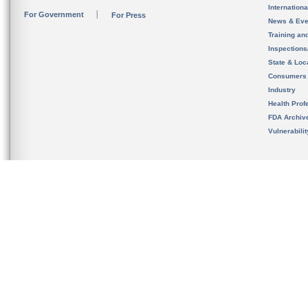
Internation
For Government
For Press
News & Eve
Training an
Inspection
State & Loca
Consumers
Industry
Health Prof
FDA Archiv
Vulnerabili