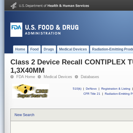
Home
Food
Drugs
Medical Devices
Radiation-Emitting Prod
Class 2 Device Recall CONTIPLEX 
1,3X40MM
FDA Home
Medical Devices
Databases
510(k)
|
DeNovo
|
Registration & Listing
|
CFR Title 21
|
Radiation-Emitting P
New Search