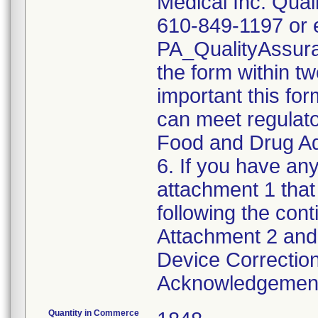
Medical Inc. Qual
610-849-1197 or e
PA_QualityAssu
the form within two
important this for
can meet regulato
Food and Drug Ad
6. If you have any
attachment 1 that
following the cont
Attachment 2 and 
Device Correction
Acknowledgement 
Quantity in Commerce