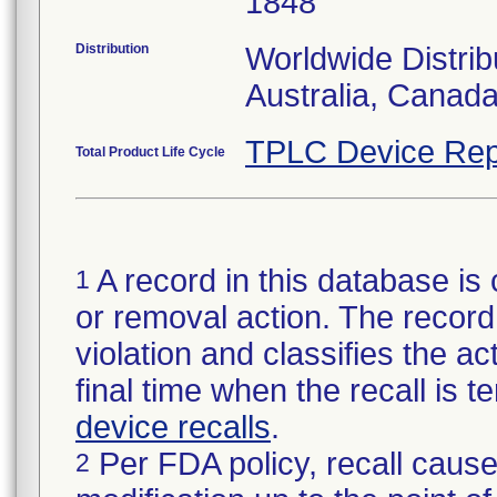
1848
Distribution
Worldwide Distrib
Australia, Canad
TPLC Device Rep
Total Product Life Cycle
A record in this database is 
1
or removal action. The record 
violation and classifies the act
final time when the recall is
device recalls
.
Per FDA policy, recall cause
2