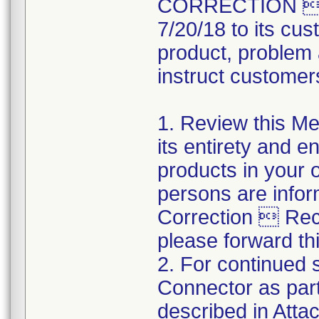
CORRECTION  R
7/20/18 to its cus
product, problem 
instruct customers
1. Review this Med
its entirety and e
products in your 
persons are infor
Correction  Recal
please forward thi
2. For continued s
Connector as part
described in Atta