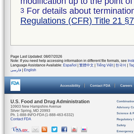
modification up to the point of
For details about termination
3
Regulations (CFR) Title 21 §
Page Last Updated: 08/07/2026
Note: If you need help accessing information in different file formats, see
Ins
Language Assistance Available:
Español
|
繁體中文
|
Tiếng Việt
|
한국어
|
Ta
فارسی
|
English
Accessibility
Contact FDA
Careers
U.S. Food and Drug Administration
Combinatio
10903 New Hampshire Avenue
Advisory C
Silver Spring, MD 20993
Science & 
Ph. 1-888-INFO-FDA (1-888-463-6332)
Contact FDA
Regulatory 
Safety
Emergency