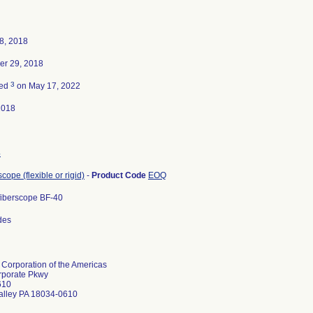
8, 2018
er 29, 2018
3
ted
on May 17, 2022
2018
4
ope (flexible or rigid)
-
Product Code
EOQ
iberscope BF-40
odes
Corporation of the Americas
rporate Pkwy
610
alley PA 18034-0610