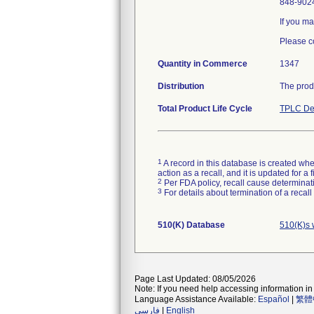
848-9024
If you ma
Please c
Quantity in Commerce
1347
Distribution
The prod
Total Product Life Cycle
TPLC De
1
A record in this database is created when
action as a recall, and it is updated for 
2
Per FDA policy, recall cause determinatio
3
For details about termination of a recal
510(K) Database
510(K)s 
Page Last Updated: 08/05/2026
Note: If you need help accessing information in 
Language Assistance Available:
Español
|
繁體
فارسی
|
English