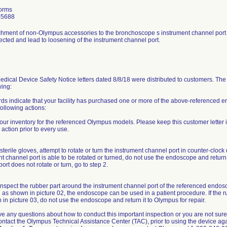
orms
-5688
chment of non-Olympus accessories to the bronchoscope s instrument channel port 
ected and lead to loosening of the instrument channel port.
dical Device Safety Notice letters dated 8/8/18 were distributed to customers. The 
wing:
rds indicate that your facility has purchased one or more of the above-reference
following actions:
our inventory for the referenced Olympus models. Please keep this customer letter 
 action prior to every use.
terile gloves, attempt to rotate or turn the instrument channel port in counter-clock 
t channel port is able to be rotated or turned, do not use the endoscope and return i
ort does not rotate or turn, go to step 2.
inspect the rubber part around the instrument channel port of the referenced endosco
 as shown in picture 02, the endoscope can be used in a patient procedure. If the ru
in picture 03, do not use the endoscope and return it to Olympus for repair.
ve any questions about how to conduct this important inspection or you are not sure 
ontact the Olympus Technical Assistance Center (TAC), prior to using the device a