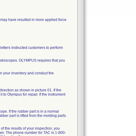
may have resulted in more applied force
letters instructed customers to perform
d endoscopes. OLYMPUS requires that you
in your inventory and conduct the
direction as shown in picture 01. If the
t to Olympus for repair. If the instrument
pe. If the rubber part is in a normal
bber part is lifted from the molding parts
of the results of your inspection, you
gain. The phone number for TAC is 1-800-