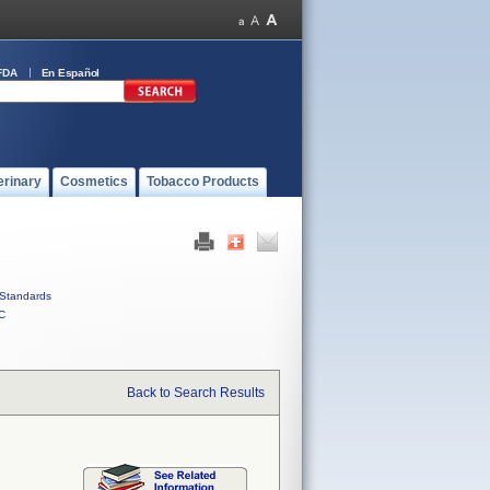
FDA
En Español
erinary
Cosmetics
Tobacco Products
Standards
C
Back to Search Results