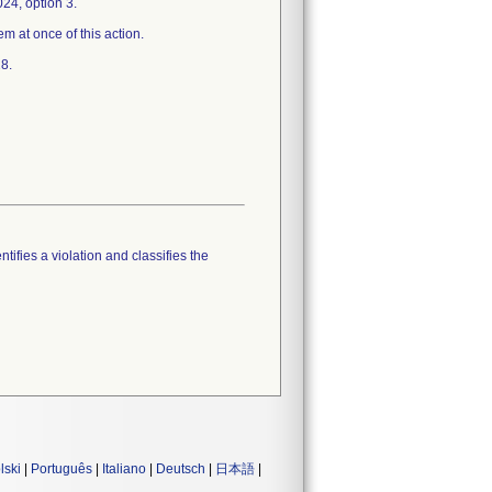
24, option 3.
em at once of this action.
8.
tifies a violation and classifies the
lski
|
Português
|
Italiano
|
Deutsch
|
日本語
|