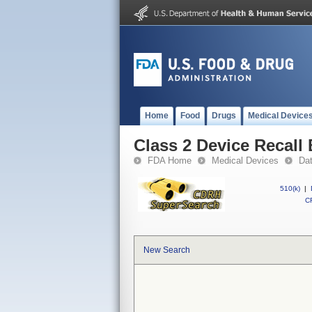
Home
Food
Drugs
Medical Device
Class 2 Device Recall
FDA Home
Medical Devices
Da
510(k)
|
CF
New Search