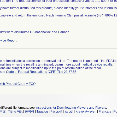
 option 1. To request service for your endoscope, contact Olympus at 1-800-848-90
y have further distributed this product, please identify your customers and inform th
omplete and return the enclosed Reply Form to Olympus at facsimile (484) 896-712
ucts were distributed US nationwide and Canada.
vice Report
 a firm initiates a correction or removal action. The record is updated if the FDA iden
a final time when the recall is terminated. Learn more about
medical device recalls
.
ns are subject to modification up to the point of termination of the recall.
l see
Code of Federal Regulations (CFR) Title 21 §7.55
.
with Product Code = EOQ
different file formats, see
Instructions for Downloading Viewers and Players
.
中文
|
Tiếng Việt
|
한국어
|
Tagalog
|
Русский
|
العربية
|
Kreyòl Ayisyen
|
Français
|
Po