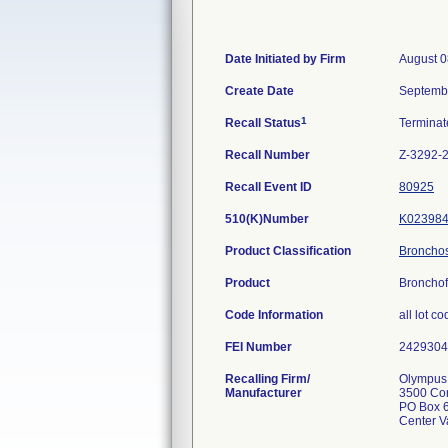
Date Initiated by Firm
August 0
Create Date
Septemb
1
Recall Status
Termina
Recall Number
Z-3292-
Recall Event ID
80925
510(K)Number
K02398
Product Classification
Bronchosc
Product
Bronchof
Code Information
all lot c
FEI Number
Recalling Firm/
Olympus 
Manufacturer
3500 Co
PO Box 
Center V