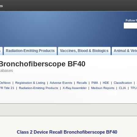
Follow 
s
Radiation-Emitting Products
Vaccines, Blood & Biologics
Animal & Vet
 Bronchofiberscope BF40
tabases
DeNovo
|
Registration & Listing
|
Adverse Events
|
Recalls
|
PMA
|
HDE
|
Classification
|
R Title 21
|
Radiation-Emitting Products
|
X-Ray Assembler
|
Medsun Reports
|
CLIA
|
TPL
Class 2 Device Recall Bronchofiberscope BF40