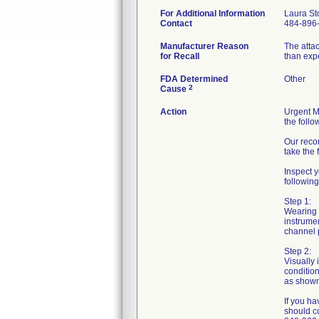
For Additional Information
Laura St
Contact
484-896
Manufacturer Reason
The atta
for Recall
than exp
FDA Determined
Other
2
Cause
Action
Urgent Me
the follo
Our reco
take the 
Inspect y
following
Step 1:
Wearing s
instrumen
channel p
Step 2:
Visually 
condition
as shown 
If you ha
should c