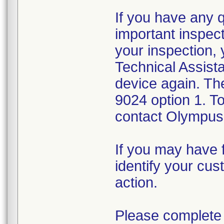
If you have any 
important inspect
your inspection,
Technical Assista
device again. Th
9024 option 1. T
contact Olympus 
If you may have f
identify your cus
action.
Please complete 