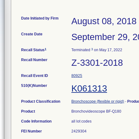
Date Initiated by Firm
August 08, 2018
Create Date
September 29, 2
1
3
Recall Status
Terminated
on May 17, 2022
Recall Number
Z-3301-2018
Recall Event ID
80925
510(K)Number
K061313
Product Classification
Bronchoscope (flexible or rigid)
-
Produ
Product
Bronchovideoscope BF-Q180
Code Information
all lot codes
FEI Number