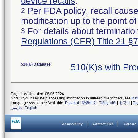
device recalls
.
Per FDA policy, recall cause
2
modification up to the point of
For details about termination
3
Regulations (CFR) Title 21 §
510(K) Database
510(K)s with Pr
Page Last Updated: 08/06/2026
Note: If you need help accessing information in different file formats, see
Ins
Language Assistance Available:
Español
|
繁體中文
|
Tiếng Việt
|
한국어
|
Ta
فارسی
|
English
Accessibility
Contact FDA
Careers