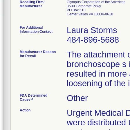
Recalling Firm/
Olympus Corporation of the Americas
Manufacturer
3500 Corporate Pkwy
PO Box 610
Center Valley PA 18034-0610
For Additional
Laura Storms
Information Contact
484-896-5688
Manufacturer Reason
The attachment 
for Recall
bronchoscope s 
resulted in more
loosening of the 
FDA Determined
Other
2
Cause
Action
Urgent Medical D
were distributed 