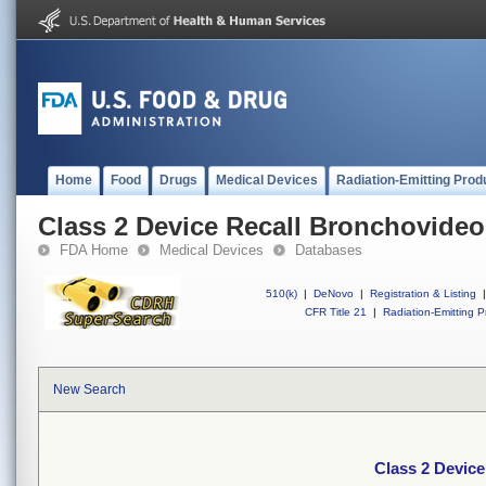
Home
Food
Drugs
Medical Devices
Radiation-Emitting Prod
Class 2 Device Recall Bronchovid
FDA Home
Medical Devices
Databases
510(k)
|
DeNovo
|
Registration & Listing
|
CFR Title 21
|
Radiation-Emitting P
New Search
Class 2 Devic