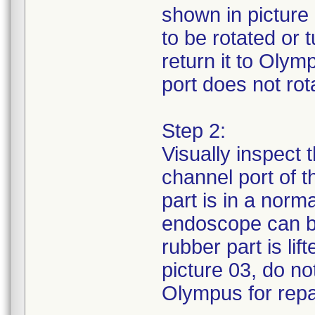
shown in picture 
to be rotated or
return it to Olym
port does not rota
Step 2:
Visually inspect 
channel port of 
part is in a norm
endoscope can be
rubber part is li
picture 03, do no
Olympus for repa