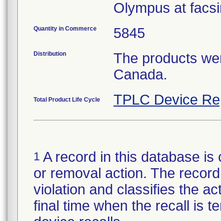
Olympus at facsi
Quantity in Commerce
5845
Distribution
The products wer
Canada.
TPLC Device Re
Total Product Life Cycle
A record in this database is 
1
or removal action. The record 
violation and classifies the act
final time when the recall is