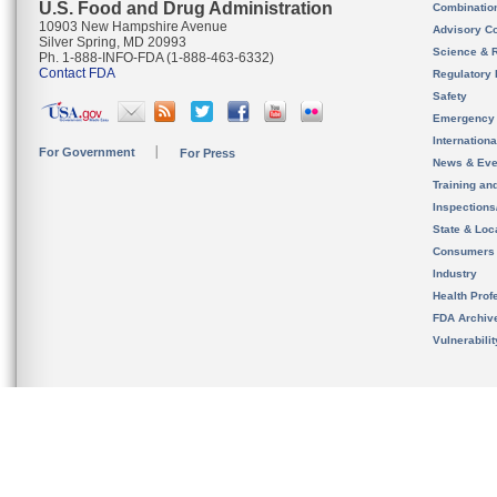
U.S. Food and Drug Administration
Combinatio
10903 New Hampshire Avenue
Advisory C
Silver Spring, MD 20993
Science & 
Ph. 1-888-INFO-FDA (1-888-463-6332)
Contact FDA
Regulatory 
Safety
Emergency
Internation
For Government
For Press
News & Eve
Training an
Inspection
State & Loca
Consumers
Industry
Health Prof
FDA Archiv
Vulnerabili