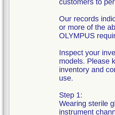
customers to per
Our records indic
or more of the 
OLYMPUS requires
Inspect your inv
models. Please k
inventory and con
use.
Step 1:
Wearing sterile g
instrument channe