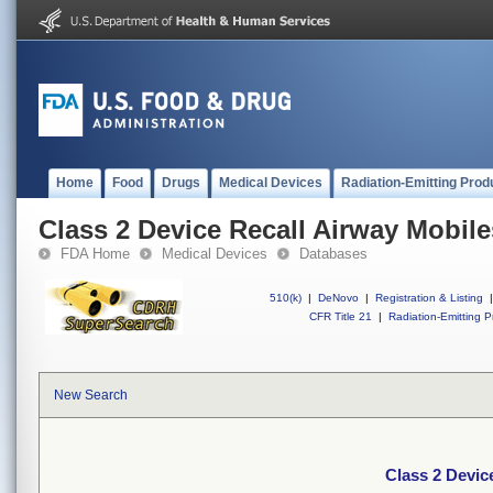
Home
Food
Drugs
Medical Devices
Radiation-Emitting Prod
Class 2 Device Recall Airway Mobi
FDA Home
Medical Devices
Databases
510(k)
|
DeNovo
|
Registration & Listing
|
CFR Title 21
|
Radiation-Emitting P
New Search
Class 2 Devi