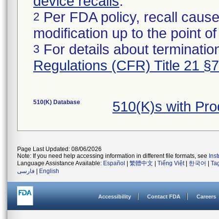
device recalls
.
Per FDA policy, recall cause
2
modification up to the point of
For details about termination
3
Regulations (CFR) Title 21 §
510(K) Database
510(K)s with Pr
Page Last Updated: 08/06/2026
Note: If you need help accessing information in different file formats, see
Ins
Language Assistance Available:
Español
|
繁體中文
|
Tiếng Việt
|
한국어
|
Ta
فارسی
|
English
Accessibility
Contact FDA
Careers