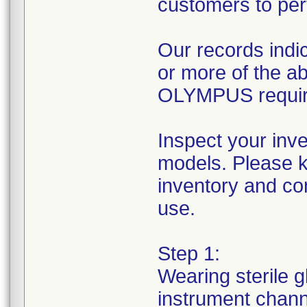
customers to per
Our records indic
or more of the 
OLYMPUS requires
Inspect your inv
models. Please k
inventory and con
use.
Step 1:
Wearing sterile g
instrument channe