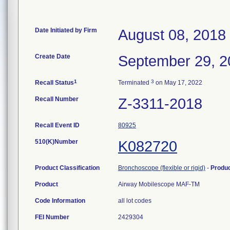
Date Initiated by Firm
August 08, 2018
Create Date
September 29, 2
1
3
Recall Status
Terminated
on May 17, 2022
Recall Number
Z-3311-2018
Recall Event ID
80925
510(K)Number
K082720
Product Classification
Bronchoscope (flexible or rigid)
-
Produ
Product
Airway Mobilescope MAF-TM
Code Information
all lot codes
FEI Number