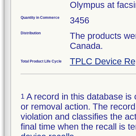
Olympus at facsi
Quantity in Commerce
3456
Distribution
The products wer
Canada.
TPLC Device Re
Total Product Life Cycle
A record in this database is 
1
or removal action. The record 
violation and classifies the act
final time when the recall is