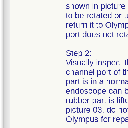
shown in picture 
to be rotated or
return it to Olym
port does not rota
Step 2:
Visually inspect 
channel port of 
part is in a norm
endoscope can be
rubber part is li
picture 03, do no
Olympus for repa