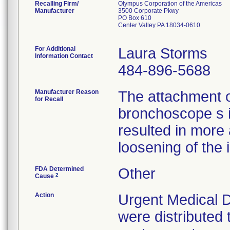
Recalling Firm/
Olympus Corporation of the Americas
Manufacturer
3500 Corporate Pkwy
PO Box 610
Center Valley PA 18034-0610
For Additional
Laura Storms
Information Contact
484-896-5688
Manufacturer Reason
The attachment 
for Recall
bronchoscope s 
resulted in more
loosening of the 
FDA Determined
Other
2
Cause
Action
Urgent Medical D
were distributed 