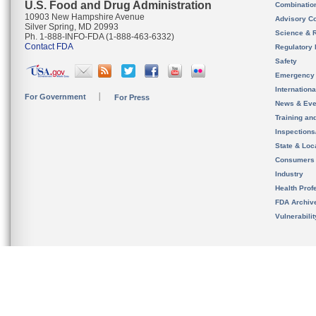
U.S. Food and Drug Administration
Combinatio
10903 New Hampshire Avenue
Advisory C
Silver Spring, MD 20993
Science & 
Ph. 1-888-INFO-FDA (1-888-463-6332)
Contact FDA
Regulatory 
Safety
Emergency
Internation
For Government
For Press
News & Eve
Training an
Inspection
State & Loca
Consumers
Industry
Health Prof
FDA Archiv
Vulnerabili