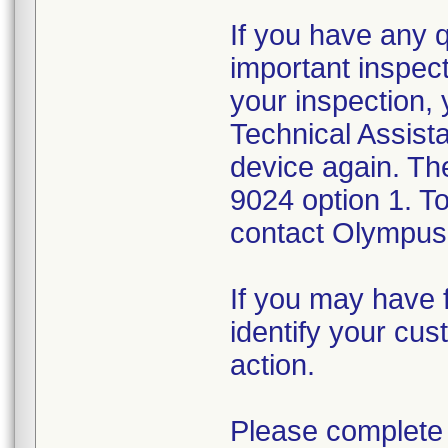
If you have any 
important inspect
your inspection,
Technical Assista
device again. Th
9024 option 1. T
contact Olympus 
If you may have f
identify your cus
action.
Please complete 