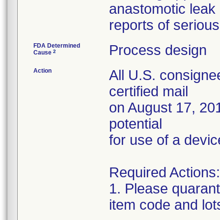
anastomotic leak
reports of serious 
FDA Determined
Process design
2
Cause
Action
All U.S. consigne
certified mail
on August 17, 201
potential
for use of a devic
Required Actions:
1. Please quarant
item code and lot