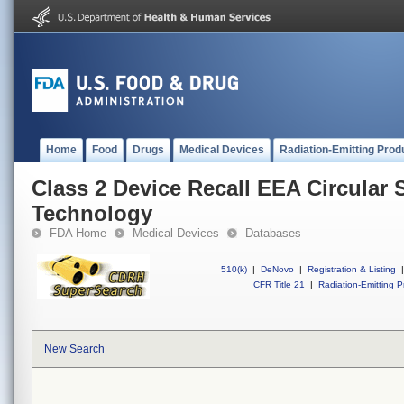
Home
Food
Drugs
Medical Devices
Radiation-Emitting Prod
Class 2 Device Recall EEA Circular S
Technology
FDA Home
Medical Devices
Databases
510(k)
|
DeNovo
|
Registration & Listing
|
CFR Title 21
|
Radiation-Emitting P
New Search