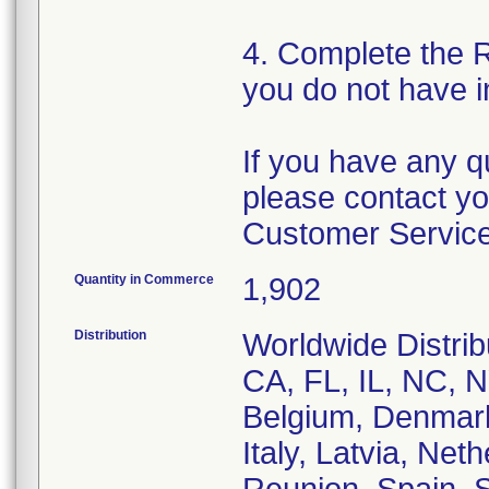
4. Complete the 
you do not have i
If you have any q
please contact yo
Customer Service
Quantity in Commerce
1,902
Distribution
Worldwide Distrib
CA, FL, IL, NC, N
Belgium, Denmark
Italy, Latvia, Net