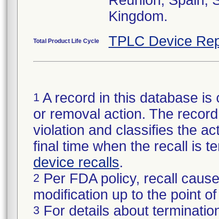
Reunion, Spain, 
Kingdom.
TPLC Device Rep
Total Product Life Cycle
A record in this database is 
1
or removal action. The record 
violation and classifies the act
final time when the recall is
device recalls
.
Per FDA policy, recall cause
2
modification up to the point of
For details about termination
3