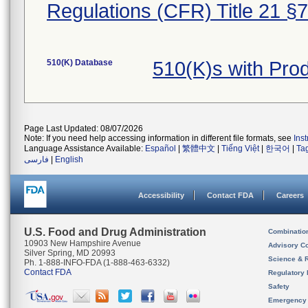
Regulations (CFR) Title 21 §
510(K) Database
510(K)s with Pr
Page Last Updated: 08/07/2026
Note: If you need help accessing information in different file formats, see
Ins
Language Assistance Available:
Español
|
繁體中文
|
Tiếng Việt
|
한국어
|
Ta
فارسی
|
English
Accessibility
Contact FDA
Careers
U.S. Food and Drug Administration
Combinatio
10903 New Hampshire Avenue
Advisory C
Silver Spring, MD 20993
Science & 
Ph. 1-888-INFO-FDA (1-888-463-6332)
Contact FDA
Regulatory 
Safety
Emergency