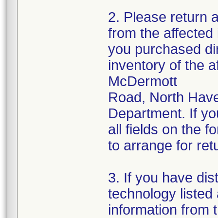
2. Please return 
from the affected
you purchased dir
inventory of the a
McDermott
Road, North Have
Department. If yo
all fields on the 
to arrange for ret
3. If you have dis
technology listed
information from t