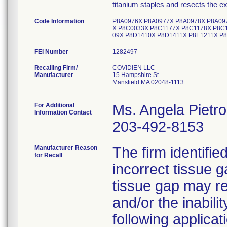
titanium staples and resects the e
Code Information
P8A0976X P8A0977X P8A0978X P8A09
X P8C0033X P8C1177X P8C1178X P8C
09X P8D1410X P8D1411X P8E1211X P
FEI Number
Recalling Firm/
COVIDIEN LLC
Manufacturer
15 Hampshire St
Mansfield MA 02048-1113
For Additional
Ms. Angela Pietr
Information Contact
203-492-8153
Manufacturer Reason
The firm identifie
for Recall
incorrect tissue g
tissue gap may re
and/or the inabili
following applicat