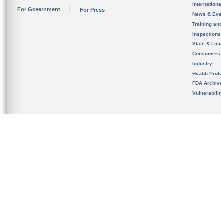
Internation
For Government
For Press
News & Eve
Training an
Inspection
State & Loca
Consumers
Industry
Health Prof
FDA Archiv
Vulnerabili