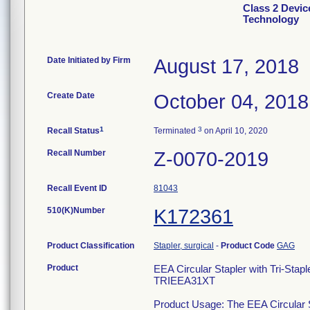
Class 2 Devic
Technology
Date Initiated by Firm
August 17, 2018
Create Date
October 04, 2018
1
3
Recall Status
Terminated
on April 10, 2020
Recall Number
Z-0070-2019
Recall Event ID
81043
510(K)Number
K172361
Product Classification
Stapler, surgical
-
Product Code
GAG
Product
EEA Circular Stapler with Tri-S
TRIEEA31XT
Product Usage: The EEA Circular St