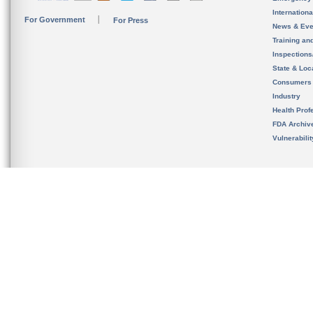
Internation
For Government
For Press
News & Eve
Training an
Inspection
State & Loca
Consumers
Industry
Health Prof
FDA Archiv
Vulnerabili