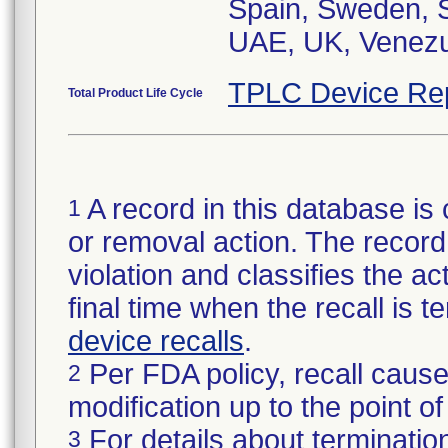
Spain, Sweden, S
UAE, UK, Venezu
TPLC Device Re
Total Product Life Cycle
A record in this database is 
1
or removal action. The record 
violation and classifies the act
final time when the recall is
device recalls
.
Per FDA policy, recall cause
2
modification up to the point of
For details about termination
3