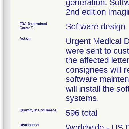
generation. Softwa
2nd edition imag
FDA Determined
Software design
2
Cause
Action
Urgent Medical De
were sent to cust
the affected lette
consignees will re
software mainten
will install the 
systems.
Quantity in Commerce
596 total
Distribution
Worldwide - US Di