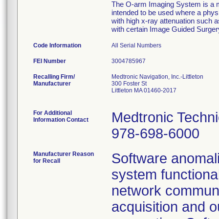
The O-arm Imaging System is a mo
intended to be used where a physi
with high x-ray attenuation such
with certain Image Guided Surge
Code Information
All Serial Numbers
FEI Number
Recalling Firm/
Medtronic Navigation, Inc.-Littleton
Manufacturer
300 Foster St
Littleton MA 01460-2017
For Additional
Medtronic Techni
Information Contact
978-698-6000
Manufacturer Reason
Software anomalie
for Recall
system functiona
network communic
acquisition and o