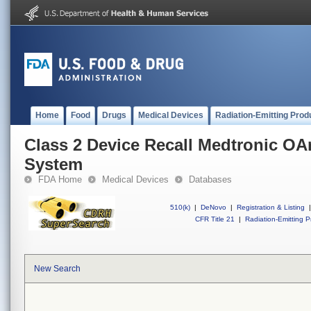
Home
Food
Drugs
Medical Devices
Radiation-Emitting Prod
Class 2 Device Recall Medtronic O
System
FDA Home
Medical Devices
Databases
510(k)
|
DeNovo
|
Registration & Listing
|
CFR Title 21
|
Radiation-Emitting P
New Search