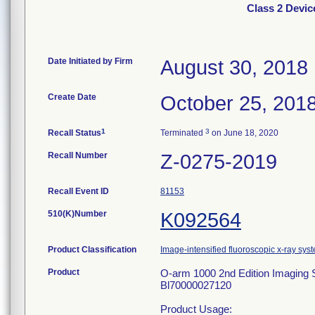
Class 2 Devi
Date Initiated by Firm
August 30, 2018
Create Date
October 25, 201
1
3
Recall Status
Terminated
on June 18, 2020
Recall Number
Z-0275-2019
Recall Event ID
81153
510(K)Number
K092564
Product Classification
Image-intensified fluoroscopic x-ray sys
Product
O-arm 1000 2nd Edition Imagi
Bl70000027120
Product Usage: