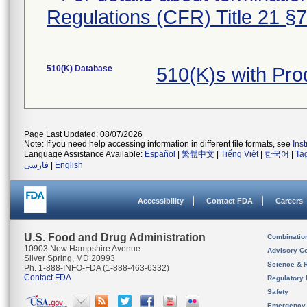
Regulations (CFR) Title 21 §
510(K) Database
510(K)s with Pr
Page Last Updated: 08/07/2026
Note: If you need help accessing information in different file formats, see
Ins
Language Assistance Available:
Español
|
繁體中文
|
Tiếng Việt
|
한국어
|
Ta
فارسی
|
English
Accessibility
Contact FDA
Careers
U.S. Food and Drug Administration
Combinatio
10903 New Hampshire Avenue
Advisory C
Silver Spring, MD 20993
Science & 
Ph. 1-888-INFO-FDA (1-888-463-6332)
Contact FDA
Regulatory 
Safety
Emergency