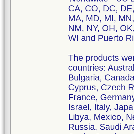
CA, CO, DC, DE, F
MA, MD, MI, MN,
NM, NY, OH, OK,
WI and Puerto Ri
The products were
countries: Austral
Bulgaria, Canada
Cyprus, Czech Re
France, Germany,
Israel, Italy, Ja
Libya, Mexico, N
Russia, Saudi Ara