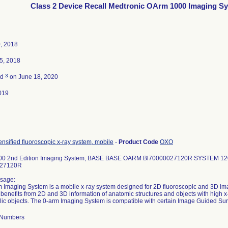
Class 2 Device Recall Medtronic OArm 1000 Imaging S
, 2018
5, 2018
3
ed
on June 18, 2020
019
ensified fluoroscopic x-ray system, mobile
-
Product Code
OXO
00 2nd Edition Imaging System, BASE BASE OARM Bl70000027120R SYSTEM 1
027120R
sage:
 Imaging System is a mobile x-ray system designed for 2D fluoroscopic and 3D im
 benefits from 2D and 3D information of anatomic structures and objects with high 
lic objects. The 0-arm Imaging System is compatible with certain Image Guided Su
l Numbers