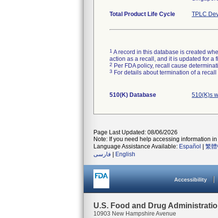
Total Product Life Cycle
TPLC Dev
1
A record in this database is created when
action as a recall, and it is updated for 
2
Per FDA policy, recall cause determinatio
3
For details about termination of a recal
510(K) Database
510(K)s w
Page Last Updated: 08/06/2026
Note: If you need help accessing information in 
Language Assistance Available:
Español
|
繁體
فارسی
|
English
Accessibility
U.S. Food and Drug Administrati
10903 New Hampshire Avenue