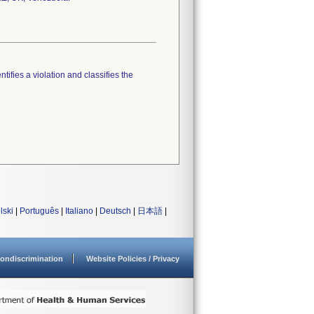
tifies a violation and classifies the
lski
|
Português
|
Italiano
|
Deutsch
|
日本語
|
ondiscrimination
Website Policies / Privacy