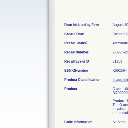
Date Initiated by Firm
August 30
Create Date
October 2
1
Recall Status
Terminat
Recall Number
Z-0276-2
Recall Event ID
81153
510(K)Number
K092564
Product Classification
Image-int
Product
O-arm 10
Bl70000
Product U
The O-arm
physician
and metal
Code Information
All Seria