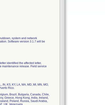
 shutdown, system and network
tion. Software version 3.1.7 will be
ter identified the affected letter,
are maintenance release. Field service
 IL, IN, KS, KY, LA, MA, MD, MI, MN, MO,
uerto Rico.
Belgium, Brazil, Bulgaria, Canada, Chile,
y, Greece, Hong Kong, India, Ireland,
ealand, Poland, Russia, Saudi Arabia,
AE, UK, Venezuela.