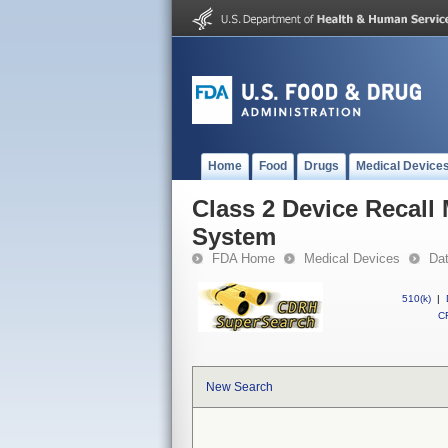
Home
Food
Drugs
Medical Device
Class 2 Device Recall
System
FDA Home
Medical Devices
Da
510(k)
|
CF
New Search