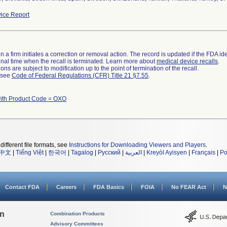
ice Report
 a firm initiates a correction or removal action. The record is updated if the FDA iden
a final time when the recall is terminated. Learn more about
medical device recalls
.
ns are subject to modification up to the point of termination of the recall.
l see
Code of Federal Regulations (CFR) Title 21 §7.55
.
ith Product Code = OXO
different file formats, see
Instructions for Downloading Viewers and Players
.
中文
|
Tiếng Việt
|
한국어
|
Tagalog
|
Русский
|
العربية
|
Kreyòl Ayisyen
|
Français
|
Po
Contact FDA
Careers
FDA Basics
FOIA
No FEAR Act
N
on
Combination Products
Advisory Committees