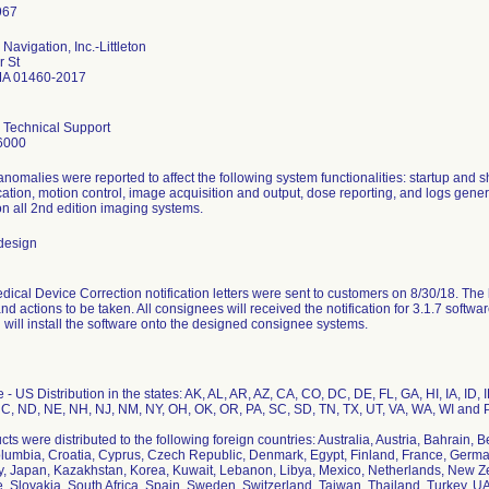
Navigation, Inc.-Littleton
r St
 MA 01460-2017
 Technical Support
6000
anomalies were reported to affect the following system functionalities: startup and
tion, motion control, image acquisition and output, dose reporting, and logs genera
on all 2nd edition imaging systems.
design
ical Device Correction notification letters were sent to customers on 8/30/18. The let
d actions to be taken. All consignees will received the notification for 3.1.7 softw
 will install the software onto the designed consignee systems.
- US Distribution in the states: AK, AL, AR, AZ, CA, CO, DC, DE, FL, GA, HI, IA, ID,
C, ND, NE, NH, NJ, NM, NY, OH, OK, OR, PA, SC, SD, TN, TX, UT, VA, WA, WI and P
ts were distributed to the following foreign countries: Australia, Austria, Bahrain, 
lumbia, Croatia, Cyprus, Czech Republic, Denmark, Egypt, Finland, France, German
taly, Japan, Kazakhstan, Korea, Kuwait, Lebanon, Libya, Mexico, Netherlands, New Z
, Slovakia, South Africa, Spain, Sweden, Switzerland, Taiwan, Thailand, Turkey, U