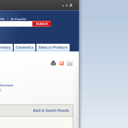
FDA
En Español
erinary
Cosmetics
Tobacco Products
Standards
C
Back to Search Results