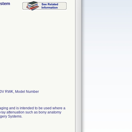
ystem
20V RWK, Model Number
aging and is intended to be used where a
x-ray attenuation such as bony anatomy
rgery Systems.