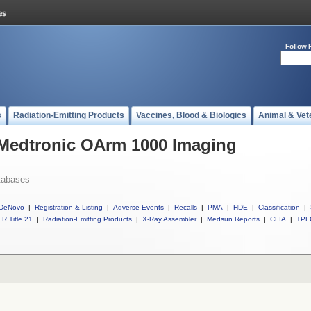
Follow 
s
Radiation-Emitting Products
Vaccines, Blood & Biologics
Animal & Vet
 Medtronic OArm 1000 Imaging
tabases
DeNovo
|
Registration & Listing
|
Adverse Events
|
Recalls
|
PMA
|
HDE
|
Classification
|
R Title 21
|
Radiation-Emitting Products
|
X-Ray Assembler
|
Medsun Reports
|
CLIA
|
TPL