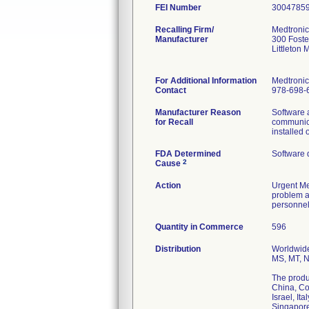
FEI Number
Recalling Firm/
Medtronic 
Manufacturer
300 Foste
Littleton
For Additional Information
Medtronic
Contact
978-698-
Manufacturer Reason
Software 
for Recall
communica
installed 
FDA Determined
Software 
2
Cause
Action
Urgent Med
problem an
personnel
Quantity in Commerce
596
Distribution
Worldwide 
MS, MT, N
The produc
China, Co
Israel, I
Singapore