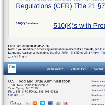
Regulations (CFR) Title 21 §
510(K) Database
510(K)s with Pr
Page Last Updated: 08/05/2026
Note: If you need help accessing information in different file formats, see
Ins
Language Assistance Available:
Español
|
繁體中文
|
Tiếng Việt
|
한국어
|
Ta
فارسی
|
English
Accessibility
Contact FDA
Careers
U.S. Food and Drug Administration
Combinatio
10903 New Hampshire Avenue
Advisory C
Silver Spring, MD 20993
Science & 
Ph. 1-888-INFO-FDA (1-888-463-6332)
Contact FDA
Regulatory 
Safety
Emergency