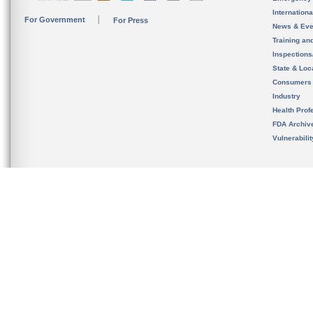
Internation
For Government
For Press
News & Eve
Training an
Inspection
State & Loca
Consumers
Industry
Health Prof
FDA Archiv
Vulnerabili