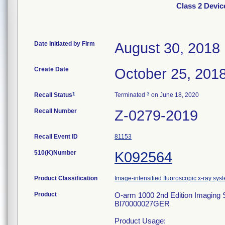
Class 2 Devi
Date Initiated by Firm
August 30, 2018
Create Date
October 25, 201
1
3
Recall Status
Terminated
on June 18, 2020
Recall Number
Z-0279-2019
Recall Event ID
81153
510(K)Number
K092564
Product Classification
Image-intensified fluoroscopic x-ray sys
Product
O-arm 1000 2nd Edition Imag
Bl70000027GER
Product Usage: