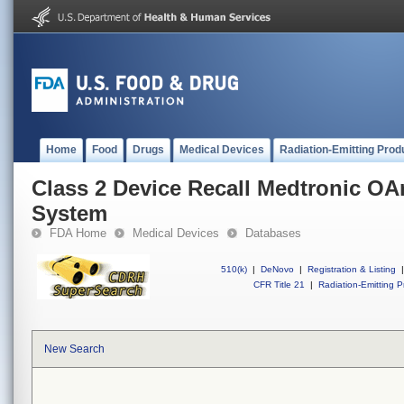
Home
Food
Drugs
Medical Devices
Radiation-Emitting Prod
Class 2 Device Recall Medtronic O
System
FDA Home
Medical Devices
Databases
510(k)
|
DeNovo
|
Registration & Listing
|
CFR Title 21
|
Radiation-Emitting P
New Search