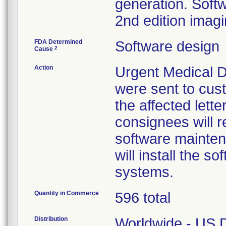
generation. Softwa
2nd edition imag
FDA Determined
Software design
2
Cause
Action
Urgent Medical De
were sent to cust
the affected lette
consignees will re
software mainten
will install the 
systems.
Quantity in Commerce
596 total
Distribution
Worldwide - US Di