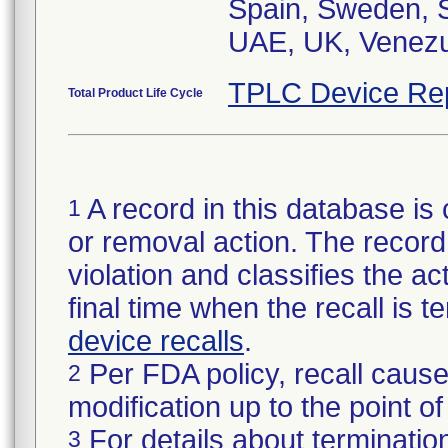
Spain, Sweden, S
UAE, UK, Venezu
TPLC Device Re
Total Product Life Cycle
A record in this database is 
1
or removal action. The record 
violation and classifies the act
final time when the recall is
device recalls
.
Per FDA policy, recall cause
2
modification up to the point of
For details about termination
3