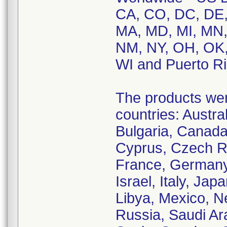
CA, CO, DC, DE, F
MA, MD, MI, MN,
NM, NY, OH, OK,
WI and Puerto Ri
The products were
countries: Austral
Bulgaria, Canada
Cyprus, Czech Re
France, Germany,
Israel, Italy, Ja
Libya, Mexico, N
Russia, Saudi Ara