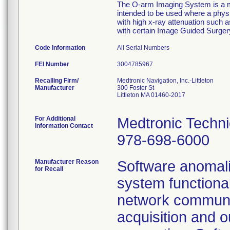
The O-arm Imaging System is a mo
intended to be used where a physi
with high x-ray attenuation such
with certain Image Guided Surge
Code Information
All Serial Numbers
FEI Number
Recalling Firm/
Medtronic Navigation, Inc.-Littleton
Manufacturer
300 Foster St
Littleton MA 01460-2017
For Additional
Medtronic Techni
Information Contact
978-698-6000
Manufacturer Reason
Software anomalie
for Recall
system functiona
network communic
acquisition and o