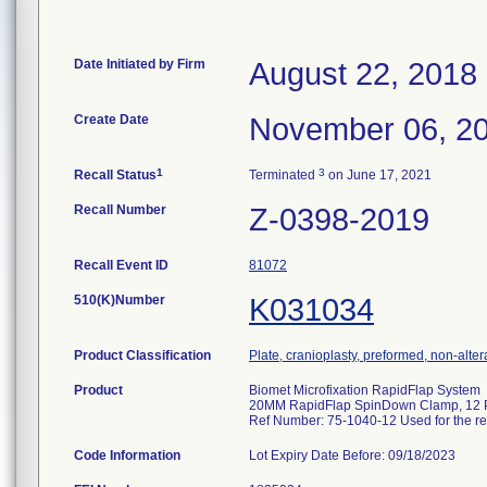
Date Initiated by Firm
August 22, 2018
Create Date
November 06, 2
1
3
Recall Status
Terminated
on June 17, 2021
Recall Number
Z-0398-2019
Recall Event ID
81072
510(K)Number
K031034
Product Classification
Plate, cranioplasty, preformed, non-alter
Product
Biomet Microfixation RapidFlap System
20MM RapidFlap SpinDown Clamp, 12 
Ref Number: 75-1040-12 Used for the re-
Code Information
Lot Expiry Date Before: 09/18/2023