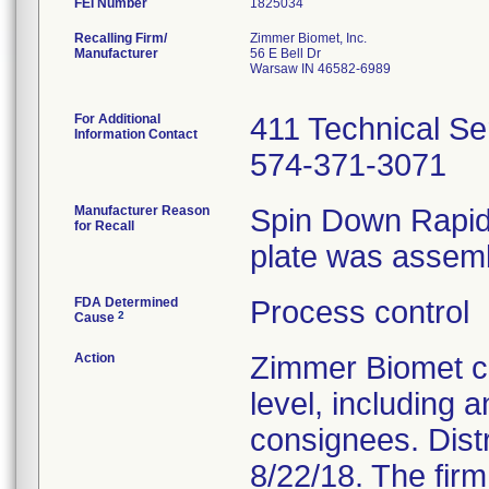
FEI Number
Recalling Firm/
Zimmer Biomet, Inc.
Manufacturer
56 E Bell Dr
Warsaw IN 46582-6989
For Additional
411 Technical Se
Information Contact
574-371-3071
Manufacturer Reason
Spin Down RapidF
for Recall
plate was assemb
FDA Determined
Process control
2
Cause
Action
Zimmer Biomet co
level, including 
consignees. Distri
8/22/18. The firm