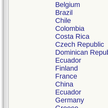
Belgium
Brazil
Chile
Colombia
Costa Rica
Czech Republic
Dominican Repub
Ecuador
Finland
France
China
Ecuador
Germany