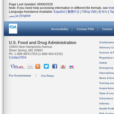
Page Last Updated: 08/06/2026
Note: If you need help accessing information in different file formats, see
Ins
Language Assistance Available:
Español
|
繁體中文
|
Tiếng Việt
|
한국어
|
Ta
فارسی
|
English
Accessibility
Contact FDA
Careers
U.S. Food and Drug Administration
Combinatio
10903 New Hampshire Avenue
Advisory C
Silver Spring, MD 20993
Science & 
Ph. 1-888-INFO-FDA (1-888-463-6332)
Contact FDA
Regulatory 
Safety
Emergency
Internation
For Government
For Press
News & Eve
Training an
Inspection
State & Loca
Consumers
Industry
Health Prof
FDA Archiv