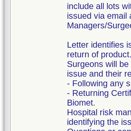
include all lots w
issued via email 
Managers/Surge
Letter identifies
return of product
Surgeons will be p
issue and their re
- Following any s
- Returning Cert
Biomet.
Hospital risk man
identifying the is