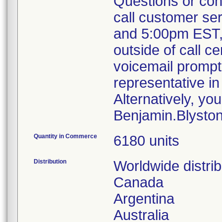
Questions or conc
call customer se
and 5:00pm EST, 
outside of call c
voicemail prompt 
representative i
Alternatively, yo
Benjamin.Blyst
Quantity in Commerce
6180 units
Distribution
Worldwide distri
Canada
Argentina
Australia