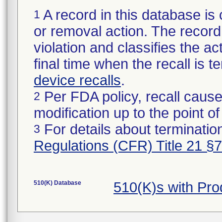
A record in this database is 
1
or removal action. The record 
violation and classifies the act
final time when the recall is
device recalls
.
Per FDA policy, recall cause
2
modification up to the point of
For details about termination
3
Regulations (CFR) Title 21 §
510(K) Database
510(K)s with Pr