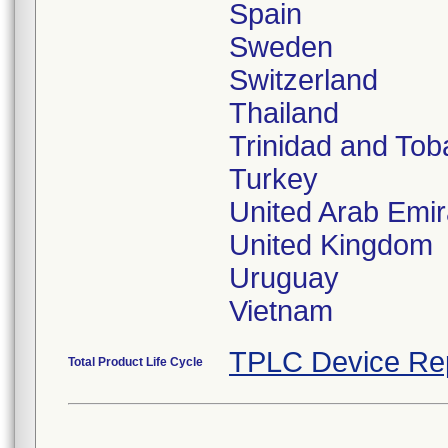
Spain
Sweden
Switzerland
Thailand
Trinidad and To
Turkey
United Arab Emir
United Kingdom
Uruguay
Vietnam
TPLC Device Re
Total Product Life Cycle