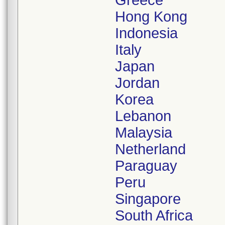
Greece
Hong Kong
Indonesia
Italy
Japan
Jordan
Korea
Lebanon
Malaysia
Netherland
Paraguay
Peru
Singapore
South Africa