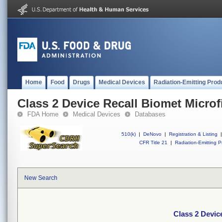
Home
Food
Drugs
Medical Devices
Radiation-Emitting Prod
Class 2 Device Recall Biomet Microf
FDA Home
Medical Devices
Databases
510(k)
|
DeNovo
|
Registration & Listing
|
CFR Title 21
|
Radiation-Emitting P
New Search
Class 2 Devic