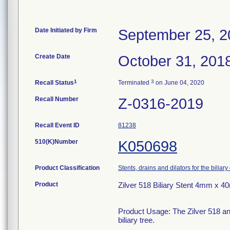
Date Initiated by Firm
September 25, 2
Create Date
October 31, 201
1
3
Recall Status
Terminated
on June 04, 2020
Recall Number
Z-0316-2019
Recall Event ID
81238
510(K)Number
K050698
Product Classification
Stents, drains and dilators for the biliary
Product
Zilver 518 Biliary Stent 4mm x 
Product Usage: The Zilver 518 and
biliary tree.