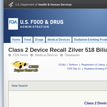
Home
Food
Drugs
Medical Devices
Radiation-Emitting Prod
Class 2 Device Recall Zilver 518 Bili
FDA Home
Medical Devices
Databases
510(k)
|
DeNovo
|
Registration & Listing
|
CFR Title 21
|
Radiation-Emitting P
New Search
Class 2 Device