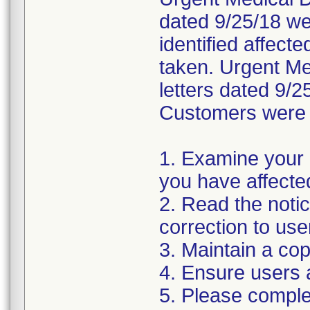
dated 9/25/18 wer
identified affect
taken. Urgent Med
letters dated 9/2
Customers were i
1. Examine your 
you have affecte
2. Read the noti
correction to use
3. Maintain a cop
4. Ensure users 
5. Please compl