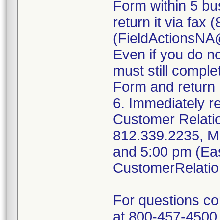
Form within 5 bus
return it via fax
(FieldActionsN
Even if you do n
must still compl
Form and return i
6. Immediately r
Customer Relati
812.339.2235, M
and 5:00 pm (Eas
CustomerRelati
For questions c
at 800-457-4500