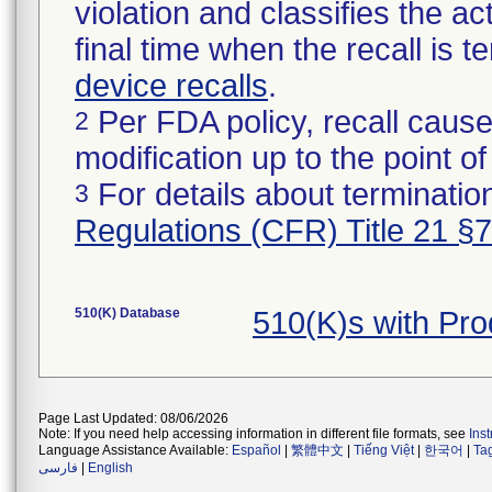
violation and classifies the act
final time when the recall is
device recalls
.
Per FDA policy, recall cause
2
modification up to the point of
For details about termination
3
Regulations (CFR) Title 21 §
510(K) Database
510(K)s with Pr
Page Last Updated: 08/06/2026
Note: If you need help accessing information in different file formats, see
Ins
Language Assistance Available:
Español
|
繁體中文
|
Tiếng Việt
|
한국어
|
Ta
فارسی
|
English