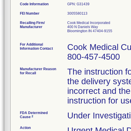
Code Information
GPN: G31439
FEI Number
Recalling Firm/
Cook Medical Incorporated
Manufacturer
400 N Daniels Way
Bloomington IN 47404-9155
For Additional
Cook Medical Cu
Information Contact
800-457-4500
Manufacturer Reason
The instruction f
for Recall
the delivery syst
incorrect and th
instruction for us
FDA Determined
Under Investigati
2
Cause
Action
Urgent Medical De