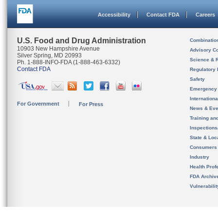
Accessibility
Contact FDA
Careers
U.S. Food and Drug Administration
Combinatio
10903 New Hampshire Avenue
Advisory C
Silver Spring, MD 20993
Science & 
Ph. 1-888-INFO-FDA (1-888-463-6332)
Contact FDA
Regulatory 
Safety
Emergency
Internation
For Government
For Press
News & Eve
Training an
Inspection
State & Loca
Consumers
Industry
Health Prof
FDA Archiv
Vulnerabili