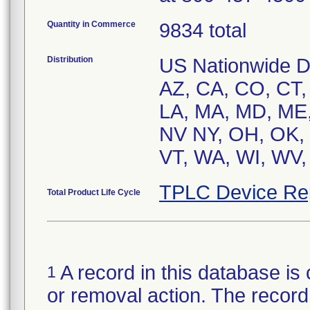
Quantity in Commerce
9834 total
Distribution
US Nationwide Dis
AZ, CA, CO, CT, D
LA, MA, MD, ME,
NV NY, OH, OK, 
VT, WA, WI, WV,
TPLC Device Re
Total Product Life Cycle
A record in this database is 
1
or removal action. The record 