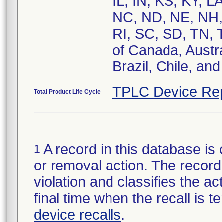
IL, IN, KS, KY, 
NC, ND, NE, NH,
RI, SC, SD, TN, 
of Canada, Austr
Brazil, Chile, an
TPLC Device Re
Total Product Life Cycle
A record in this database is 
1
or removal action. The record 
violation and classifies the act
final time when the recall is
device recalls
.