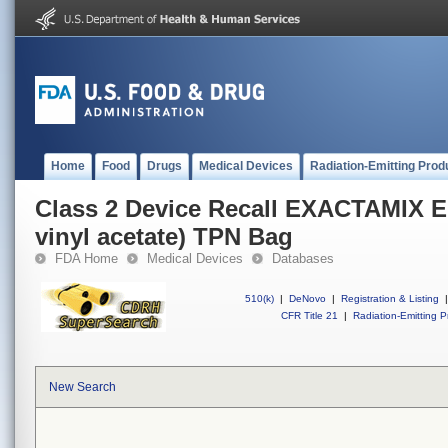
Home
Food
Drugs
Medical Devices
Radiation-Emitting Prod
Class 2 Device Recall EXACTAMIX E
vinyl acetate) TPN Bag
FDA Home
Medical Devices
Databases
510(k)
|
DeNovo
|
Registration & Listing
|
CFR Title 21
|
Radiation-Emitting P
New Search