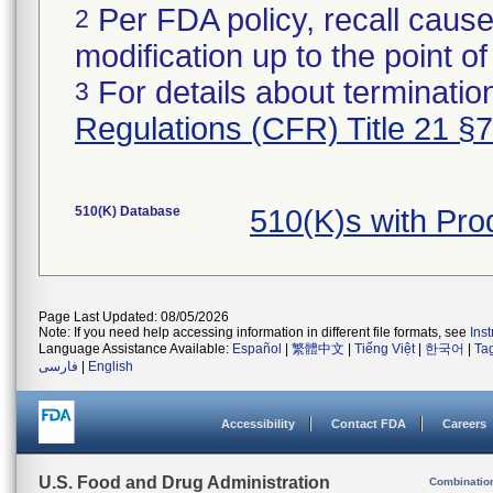
Per FDA policy, recall cause
2
modification up to the point of
For details about termination
3
Regulations (CFR) Title 21 §
510(K) Database
510(K)s with Pr
Page Last Updated: 08/05/2026
Note: If you need help accessing information in different file formats, see
Ins
Language Assistance Available:
Español
|
繁體中文
|
Tiếng Việt
|
한국어
|
Ta
فارسی
|
English
Accessibility
Contact FDA
Careers
U.S. Food and Drug Administration
Combinatio