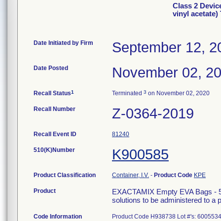
Class 2 Devi
vinyl acetate
Date Initiated by Firm
September 12, 2
Date Posted
November 02, 2
1
3
Recall Status
Terminated
on November 02, 2020
Recall Number
Z-0364-2019
Recall Event ID
81240
510(K)Number
K900585
Product Classification
Container, I.V.
-
Product Code
KPE
Product
EXACTAMIX Empty EVA Bags - 500 m
solutions to be administered to a p
Code Information
Product Code H938738 Lot #'s: 600553