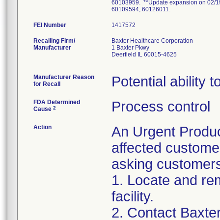
60103959. **Update expansion on 02/1
60109594, 60126011.
FEI Number
Recalling Firm/
Baxter Healthcare Corporation
Manufacturer
1 Baxter Pkwy
Deerfield IL 60015-4625
Manufacturer Reason
Potential ability
for Recall
FDA Determined
Process control
2
Cause
Action
An Urgent Produc
affected customers
asking customers
1. Locate and rem
facility.
2. Contact Baxter