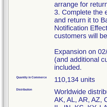
arrange for retur
3. Complete the
and return it to B
Notification Eff
customers will be
Expansion on 02/
(and additional c
included.
Quantity in Commerce
110,134 units
Distribution
Worldwide distrib
AK, AL, AR, AZ, 