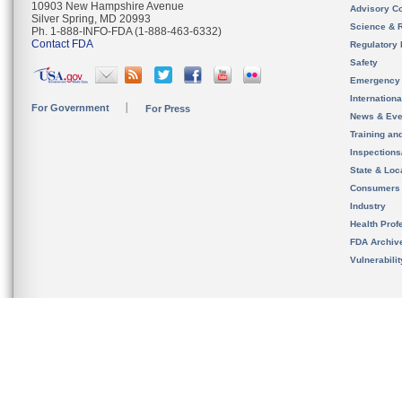
10903 New Hampshire Avenue
Advisory C
Silver Spring, MD 20993
Science & 
Ph. 1-888-INFO-FDA (1-888-463-6332)
Contact FDA
Regulatory 
Safety
Emergency
Internation
For Government
For Press
News & Eve
Training an
Inspection
State & Loca
Consumers
Industry
Health Prof
FDA Archiv
Vulnerabili