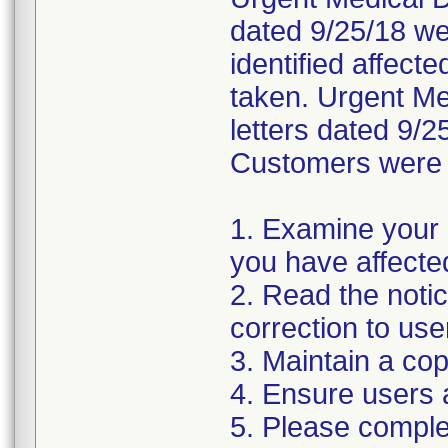
dated 9/25/18 wer
identified affect
taken. Urgent Med
letters dated 9/2
Customers were i
1. Examine your 
you have affecte
2. Read the noti
correction to use
3. Maintain a cop
4. Ensure users 
5. Please compl