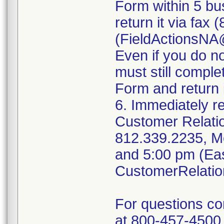
Form within 5 bus
return it via fax
(FieldActionsN
Even if you do n
must still compl
Form and return i
6. Immediately r
Customer Relati
812.339.2235, M
and 5:00 pm (Eas
CustomerRelati
For questions c
at 800-457-4500