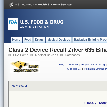
Home
Food
Drugs
Medical Devices
Radiation-Emitting Prod
Class 2 Device Recall Zilver 635 Bili
FDA Home
Medical Devices
Databases
510(k)
|
DeNovo
|
Registration & Listing
|
CFR Title 21
|
Radiation-Emitting P
New Search
Class 2 Device