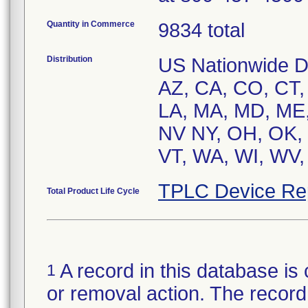
Quantity in Commerce
9834 total
Distribution
US Nationwide Dis
AZ, CA, CO, CT, D
LA, MA, MD, ME,
NV NY, OH, OK, 
VT, WA, WI, WV,
TPLC Device Re
Total Product Life Cycle
A record in this database is 
1
or removal action. The record 