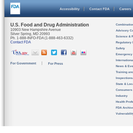
Accessibility
Contact FDA
Careers
U.S. Food and Drug Administration
Combinatio
10903 New Hampshire Avenue
Advisory C
Silver Spring, MD 20993
Science & 
Ph. 1-888-INFO-FDA (1-888-463-6332)
Contact FDA
Regulatory 
Safety
Emergency
Internation
For Government
For Press
News & Eve
Training an
Inspection
State & Loca
Consumers
Industry
Health Prof
FDA Archiv
Vulnerabili