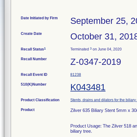
Date Initiated by Firm
September 25, 2
Create Date
October 31, 201
1
3
Recall Status
Terminated
on June 04, 2020
Recall Number
Z-0347-2019
Recall Event ID
81238
510(K)Number
K043481
Product Classification
Stents, drains and dilators for the biliary
Product
Zilver 635 Biliary Stent 5mm x 
Product Usage: The Zilver 518 and
biliary tree.