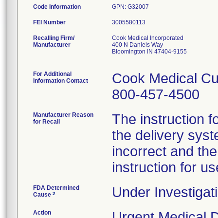
Code Information
GPN: G32007
FEI Number
Recalling Firm/
Cook Medical Incorporated
Manufacturer
400 N Daniels Way
Bloomington IN 47404-9155
For Additional
Cook Medical Cu
Information Contact
800-457-4500
Manufacturer Reason
The instruction f
for Recall
the delivery syst
incorrect and th
instruction for us
FDA Determined
Under Investigati
2
Cause
Action
Urgent Medical De