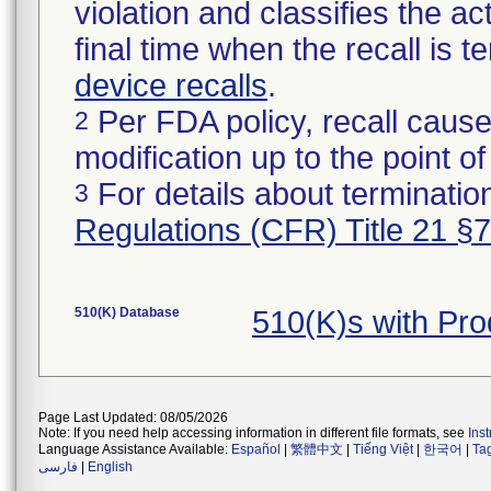
violation and classifies the act
final time when the recall is
device recalls
.
Per FDA policy, recall cause
2
modification up to the point of
For details about termination
3
Regulations (CFR) Title 21 §
510(K) Database
510(K)s with Pr
Page Last Updated: 08/05/2026
Note: If you need help accessing information in different file formats, see
Ins
Language Assistance Available:
Español
|
繁體中文
|
Tiếng Việt
|
한국어
|
Ta
فارسی
|
English