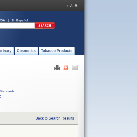
FDA
En Español
erinary
Cosmetics
Tobacco Products
Standards
C
Back to Search Results