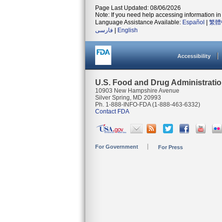
Page Last Updated: 08/06/2026
Note: If you need help accessing information in 
Language Assistance Available:
Español
|
繁體
فارسی
|
English
Accessibility
U.S. Food and Drug Administrati
10903 New Hampshire Avenue
Silver Spring, MD 20993
Ph. 1-888-INFO-FDA (1-888-463-6332)
Contact FDA
For Government
For Press