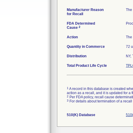
Manufacturer Reason
The 
for Recall
FDA Determined
Proc
2
Cause
Action
The 
Quantity in Commerce
72 u
Distribution
NY, 
Total Product Life Cycle
TPL
1
A record in this database is created when
action as a recall, and it is updated for 
2
Per FDA policy, recall cause determinatio
3
For details about termination of a recal
510(K) Database
510(