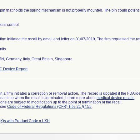
pin that holds the spring mechanism is not properly mounted. The pin could potenti
ess control
firm initiated the recall by email and letter on 01/07/2019. The firm requested the re
nits
TN, Germany, Italy, Great Britain, Singapore
C Device Report
 a firm initiates a correction or removal action. The record is updated if the FDA iden
a final time when the recall is terminated. Learn more about
medical device recalls
.
ns are subject to modification up to the point of termination of the recall.
l see
Code of Federal Regulations (CFR) Title 21 §7.55
.
K)s with Product Code = LXH