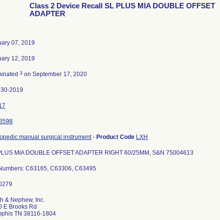
Class 2 Device Recall SL PLUS MIA DOUBLE OFFSET
ADAPTER
ary 07, 2019
ary 12, 2019
3
minated
on September 17, 2020
730-2019
17
3598
opedic manual surgical instrument
-
Product Code
LXH
PLUS MIA DOUBLE OFFSET ADAPTER RIGHT 60/25MM, S&N 75004613
 Numbers: C63165, C63306, C63495
h & Nephew, Inc.
0 E Brooks Rd
phis TN 38116-1804