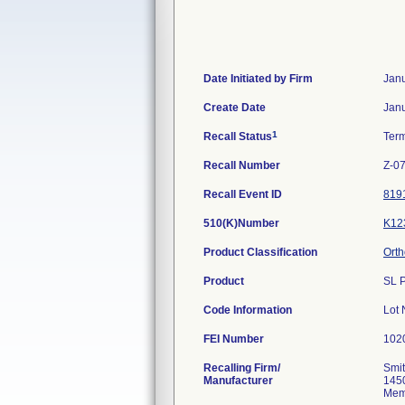
Date Initiated by Firm
Janu
Create Date
Janu
1
Recall Status
Ter
Recall Number
Z-0
Recall Event ID
819
510(K)Number
K12
Product Classification
Orth
Product
SL 
Code Information
Lot
FEI Number
Recalling Firm/
Smit
Manufacturer
145
Mem