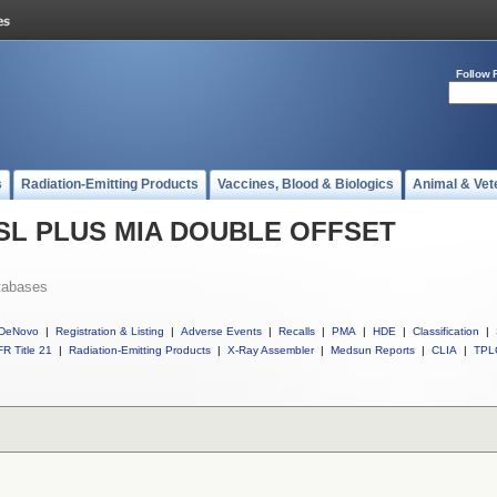
Follow 
s
Radiation-Emitting Products
Vaccines, Blood & Biologics
Animal & Vet
ll SL PLUS MIA DOUBLE OFFSET
tabases
DeNovo
|
Registration & Listing
|
Adverse Events
|
Recalls
|
PMA
|
HDE
|
Classification
|
R Title 21
|
Radiation-Emitting Products
|
X-Ray Assembler
|
Medsun Reports
|
CLIA
|
TPL