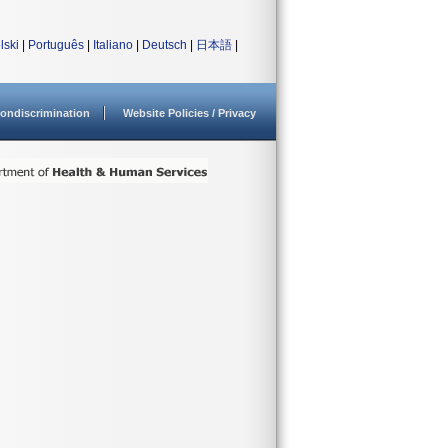
lski
|
Português
|
Italiano
|
Deutsch
|
日本語
|
ondiscrimination
Website Policies / Privacy