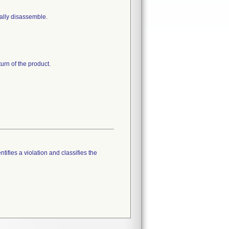
ally disassemble.
turn of the product.
tifies a violation and classifies the