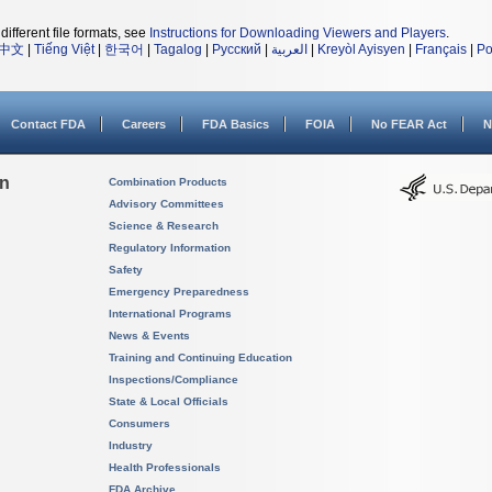
different file formats, see
Instructions for Downloading Viewers and Players
.
中文
|
Tiếng Việt
|
한국어
|
Tagalog
|
Русский
|
العربية
|
Kreyòl Ayisyen
|
Français
|
Po
Contact FDA
Careers
FDA Basics
FOIA
No FEAR Act
N
on
Combination Products
Advisory Committees
Science & Research
Regulatory Information
Safety
Emergency Preparedness
International Programs
News & Events
Training and Continuing Education
Inspections/Compliance
State & Local Officials
Consumers
Industry
Health Professionals
FDA Archive