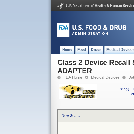
Home
Food
Drugs
Medical Device
Class 2 Device Reca
ADAPTER
FDA Home
Medical Devices
Da
510(k)
|
CF
New Search