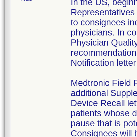
In the US, begin
Representatives 
to consignees in
physicians. In c
Physician Qualit
recommendations
Notification lette
Medtronic Field 
additional Suppl
Device Recall let
patients whose d
pause that is pote
Consignees will 