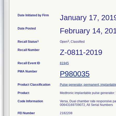
Date Initiated by Firm
January 17, 201
Date Posted
February 14, 20
1
3
Recall Status
Open
, Classified
Recall Number
Z-0811-2019
Recall Event ID
81945
PMA Number
P980035
Product Classification
Pulse generator, permanent, implantabl
Product
Medtronic implantable pulse generato
Code Information
Versa, Dual chamber rate responsiv
00643169709072, All Serial Number
FEI Number