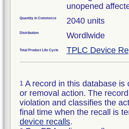
unopened affecte
Quantity in Commerce
2040 units
Distribution
Wordlwide
TPLC Device Re
Total Product Life Cycle
A record in this database is 
1
or removal action. The record 
violation and classifies the act
final time when the recall is
device recalls
.