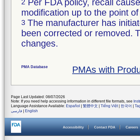
Per FDA policy, recall cause
2
modification up to the point of
The manufacturer has initiat
3
been corrected or removed. Th
changes.
PMA Database
PMAs with Prod
Page Last Updated: 08/07/2026
Note: If you need help accessing information in different file formats, see
Ins
Language Assistance Available:
Español
|
繁體中文
|
Tiếng Việt
|
한국어
|
Ta
فارسی
|
English
Accessibility
Contact FDA
Careers