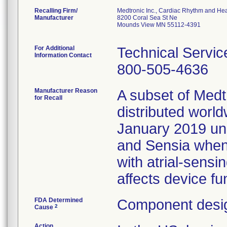
Recalling Firm/
Medtronic Inc., Cardiac Rhythm and Hea
Manufacturer
8200 Coral Sea St Ne
Mounds View MN 55112-4391
For Additional
Technical Servic
Information Contact
800-505-4636
Manufacturer Reason
A subset of Med
for Recall
distributed wor
January 2019 un
and Sensia whe
with atrial-sensi
affects device fun
FDA Determined
Component desig
2
Cause
Action