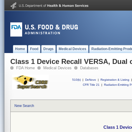
Home
Food
Drugs
Medical Devices
Radiation-Emitting Prod
Class 1 Device Recall VERSA, Dual
FDA Home
Medical Devices
Databases
510(k)
|
DeNovo
|
Registration & Listing
|
CFR Title 21
|
Radiation-Emitting P
New Search
Class 1 Devi