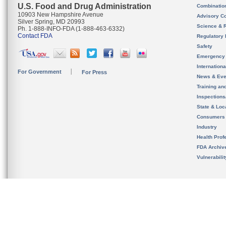
U.S. Food and Drug Administration
Combinatio
10903 New Hampshire Avenue
Advisory C
Silver Spring, MD 20993
Science & 
Ph. 1-888-INFO-FDA (1-888-463-6332)
Contact FDA
Regulatory 
Safety
Emergency
Internation
For Government
For Press
News & Eve
Training an
Inspection
State & Loca
Consumers
Industry
Health Prof
FDA Archiv
Vulnerabili