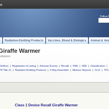
Follow 
s
Radiation-Emitting Products
Vaccines, Blood & Biologics
Animal & Vet
 Giraffe Warmer
tabases
DeNovo
|
Registration & Listing
|
Adverse Events
|
Recalls
|
PMA
|
HDE
|
Classification
|
R Title 21
|
Radiation-Emitting Products
|
X-Ray Assembler
|
Medsun Reports
|
CLIA
|
TPL
Class 1 Device Recall Giraffe Warmer