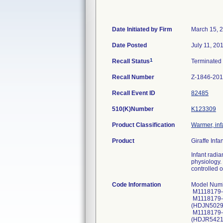
Date Initiated by Firm
March 15, 
Date Posted
July 11, 20
1
Recall Status
Terminated
Recall Number
Z-1846-20
Recall Event ID
82485
510(K)Number
K123309
Product Classification
Warmer, inf
Product
Giraffe Inf
Infant radi
physiology. 
controlled 
Code Information
Model Number, (Serial Number, UDI Number): M1118179-529707 (GBWW60444, 010084068210392321GBWW6044411170620); M1118179-529707 (GBWW60446, 010084068210392321GBWW6044611170620); M1118179-024201 (HDJM50619, Not Applicable); M1118179-024201 (HDJM50620, Not Applicable); M1118179-025977 (HDJN50298, Not Applicable); M1118179-025977 (HDJN50299, Not Applicable); M1118179-029089 (HDJP50554, Not Applicable); M1118179-029089 (HDJP50555, Not Applicable); M1118179-038813 (HDJR54214, Not Applicable); M1118179-038813 (HDJR54215, Not Applicable); M1118179-038813 (HDJR54216, Not Applicable); M1118179-024011 (HDJS50551, Not Applicable); M1118179-024011 (HDJS50552, Not Applicable); M1118179-024011 (HDJS50553, Not Applicable); M1118179-024011 (HDJS50554, Not Applicable); M1118179-024011 (HDJS50555, Not Applicable); M1118179-150421 (HDJU61285, Not Applicable); M1118179-150421 (HDJU612