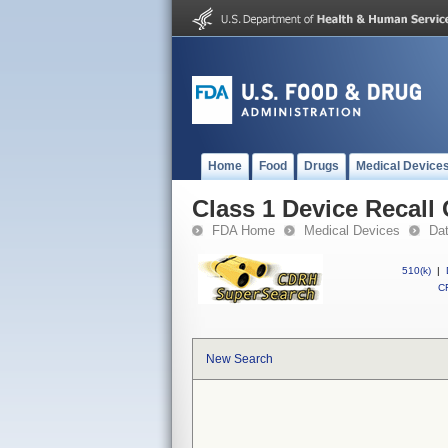
Home
Food
Drugs
Medical Device
Class 1 Device Recall
FDA Home
Medical Devices
Da
510(k)
|
CF
New Search