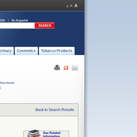
FDA
En Español
erinary
Cosmetics
Tobacco Products
Standards
C
Back to Search Results