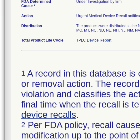
FDA Determined
Under Investigation by firm
2
Cause
Action
Urgent Medical Device Recall notifica
Distribution
The products were distributed to the f
MO, MT, NC, ND, NE, NH, NJ, NM, NV,
Total Product Life Cycle
TPLC Device Report
A record in this database is 
1
or removal action. The record 
violation and classifies the act
final time when the recall is
device recalls
.
Per FDA policy, recall cause
2
modification up to the point of