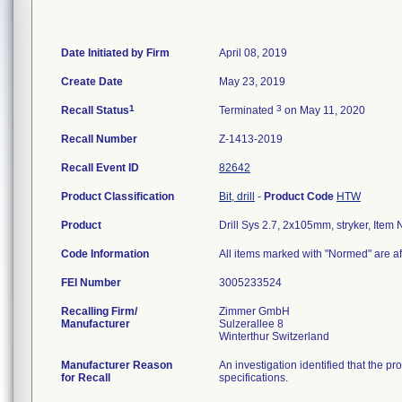
Date Initiated by Firm
April 08, 2019
Create Date
May 23, 2019
1
3
Recall Status
Terminated
on May 11, 2020
Recall Number
Z-1413-2019
Recall Event ID
82642
Product Classification
Bit, drill
-
Product Code
HTW
Product
Drill Sys 2.7, 2x105mm, stryker, It
Code Information
All items marked with "Normed" are af
FEI Number
Recalling Firm/
Zimmer GmbH
Manufacturer
Sulzerallee 8
Manufacturer Reason
An investigation identified that the p
for Recall
specifications.