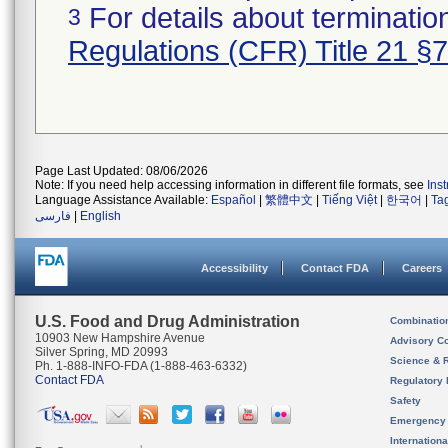
For details about termination
3
Regulations (CFR) Title 21 §
Page Last Updated: 08/06/2026
Note: If you need help accessing information in different file formats, see
Ins
Language Assistance Available:
Español
|
繁體中文
|
Tiếng Việt
|
한국어
|
Ta
فارسی
|
English
Accessibility
Contact FDA
Careers
U.S. Food and Drug Administration
Combinatio
10903 New Hampshire Avenue
Advisory C
Silver Spring, MD 20993
Science & 
Ph. 1-888-INFO-FDA (1-888-463-6332)
Contact FDA
Regulatory 
Safety
Emergency
Internation