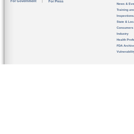
For Government
For Press
News & Eve
Training an
Inspection
State & Loca
Consumers
Industry
Health Prof
FDA Archiv
Vulnerabili