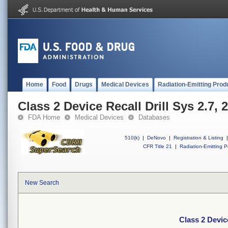
Home
Food
Drugs
Medical Devices
Radiation-Emitting Prod
Class 2 Device Recall Drill Sys 2.7
FDA Home
Medical Devices
Databases
510(k)
|
DeNovo
|
Registration & Listing
|
CFR Title 21
|
Radiation-Emitting P
New Search
Class 2 Devic