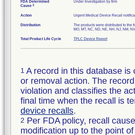
FDA Determined
Under Investigation by firm
2
Cause
Action
Urgent Medical Device Recall notifica
Distribution
The products were distributed to the f
MO, MT, NC, ND, NE, NH, NJ, NM, NV,
Total Product Life Cycle
TPLC Device Report
A record in this database is 
1
or removal action. The record 
violation and classifies the act
final time when the recall is
device recalls
.
Per FDA policy, recall cause
2
modification up to the point of