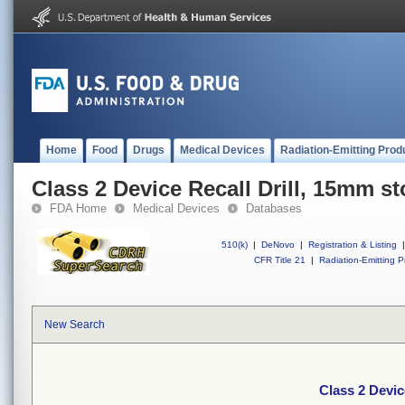
Home
Food
Drugs
Medical Devices
Radiation-Emitting Prod
Class 2 Device Recall Drill, 15mm s
FDA Home
Medical Devices
Databases
510(k)
|
DeNovo
|
Registration & Listing
|
CFR Title 21
|
Radiation-Emitting P
New Search
Class 2 Devic