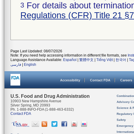
For details about termination
3
Regulations (CFR) Title 21 §
Page Last Updated: 08/07/2026
Note: If you need help accessing information in different file formats, see
Ins
Language Assistance Available:
Español
|
繁體中文
|
Tiếng Việt
|
한국어
|
Ta
فارسی
|
English
Accessibility
Contact FDA
Careers
U.S. Food and Drug Administration
Combinatio
10903 New Hampshire Avenue
Advisory C
Silver Spring, MD 20993
Science & 
Ph. 1-888-INFO-FDA (1-888-463-6332)
Contact FDA
Regulatory 
Safety
Emergency
Internation