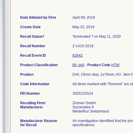
Date Initiated by Firm
April 08, 2019
Create Date
May 23, 2019
1
3
Recall Status
Terminated
on May 11, 2020
Recall Number
Z-1416-2019
Recall Event ID
82642
Product Classification
Bit, drill
-
Product Code
HTW
Product
Drill, 15mm stop, 1x76mm, AO , Ite
Code Information
All items marked with "Normed" are af
FEI Number
Recalling Firm/
Zimmer GmbH
Manufacturer
Sulzerallee 8
Manufacturer Reason
An investigation identified that the p
for Recall
specifications.