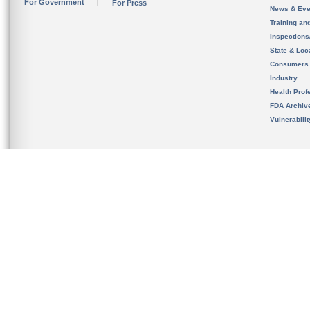
For Government
For Press
News & Eve
Training an
Inspection
State & Loca
Consumers
Industry
Health Prof
FDA Archiv
Vulnerabili