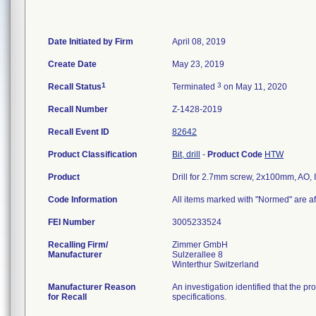
Date Initiated by Firm
April 08, 2019
Create Date
May 23, 2019
1
3
Recall Status
Terminated
on May 11, 2020
Recall Number
Z-1428-2019
Recall Event ID
82642
Product Classification
Bit, drill
-
Product Code
HTW
Product
Drill for 2.7mm screw, 2x100mm, AO
Code Information
All items marked with "Normed" are af
FEI Number
Recalling Firm/
Zimmer GmbH
Manufacturer
Sulzerallee 8
Manufacturer Reason
An investigation identified that the p
for Recall
specifications.