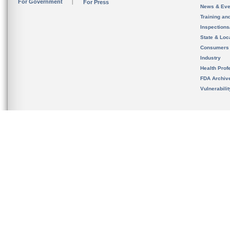
For Government
For Press
News & Eve
Training an
Inspection
State & Loca
Consumers
Industry
Health Prof
FDA Archiv
Vulnerabili