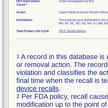
FDA Determined
Under Investigation by firm
2
Cause
Action
Urgent Medical Device Recall notifica
Distribution
The products were distributed to the f
MO, MT, NC, ND, NE, NH, NJ, NM, NV,
Total Product Life Cycle
TPLC Device Report
A record in this database is 
1
or removal action. The record 
violation and classifies the act
final time when the recall is
device recalls
.
Per FDA policy, recall cause
2
modification up to the point of