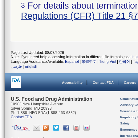
For details about termination
3
Regulations (CFR) Title 21 §
Page Last Updated: 08/07/2026
Note: If you need help accessing information in different file formats, see
Ins
Language Assistance Available:
Español
|
繁體中文
|
Tiếng Việt
|
한국어
|
Ta
فارسی
|
English
Accessibility
Contact FDA
Careers
U.S. Food and Drug Administration
Combinatio
10903 New Hampshire Avenue
Advisory C
Silver Spring, MD 20993
Science & 
Ph. 1-888-INFO-FDA (1-888-463-6332)
Contact FDA
Regulatory 
Safety
Emergency
Internation