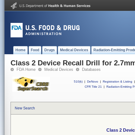
Home
Food
Drugs
Medical Devices
Radiation-Emitting Prod
Class 2 Device Recall Drill for 2.7m
FDA Home
Medical Devices
Databases
510(k)
|
DeNovo
|
Registration & Listing
|
CFR Title 21
|
Radiation-Emitting P
New Search
Class 2 Devic