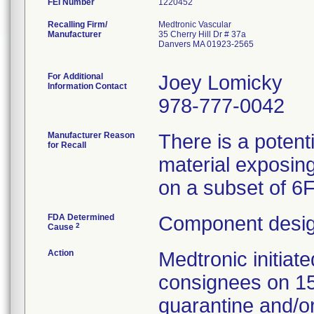
FEI Number
Recalling Firm/
Medtronic Vascular
Manufacturer
35 Cherry Hill Dr # 37a
Danvers MA 01923-2565
For Additional
Joey Lomicky
Information Contact
978-777-0042
Manufacturer Reason
There is a potent
for Recall
material exposing
on a subset of 6
FDA Determined
Component desig
2
Cause
Action
Medtronic initia
consignees on 1
quarantine and/or