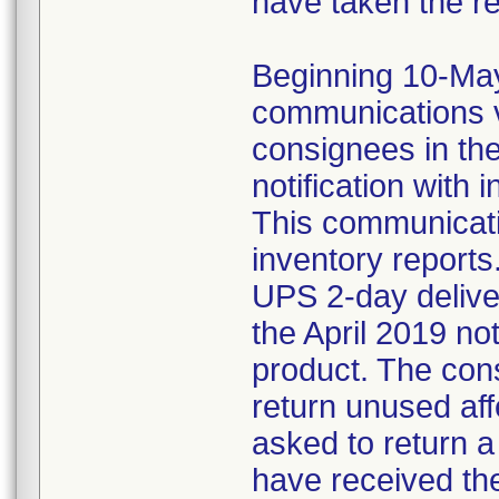
have taken the r
Beginning 10-May-
communications v
consignees in th
notification with 
This communicat
inventory reports
UPS 2-day delive
the April 2019 not
product. The con
return unused af
asked to return 
have received the