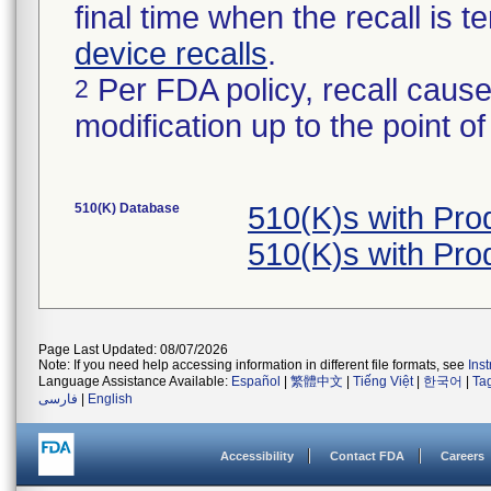
final time when the recall is
device recalls
.
Per FDA policy, recall cause
2
modification up to the point of
510(K) Database
510(K)s with Pr
510(K)s with Pr
Page Last Updated: 08/07/2026
Note: If you need help accessing information in different file formats, see
Ins
Language Assistance Available:
Español
|
繁體中文
|
Tiếng Việt
|
한국어
|
Ta
فارسی
|
English
Accessibility
Contact FDA
Careers