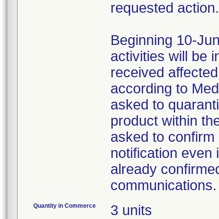
requested action.
Beginning 10-Jun
activities will be
received affecte
according to Med
asked to quaranti
product within th
asked to confirm 
notification even 
already confirmed
communications.
Quantity in Commerce
3 units