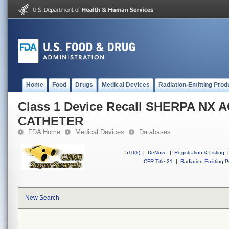
Home
Food
Drugs
Medical Devices
Radiation-Emitting Prod
Class 1 Device Recall SHERPA NX 
CATHETER
FDA Home
Medical Devices
Databases
510(k)
|
DeNovo
|
Registration & Listing
|
CFR Title 21
|
Radiation-Emitting P
New Search