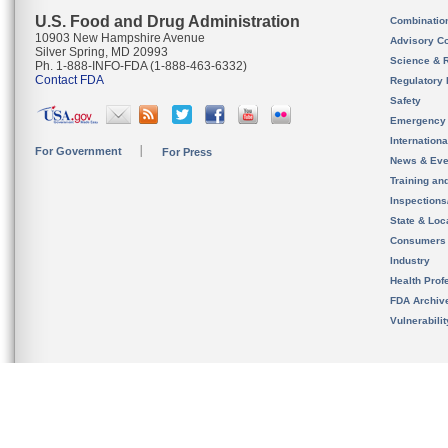
U.S. Food and Drug Administration
Combinatio
10903 New Hampshire Avenue
Advisory C
Silver Spring, MD 20993
Science & 
Ph. 1-888-INFO-FDA (1-888-463-6332)
Contact FDA
Regulatory 
Safety
Emergency
Internation
For Government
For Press
News & Eve
Training an
Inspection
State & Loca
Consumers
Industry
Health Prof
FDA Archiv
Vulnerabili