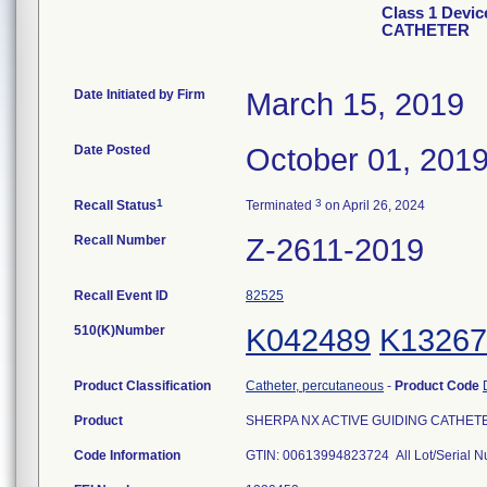
Class 1 Devi
CATHETER
Date Initiated by Firm
March 15, 2019
Date Posted
October 01, 201
1
3
Recall Status
Terminated
on April 26, 2024
Recall Number
Z-2611-2019
Recall Event ID
82525
510(K)Number
K042489
K13267
Product Classification
Catheter, percutaneous
-
Product Code
Product
SHERPA NX ACTIVE GUIDING CATHETER,
Code Information
GTIN: 00613994823724 All Lot/Serial 