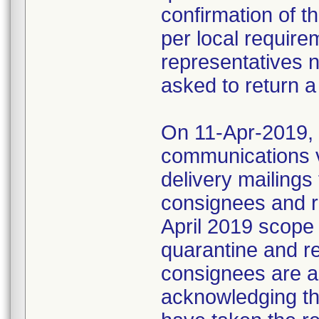
confirmation of t
per local require
representatives 
asked to return a
On 11-Apr-2019, M
communications 
delivery mailings
consignees and ri
April 2019 scope
quarantine and r
consignees are as
acknowledging the