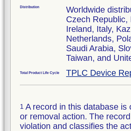
Distribution
Worldwide distrib
Czech Republic,
Ireland, Italy, 
Netherlands, Pol
Saudi Arabia, Slo
Taiwan, and Uni
TPLC Device Rep
Total Product Life Cycle
A record in this database is 
1
or removal action. The record 
violation and classifies the act