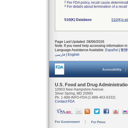
2
Per FDA policy, recall cause determinatio
3
For details about termination of a recal
510(K) Database
510(K)s w
Page Last Updated: 08/06/2026
Note: If you need help accessing information in 
Language Assistance Available:
Español
|
繁體
فارسی
|
English
Accessibility
U.S. Food and Drug Administrati
10903 New Hampshire Avenue
Silver Spring, MD 20993
Ph. 1-888-INFO-FDA (1-888-463-6332)
Contact FDA
For Government
For Press