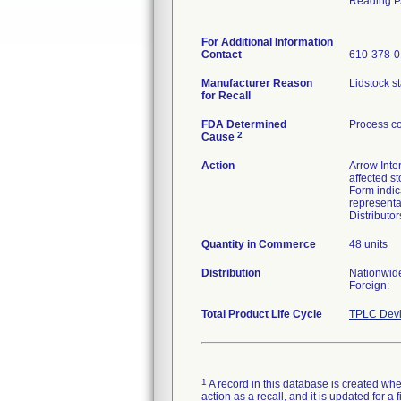
Reading P
For Additional Information
Contact
610-378-
Manufacturer Reason
Lidstock st
for Recall
FDA Determined
Process co
2
Cause
Action
Arrow Inter
affected s
Form indic
representa
Distributo
Quantity in Commerce
48 units
Distribution
Nationwid
Foreign:
Total Product Life Cycle
TPLC Devi
1
A record in this database is created when
action as a recall, and it is updated for 