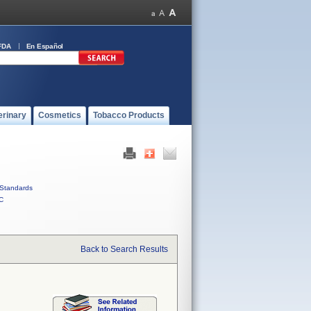
FDA
En Español
erinary
Cosmetics
Tobacco Products
Standards
C
Back to Search Results