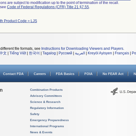
ns are subject to modification up to the point of termination of the recall.
l see
Code of Federal Regulations (CFR) Title 21 §7.55
.
ith Product Code = LJS
different file formats, see
Instructions for Downloading Viewers and Players
.
中文
|
Tiếng Việt
|
한국어
|
Tagalog
|
Русский
|
العربية
|
Kreyòl Ayisyen
|
Français
|
Po
Contact FDA
Careers
FDA Basics
FOIA
No FEAR Act
N
on
Combination Products
Advisory Committees
Science & Research
Regulatory Information
Safety
Emergency Preparedness
International Programs
News & Events