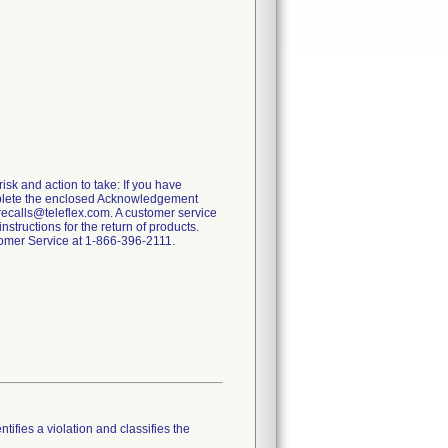
risk and action to take: If you have
omplete the enclosed Acknowledgement
recalls@teleflex.com. A customer service
tructions for the return of products.
stomer Service at 1-866-396-2111.
tifies a violation and classifies the