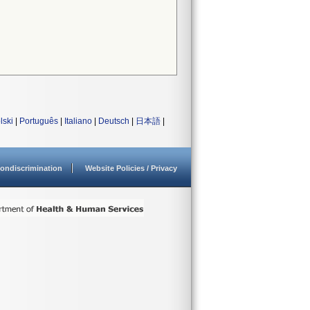
lski
|
Português
|
Italiano
|
Deutsch
|
日本語
|
ondiscrimination
Website Policies / Privacy