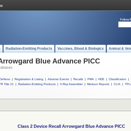
Follow 
s
Radiation-Emitting Products
Vaccines, Blood & Biologics
Animal & Vet
l Arrowgard Blue Advance PICC
tabases
DeNovo
|
Registration & Listing
|
Adverse Events
|
Recalls
|
PMA
|
HDE
|
Classification
|
R Title 21
|
Radiation-Emitting Products
|
X-Ray Assembler
|
Medsun Reports
|
CLIA
|
TPL
Class 2 Device Recall Arrowgard Blue Advance PICC