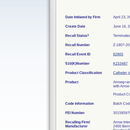
Date Initiated by Firm
April 23, 
Create Date
June 16, 
1
Recall Status
Terminate
Recall Number
Z-1807-2
Recall Event ID
82865
510(K)Number
K153487
Product Classification
Catheter, 
Product
Arrowg+ar
with Arrow
Product C
Code Information
Batch Co
FEI Number
Recalling Firm/
Arrow Inte
Manufacturer
2400 Bernv