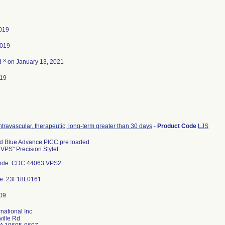
2019
2019
3
d
on January 13, 2021
019
intravascular, therapeutic, long-term greater than 30 days
-
Product Code
LJS
d Blue Advance PICC pre loaded
 VPS" Precision Stylet
ode: CDC 44063 VPS2
de: 23F18L0161
rnational Inc
ille Rd