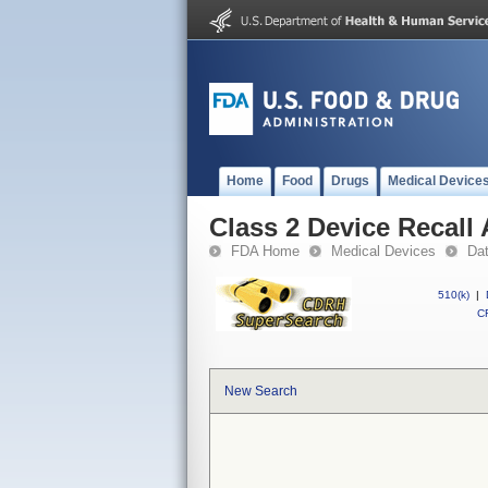
Home
Food
Drugs
Medical Device
Class 2 Device Recal
FDA Home
Medical Devices
Da
510(k)
|
CF
New Search