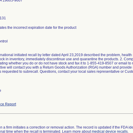
A 19605-9607
0131
ates the incorrect expiration date for the product
ntrol
national initiated recall by letter dated April 23,2019 described the problem, health 
tock in inventory, immediately discontinue use and quarantine the products. 2. C
ating whether you do or do not have stock and fax it to 1-855-419-8507 or email to 
tive will contact you with a Return Goods Authorization (RGA) number and provide ins
rs requested to subrecall. Questions, contact your local sales representative or Cu
e
ce Report
 a firm initiates a correction or removal action. The record is updated if the FDA iden
a final time when the recall is terminated. Learn more about
medical device recalls
.