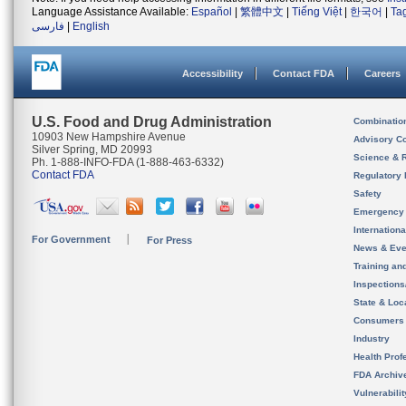
Language Assistance Available:
Español
|
繁體中文
|
Tiếng Việt
|
한국어
|
Ta
فارسی
|
English
Accessibility
Contact FDA
Careers
U.S. Food and Drug Administration
Combinatio
10903 New Hampshire Avenue
Advisory C
Silver Spring, MD 20993
Science & 
Ph. 1-888-INFO-FDA (1-888-463-6332)
Contact FDA
Regulatory 
Safety
Emergency
Internation
For Government
For Press
News & Eve
Training an
Inspection
State & Loca
Consumers
Industry
Health Prof
FDA Archiv
Vulnerabili