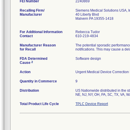
FEI Number
Recalling Firm/
Siemens Medical Solutions USA, I
Manufacturer
40 Liberty Blvd
Malvern PA 19355-1418
For Additional Information
Rebecca Tudor
Contact
610-219-4834
Manufacturer Reason
The potential sporadic performanc
for Recall
notifications. This may cause a del
FDA Determined
Software design
2
Cause
Action
Urgent Medical Device Correction l
Quantity in Commerce
9
Distribution
US Nationwide distributed in the s
NE, NJ, NY, OH, PA, SC, TX, VA, W
Total Product Life Cycle
TPLC Device Report