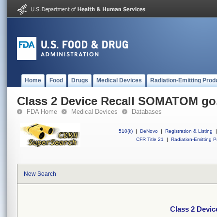
Home
Food
Drugs
Medical Devices
Radiation-Emitting Prod
Class 2 Device Recall SOMATOM go
FDA Home
Medical Devices
Databases
510(k)
|
DeNovo
|
Registration & Listing
|
CFR Title 21
|
Radiation-Emitting P
New Search
Class 2 Devi