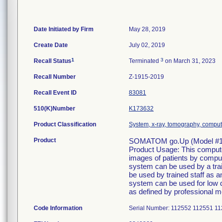
Date Initiated by Firm
May 28, 2019
Create Date
July 02, 2019
1
3
Recall Status
Terminated
on March 31, 2023
Recall Number
Z-1915-2019
Recall Event ID
83081
510(K)Number
K173632
Product Classification
System, x-ray, tomography, compu
Product
SOMATOM go.Up (Model #11
Product Usage: This compute
images of patients by comput
system can be used by a trai
be used by trained staff as a
system can be used for low d
as defined by professional me
Code Information
Serial Number: 112552 112551 1