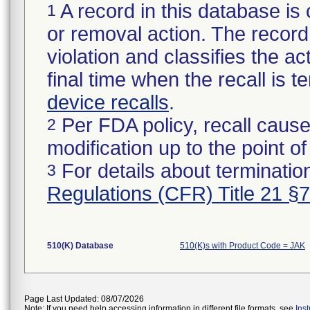
A record in this database is 
1
or removal action. The record 
violation and classifies the act
final time when the recall is
device recalls
.
Per FDA policy, recall cause
2
modification up to the point of
For details about termination
3
Regulations (CFR) Title 21 §
510(K) Database
510(K)s with Product Code = JAK
Page Last Updated: 08/07/2026
Note: If you need help accessing information in different file formats, see
Ins