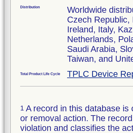
Distribution
Worldwide distrib
Czech Republic,
Ireland, Italy, 
Netherlands, Pol
Saudi Arabia, Slo
Taiwan, and Uni
TPLC Device Rep
Total Product Life Cycle
A record in this database is 
1
or removal action. The record 
violation and classifies the act