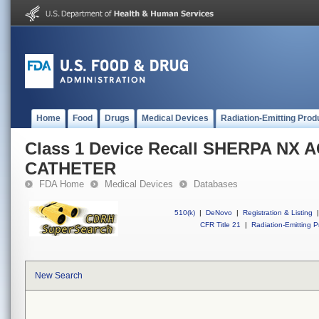
Home
Food
Drugs
Medical Devices
Radiation-Emitting Prod
Class 1 Device Recall SHERPA NX 
CATHETER
FDA Home
Medical Devices
Databases
510(k)
|
DeNovo
|
Registration & Listing
|
CFR Title 21
|
Radiation-Emitting P
New Search