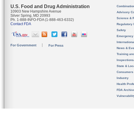
U.S. Food and Drug Administration
Combinatio
10903 New Hampshire Avenue
Advisory C
Silver Spring, MD 20993
Science & 
Ph. 1-888-INFO-FDA (1-888-463-6332)
Contact FDA
Regulatory 
Safety
Emergency
Internation
For Government
For Press
News & Eve
Training an
Inspection
State & Loca
Consumers
Industry
Health Prof
FDA Archiv
Vulnerabili