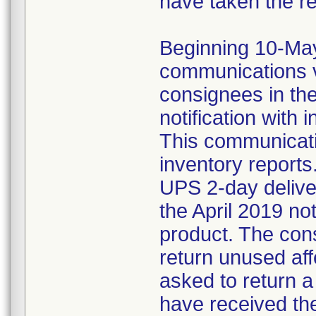
have taken the r
Beginning 10-May-
communications v
consignees in th
notification with 
This communicat
inventory reports
UPS 2-day delive
the April 2019 not
product. The con
return unused af
asked to return 
have received the