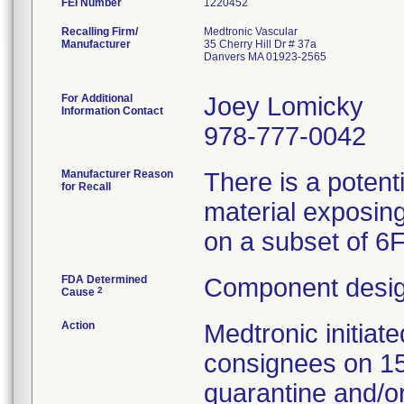
FEI Number
Recalling Firm/
Medtronic Vascular
Manufacturer
35 Cherry Hill Dr # 37a
Danvers MA 01923-2565
For Additional
Joey Lomicky
Information Contact
978-777-0042
Manufacturer Reason
There is a potent
for Recall
material exposing
on a subset of 6
FDA Determined
Component desig
2
Cause
Action
Medtronic initia
consignees on 1
quarantine and/or