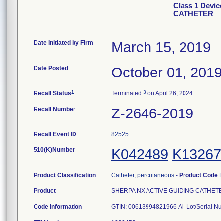
Class 1 Devi
CATHETER
Date Initiated by Firm
March 15, 2019
Date Posted
October 01, 201
1
3
Recall Status
Terminated
on April 26, 2024
Recall Number
Z-2646-2019
Recall Event ID
82525
510(K)Number
K042489
K13267
Product Classification
Catheter, percutaneous
-
Product Code
Product
SHERPA NX ACTIVE GUIDING CATHETER, 
Code Information
GTIN: 00613994821966 All Lot/Serial 