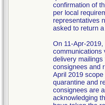
confirmation of t
per local require
representatives 
asked to return a
On 11-Apr-2019, M
communications 
delivery mailings
consignees and ri
April 2019 scope
quarantine and r
consignees are as
acknowledging the