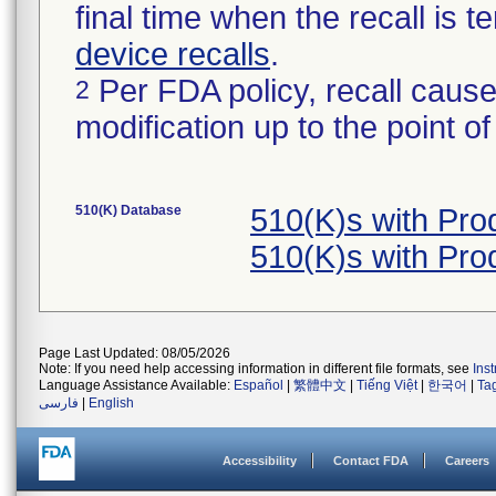
final time when the recall is
device recalls
.
Per FDA policy, recall cause
2
modification up to the point of
510(K) Database
510(K)s with Pr
510(K)s with Pr
Page Last Updated: 08/05/2026
Note: If you need help accessing information in different file formats, see
Ins
Language Assistance Available:
Español
|
繁體中文
|
Tiếng Việt
|
한국어
|
Ta
فارسی
|
English
Accessibility
Contact FDA
Careers