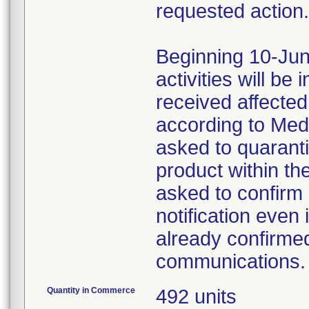
requested action.
Beginning 10-Jun
activities will be
received affecte
according to Med
asked to quaranti
product within th
asked to confirm 
notification even 
already confirmed
communications.
Quantity in Commerce
492 units