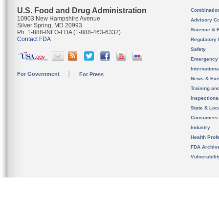
U.S. Food and Drug Administration
Combinatio
10903 New Hampshire Avenue
Advisory C
Silver Spring, MD 20993
Science & 
Ph. 1-888-INFO-FDA (1-888-463-6332)
Contact FDA
Regulatory 
Safety
Emergency
Internation
For Government
For Press
News & Eve
Training an
Inspection
State & Loca
Consumers
Industry
Health Prof
FDA Archiv
Vulnerabili