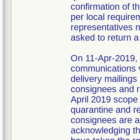
confirmation of t
per local require
representatives 
asked to return a
On 11-Apr-2019, M
communications 
delivery mailings
consignees and ri
April 2019 scope
quarantine and r
consignees are as
acknowledging the