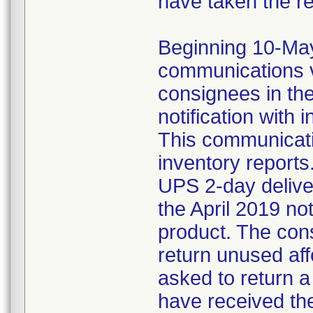
have taken the r
Beginning 10-May-
communications v
consignees in th
notification with 
This communicat
inventory reports
UPS 2-day delive
the April 2019 not
product. The con
return unused af
asked to return 
have received the