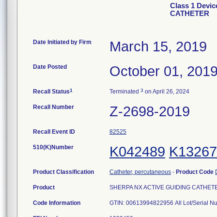
Class 1 Devi
CATHETER
Date Initiated by Firm
March 15, 2019
Date Posted
October 01, 201
1
3
Recall Status
Terminated
on April 26, 2024
Recall Number
Z-2698-2019
Recall Event ID
82525
510(K)Number
K042489
K13267
Product Classification
Catheter, percutaneous
-
Product Code
Product
SHERPA NX ACTIVE GUIDING CATHETER, 
Code Information
GTIN: 00613994822956 All Lot/Serial N