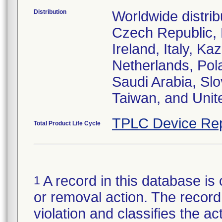
Distribution
Worldwide distrib
Czech Republic,
Ireland, Italy, 
Netherlands, Pol
Saudi Arabia, Slo
Taiwan, and Uni
TPLC Device Rep
Total Product Life Cycle
A record in this database is 
1
or removal action. The record 
violation and classifies the act