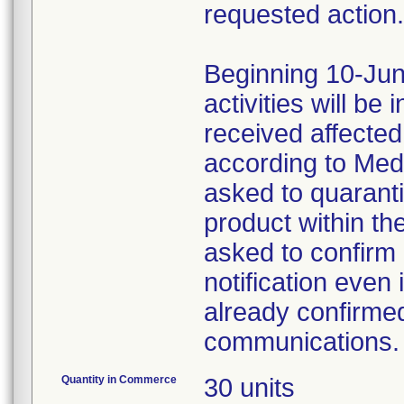
requested action.
Beginning 10-Jun
activities will be
received affecte
according to Med
asked to quaranti
product within th
asked to confirm 
notification even 
already confirmed
communications.
Quantity in Commerce
30 units