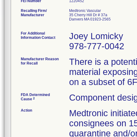
FEI Number
Recalling Firm/
Medtronic Vascular
Manufacturer
35 Cherry Hill Dr # 37a
Danvers MA 01923-2565
For Additional
Joey Lomicky
Information Contact
978-777-0042
Manufacturer Reason
There is a potent
for Recall
material exposing
on a subset of 6
FDA Determined
Component desig
2
Cause
Action
Medtronic initia
consignees on 1
quarantine and/or