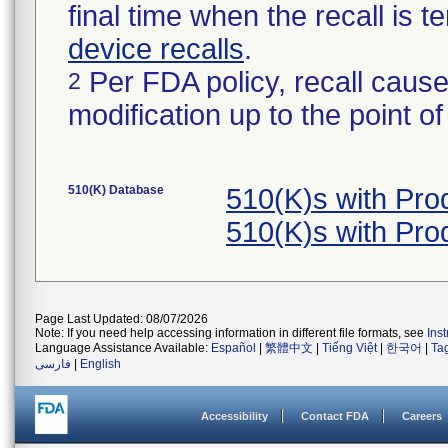
final time when the recall is
device recalls
.
Per FDA policy, recall cause
2
modification up to the point of
510(K) Database
510(K)s with Pr
510(K)s with Pr
Page Last Updated: 08/07/2026
Note: If you need help accessing information in different file formats, see
Ins
Language Assistance Available:
Español
|
繁體中文
|
Tiếng Việt
|
한국어
|
Ta
فارسی
|
English
Accessibility
Contact FDA
Careers