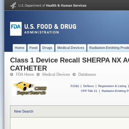
Home
Food
Drugs
Medical Devices
Radiation-Emitting Prod
Class 1 Device Recall SHERPA NX 
CATHETER
FDA Home
Medical Devices
Databases
510(k)
|
DeNovo
|
Registration & Listing
|
CFR Title 21
|
Radiation-Emitting P
New Search