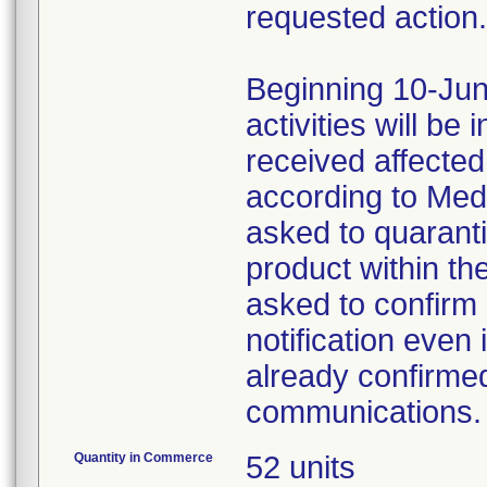
requested action.
Beginning 10-Jun
activities will be
received affecte
according to Med
asked to quaranti
product within th
asked to confirm 
notification even 
already confirmed
communications.
Quantity in Commerce
52 units