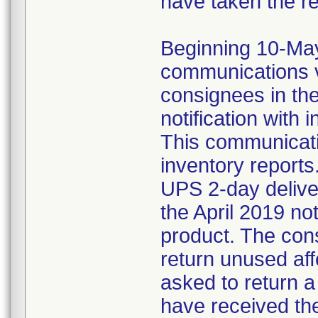
have taken the r
Beginning 10-May-
communications v
consignees in th
notification with 
This communicat
inventory reports
UPS 2-day delive
the April 2019 not
product. The con
return unused af
asked to return 
have received the