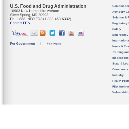
U.S. Food and Drug Administration
Combinatio
10903 New Hampshire Avenue
Advisory C
Silver Spring, MD 20993
Science & 
Ph. 1-888-INFO-FDA (1-888-463-6332)
Contact FDA
Regulatory 
Safety
Emergency
Internation
For Government
For Press
News & Eve
Training an
Inspection
State & Loca
Consumers
Industry
Health Prof
FDA Archiv
Vulnerabili