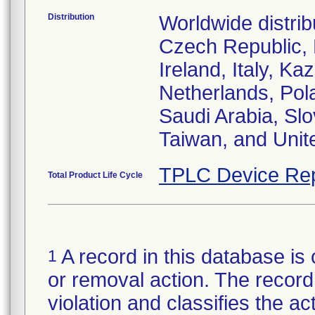
Distribution
Worldwide distrib
Czech Republic,
Ireland, Italy, 
Netherlands, Pol
Saudi Arabia, Slo
Taiwan, and Uni
TPLC Device Rep
Total Product Life Cycle
A record in this database is 
1
or removal action. The record 
violation and classifies the act