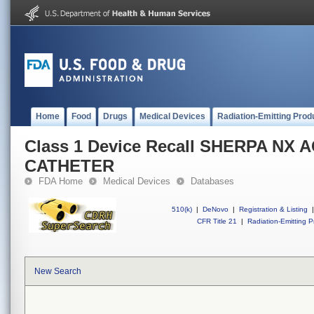
Home
Food
Drugs
Medical Devices
Radiation-Emitting Prod
Class 1 Device Recall SHERPA NX 
CATHETER
FDA Home
Medical Devices
Databases
510(k)
|
DeNovo
|
Registration & Listing
|
CFR Title 21
|
Radiation-Emitting P
New Search