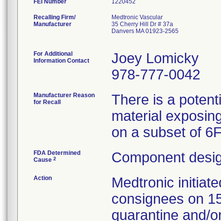
FEI Number
Recalling Firm/
Medtronic Vascular
Manufacturer
35 Cherry Hill Dr # 37a
Danvers MA 01923-2565
For Additional
Joey Lomicky
Information Contact
978-777-0042
Manufacturer Reason
There is a potent
for Recall
material exposing
on a subset of 6
FDA Determined
Component desig
2
Cause
Action
Medtronic initia
consignees on 1
quarantine and/or