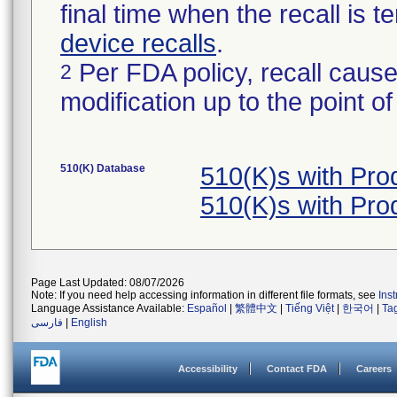
final time when the recall is
device recalls
.
Per FDA policy, recall cause
2
modification up to the point of
510(K) Database
510(K)s with Pr
510(K)s with Pr
Page Last Updated: 08/07/2026
Note: If you need help accessing information in different file formats, see
Ins
Language Assistance Available:
Español
|
繁體中文
|
Tiếng Việt
|
한국어
|
Ta
فارسی
|
English
Accessibility
Contact FDA
Careers