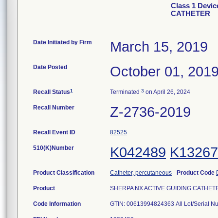
Class 1 Devi
CATHETER
Date Initiated by Firm
March 15, 2019
Date Posted
October 01, 201
1
3
Recall Status
Terminated
on April 26, 2024
Recall Number
Z-2736-2019
Recall Event ID
82525
510(K)Number
K042489
K13267
Product Classification
Catheter, percutaneous
-
Product Code
Product
SHERPA NX ACTIVE GUIDING CATHETER, 6
Code Information
GTIN: 00613994824363 All Lot/Serial N