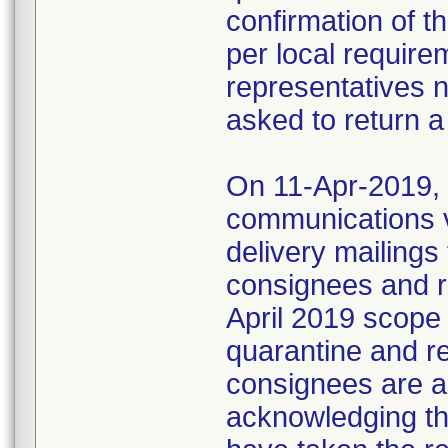
confirmation of t
per local require
representatives 
asked to return a
On 11-Apr-2019, M
communications 
delivery mailings
consignees and ri
April 2019 scope
quarantine and r
consignees are as
acknowledging the