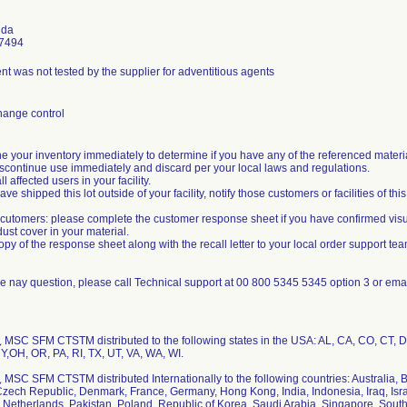
uda
7494
 was not tested by the supplier for adventitious agents
hange control
e your inventory immediately to determine if you have any of the referenced materi
 discontinue use immediately and discard per your local laws and regulations.
all affected users in your facility.
have shipped this lot outside of your facility, notify those customers or facilities of this
utomers: please complete the customer response sheet if you have confirmed vis
ust cover in your material.
opy of the response sheet along with the recall letter to your local order support tea
ve nay question, please call Technical support at 00 800 5345 5345 option 3 or em
MSC SFM CTSTM distributed to the following states in the USA: AL, CA, CO, CT, D
Y,OH, OR, PA, RI, TX, UT, VA, WA, WI.
MSC SFM CTSTM distributed Internationally to the following countries: Australia, B
Czech Republic, Denmark, France, Germany, Hong Kong, India, Indonesia, Iraq, Israe
 Netherlands, Pakistan, Poland, Republic of Korea, Saudi Arabia, Singapore, South