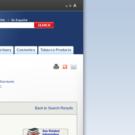
FDA
En Español
erinary
Cosmetics
Tobacco Products
Standards
C
Back to Search Results