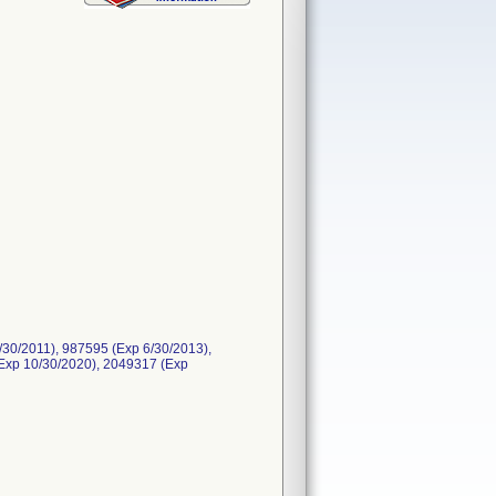
30/2011), 987595 (Exp 6/30/2013),
Exp 10/30/2020), 2049317 (Exp