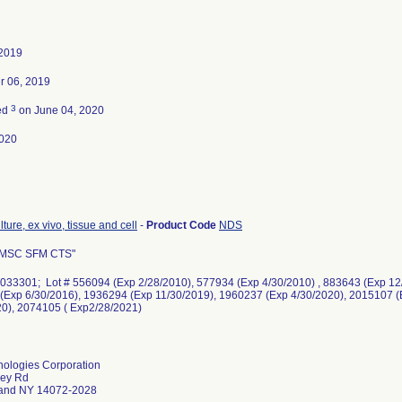
 2019
 06, 2019
3
ed
on June 04, 2020
020
ture, ex vivo, tissue and cell
-
Product Code
NDS
 MSC SFM CTS"
033301; Lot # 556094 (Exp 2/28/2010), 577934 (Exp 4/30/2010) , 883643 (Exp 12/
(Exp 6/30/2016), 1936294 (Exp 11/30/2019), 1960237 (Exp 4/30/2020), 2015107 (
20), 2074105 ( Exp2/28/2021)
nologies Corporation
ley Rd
land NY 14072-2028