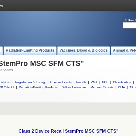
Follow 
s
Radiation-Emitting Products
Vaccines, Blood & Biologics
Animal & Vet
l StemPro MSC SFM CTS"
tabases
DeNovo
|
Registration & Listing
|
Adverse Events
|
Recalls
|
PMA
|
HDE
|
Classification
|
R Title 21
|
Radiation-Emitting Products
|
X-Ray Assembler
|
Medsun Reports
|
CLIA
|
TPL
Class 2 Device Recall StemPro MSC SFM CTS"