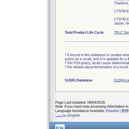
Thailand,
CTSTM Ess
CTSTM Ess
Japan, Ne
Total Product Life Cycle
TPLC Dev
1
A record in this database is created when
action as a recall, and it is updated for 
2
Per FDA policy, recall cause determinatio
3
For details about termination of a recal
510(K) Database
510(K)s 
Page Last Updated: 08/04/2026
Note: If you need help accessing information in 
Language Assistance Available:
Español
|
繁體
فارسی
|
English