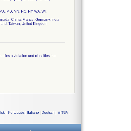
, MA, MD, MN, NC, NY, WA, WI.
Canada, China, France, Germany, India,
rland, Taiwan, United Kingdom.
tifies a violation and classifies the
lski
|
Português
|
Italiano
|
Deutsch
|
日本語
|