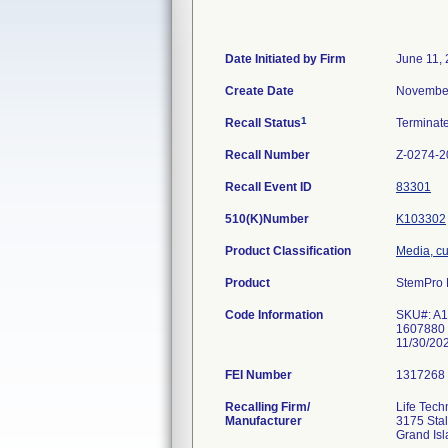
Date Initiated by Firm
June 11,
Create Date
November
1
Recall Status
Terminat
Recall Number
Z-0274-2
Recall Event ID
83301
510(K)Number
K103302
Product Classification
Media, cul
Product
StemPro
Code Information
SKU#: A1
1607880 
11/30/20
FEI Number
Recalling Firm/
Life Tech
Manufacturer
3175 Sta
Grand Is