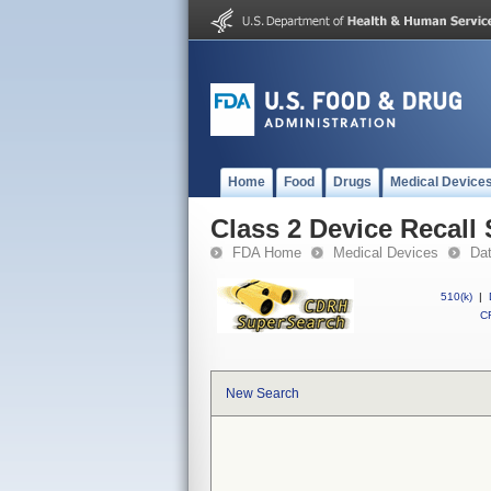
Home
Food
Drugs
Medical Device
Class 2 Device Recal
FDA Home
Medical Devices
Da
510(k)
|
CF
New Search