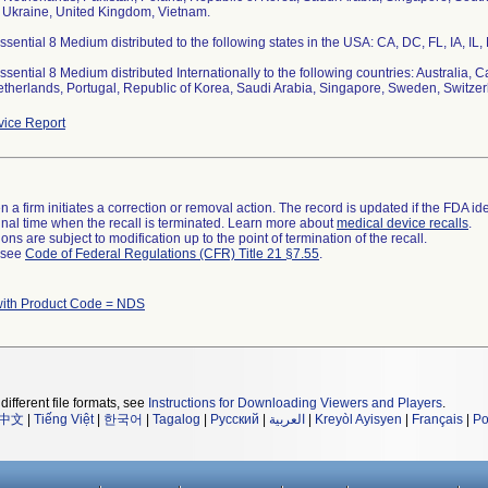
 Ukraine, United Kingdom, Vietnam.
ential 8 Medium distributed to the following states in the USA: CA, DC, FL, IA, IL
ential 8 Medium distributed Internationally to the following countries: Australia, 
therlands, Portugal, Republic of Korea, Saudi Arabia, Singapore, Sweden, Switze
ice Report
 a firm initiates a correction or removal action. The record is updated if the FDA iden
a final time when the recall is terminated. Learn more about
medical device recalls
.
ns are subject to modification up to the point of termination of the recall.
l see
Code of Federal Regulations (CFR) Title 21 §7.55
.
with Product Code = NDS
different file formats, see
Instructions for Downloading Viewers and Players
.
中文
|
Tiếng Việt
|
한국어
|
Tagalog
|
Русский
|
العربية
|
Kreyòl Ayisyen
|
Français
|
Po