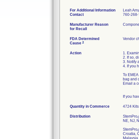
For Additional Information
Leah Arr
Contact
760-268-
Manufacturer Reason
Component
for Recall
FDA Determined
Vendor c
2
Cause
Action
1. Examin
2. If so,
3. Notify 
4. If you 
To EMEA c
bag and d
Email a c
If you ha
Quantity in Commerce
4724 Kits
Distribution
StemPro¿ 
NE, NJ, N
StemPro¿ 
Croatia, 
Malaysia,