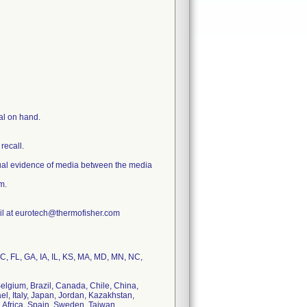
al on hand.
 recall.
ual evidence of media between the media
m.
ail at eurotech@thermofisher.com
C, FL, GA, IA, IL, KS, MA, MD, MN, NC,
elgium, Brazil, Canada, Chile, China,
l, Italy, Japan, Jordan, Kazakhstan,
 Africa, Spain, Sweden, Taiwan,