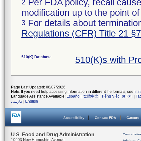
Per FDA policy, recall cause
2
modification up to the point of
For details about termination
3
Regulations (CFR) Title 21 §
510(K) Database
510(K)s with Pr
Page Last Updated: 08/07/2026
Note: If you need help accessing information in different file formats, see
Ins
Language Assistance Available:
Español
|
繁體中文
|
Tiếng Việt
|
한국어
|
Ta
فارسی
|
English
Accessibility
Contact FDA
Careers
U.S. Food and Drug Administration
Combinatio
10903 New Hampshire Avenue
Advisory C