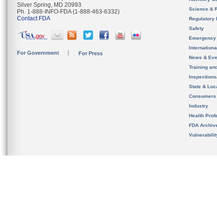
Silver Spring, MD 20993
Science & 
Ph. 1-888-INFO-FDA (1-888-463-6332)
Contact FDA
Regulatory 
Safety
Emergency
Internation
For Government
For Press
News & Eve
Training an
Inspection
State & Loca
Consumers
Industry
Health Prof
FDA Archiv
Vulnerabili