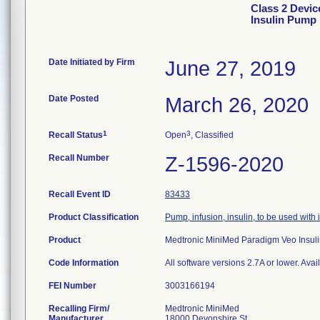
Class 2 Devi
Insulin Pump
Date Initiated by Firm
June 27, 2019
Date Posted
March 26, 2020
1
3
Recall Status
Open
, Classified
Recall Number
Z-1596-2020
Recall Event ID
83433
Product Classification
Pump, infusion, insulin, to be used with
Product
Medtronic MiniMed Paradigm Veo Ins
Code Information
All software versions 2.7A or lower. Avai
FEI Number
Recalling Firm/
Medtronic MiniMed
Manufacturer
18000 Devonshire St