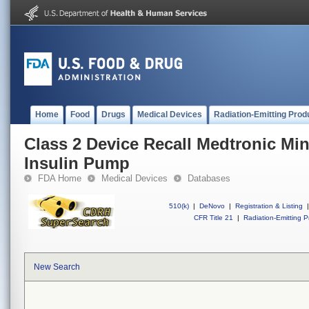
Home
Food
Drugs
Medical Devices
Radiation-Emitting Prod
Class 2 Device Recall Medtronic M
Insulin Pump
FDA Home
Medical Devices
Databases
510(k)
|
DeNovo
|
Registration & Listing
|
CFR Title 21
|
Radiation-Emitting P
New Search