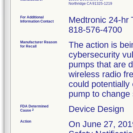
Northridge CA 91325-1219
For Additional
Medtronic 24-hr 
Information Contact
818-576-4700
Manufacturer Reason
The action is bein
for Recall
cybersecurity vuln
pumps that are 
wireless radio f
could potentially
pump to change se
FDA Determined
Device Design
2
Cause
Action
On June 27, 2019