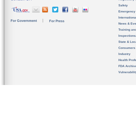
Safety
Emergency
Internation
For Government
For Press
News & Eve
Training an
Inspection
State & Loca
Consumers
Industry
Health Prof
FDA Archiv
Vulnerabili