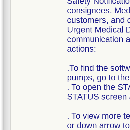
Safety Notificatio
consignees. Medt
customers, and o
Urgent Medical D
communication as
actions:
.To find the sof
pumps, go to th
. To open the ST
STATUS screen 
. To view more t
or down arrow to 