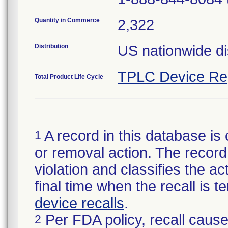
Quantity in Commerce
2,322
Distribution
US nationwide dis
TPLC Device Re
Total Product Life Cycle
A record in this database is 
1
or removal action. The record 
violation and classifies the act
final time when the recall is
device recalls
.
Per FDA policy, recall cause
2