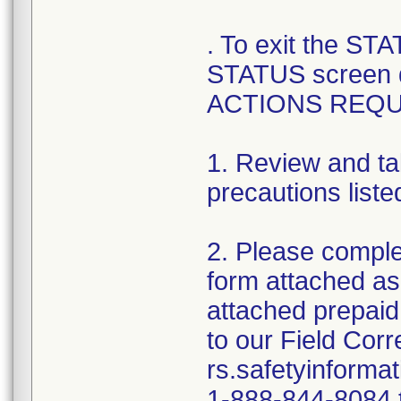
. To exit the ST
STATUS screen 
ACTIONS REQU
1. Review and ta
precautions liste
2. Please comple
form attached as
attached prepaid
to our Field Cor
rs.safetyinforma
1-888-844-8084 t