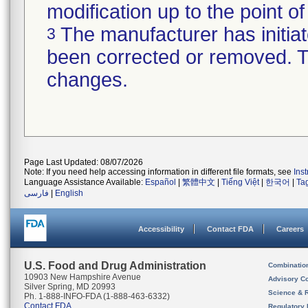
modification up to the point of
The manufacturer has initiat
3
been corrected or removed. Th
changes.
Page Last Updated: 08/07/2026
Note: If you need help accessing information in different file formats, see
Ins
Language Assistance Available:
Español
|
繁體中文
|
Tiếng Việt
|
한국어
|
Ta
فارسی
|
English
Accessibility
Contact FDA
Careers
U.S. Food and Drug Administration
Combinatio
10903 New Hampshire Avenue
Advisory C
Silver Spring, MD 20993
Science & 
Ph. 1-888-INFO-FDA (1-888-463-6332)
Contact FDA
Regulatory 