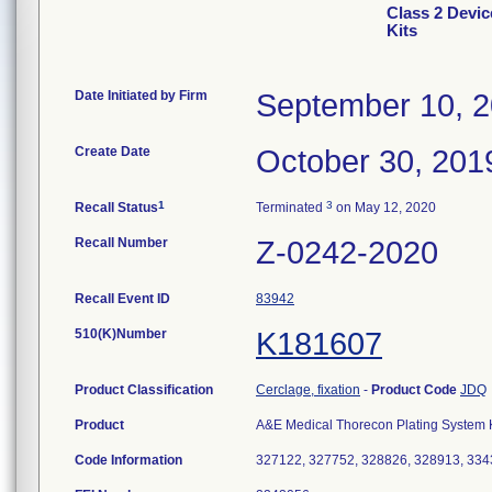
Class 2 Devi
Kits
Date Initiated by Firm
September 10, 
Create Date
October 30, 201
1
3
Recall Status
Terminated
on May 12, 2020
Recall Number
Z-0242-2020
Recall Event ID
83942
510(K)Number
K181607
Product Classification
Cerclage, fixation
-
Product Code
JDQ
Product
A&E Medical Thorecon Plating System Kit
Code Information
327122, 327752, 328826, 328913, 33