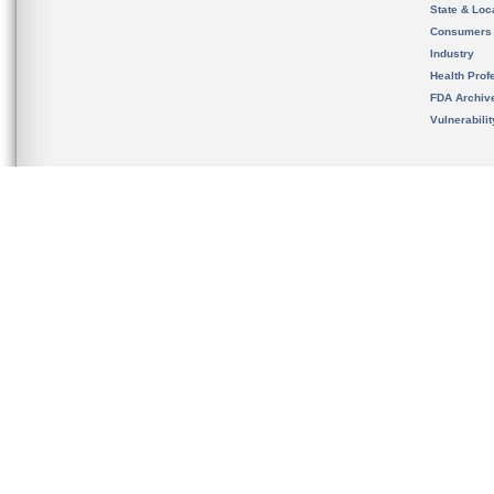
State & Loca
Consumers
Industry
Health Prof
FDA Archiv
Vulnerabili