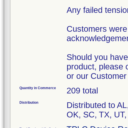
Any failed tensi
Customers were 
acknowledgement 
Should you have 
product, please 
or our Customer
Quantity in Commerce
209 total
Distribution
Distributed to A
OK, SC, TX, UT,