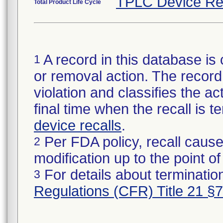
TPLC Device Re
Total Product Life Cycle
A record in this database is 
1
or removal action. The record 
violation and classifies the act
final time when the recall is
device recalls
.
Per FDA policy, recall cause
2
modification up to the point of
For details about termination
3
Regulations (CFR) Title 21 §