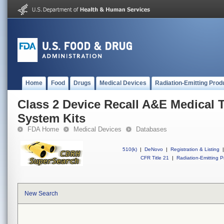
Home
Food
Drugs
Medical Devices
Radiation-Emitting Prod
Class 2 Device Recall A&E Medical 
System Kits
FDA Home
Medical Devices
Databases
510(k)
|
DeNovo
|
Registration & Listing
|
CFR Title 21
|
Radiation-Emitting P
New Search