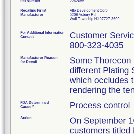
FEI Number
Recalling Firm/
Alto Development Corp
Manufacturer
5206 Asbury Rd
Wall Township NJ 07727-3609
For Additional Information
Customer Servi
Contact
800-323-4035
Manufacturer Reason
Some Thorecon d
for Recall
different Plating
which occludes t
rendering the te
FDA Determined
Process control
2
Cause
Action
On September 10, 
customers titled