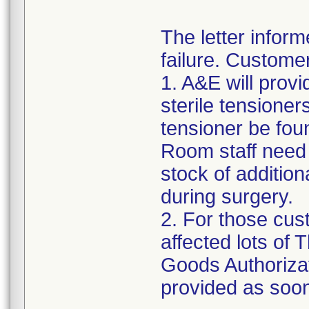
The letter inform
failure. Custome
1. A&E will provi
sterile tensioner
tensioner be fou
Room staff need t
stock of addition
during surgery.
2. For those cus
affected lots of
Goods Authorizat
provided as soon 