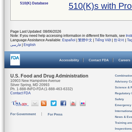
510(K) Database
510(K)s with Pr
Page Last Updated: 08/06/2026
Note: If you need help accessing information in different file formats, see
Ins
Language Assistance Available:
Español
|
繁體中文
|
Tiếng Việt
|
한국어
|
Ta
فارسی
|
English
Accessibility
Contact FDA
Careers
U.S. Food and Drug Administration
Combinatio
10903 New Hampshire Avenue
Advisory C
Silver Spring, MD 20993
Science & 
Ph. 1-888-INFO-FDA (1-888-463-6332)
Contact FDA
Regulatory 
Safety
Emergency
Internation
For Government
For Press
News & Eve
Training an
Inspection