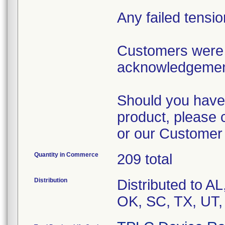
Any failed tensi
Customers were 
acknowledgement 
Should you have 
product, please 
or our Customer
Quantity in Commerce
209 total
Distribution
Distributed to A
OK, SC, TX, UT,