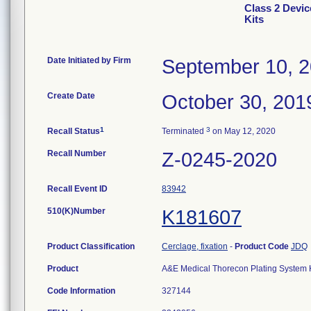
Class 2 Devi
Kits
Date Initiated by Firm
September 10, 
Create Date
October 30, 201
1
3
Recall Status
Terminated
on May 12, 2020
Recall Number
Z-0245-2020
Recall Event ID
83942
510(K)Number
K181607
Product Classification
Cerclage, fixation
-
Product Code
JDQ
Product
A&E Medical Thorecon Plating System Kit
Code Information
327144