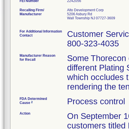
FEI Number
Recalling Firm/
Alto Development Corp
Manufacturer
5206 Asbury Rd
Wall Township NJ 07727-3609
For Additional Information
Customer Servi
Contact
800-323-4035
Manufacturer Reason
Some Thorecon d
for Recall
different Plating
which occludes t
rendering the te
FDA Determined
Process control
2
Cause
Action
On September 10, 
customers titled