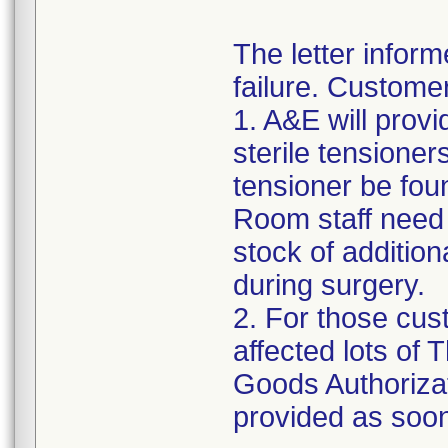
The letter inform
failure. Custome
1. A&E will provi
sterile tensioner
tensioner be fou
Room staff need t
stock of addition
during surgery.
2. For those cus
affected lots of
Goods Authorizat
provided as soon 