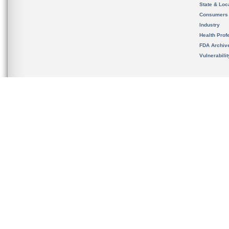
State & Loca
Consumers
Industry
Health Prof
FDA Archiv
Vulnerabili