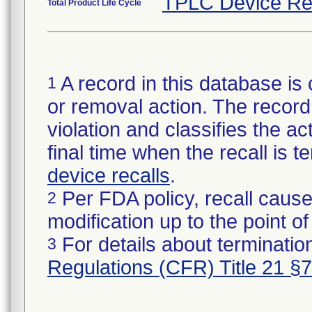
TPLC Device Re
Total Product Life Cycle
A record in this database is 
1
or removal action. The record 
violation and classifies the act
final time when the recall is
device recalls
.
Per FDA policy, recall cause
2
modification up to the point of
For details about termination
3
Regulations (CFR) Title 21 §