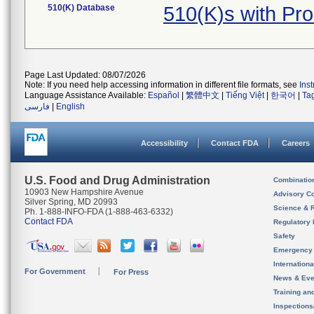
510(K) Database
510(K)s with Pr
Page Last Updated: 08/07/2026
Note: If you need help accessing information in different file formats, see
Ins
Language Assistance Available:
Español
|
繁體中文
|
Tiếng Việt
|
한국어
|
Ta
فارسی
|
English
Accessibility
Contact FDA
Careers
U.S. Food and Drug Administration
Combinatio
10903 New Hampshire Avenue
Advisory C
Silver Spring, MD 20993
Science & 
Ph. 1-888-INFO-FDA (1-888-463-6332)
Contact FDA
Regulatory 
Safety
Emergency
Internation
For Government
For Press
News & Eve
Training an
Inspection