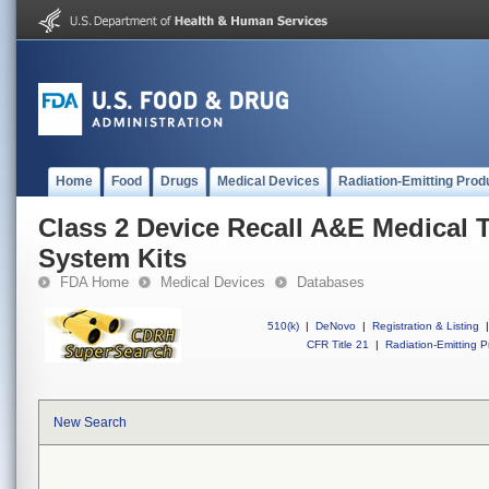
Home
Food
Drugs
Medical Devices
Radiation-Emitting Prod
Class 2 Device Recall A&E Medical 
System Kits
FDA Home
Medical Devices
Databases
510(k)
|
DeNovo
|
Registration & Listing
|
CFR Title 21
|
Radiation-Emitting P
New Search