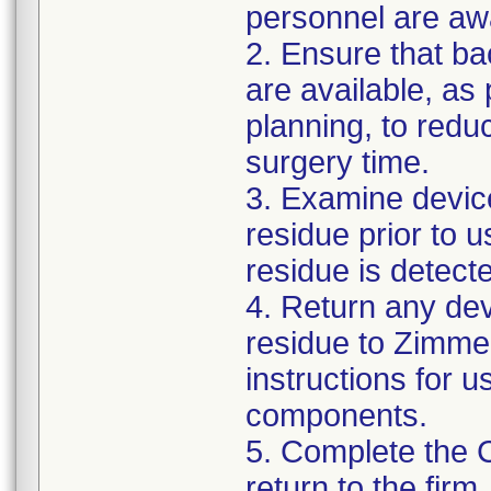
personnel are awa
2. Ensure that ba
are available, as
planning, to reduc
surgery time.
3. Examine devic
residue prior to 
residue is detect
4. Return any de
residue to Zimmer
instructions for 
components.
5. Complete the 
return to the firm.