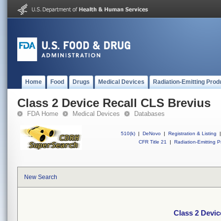
Home
Food
Drugs
Medical Devices
Radiation-Emitting Prod
Class 2 Device Recall CLS Brevius
FDA Home
Medical Devices
Databases
510(k)
|
DeNovo
|
Registration & Listing
|
CFR Title 21
|
Radiation-Emitting P
New Search
Class 2 Devic