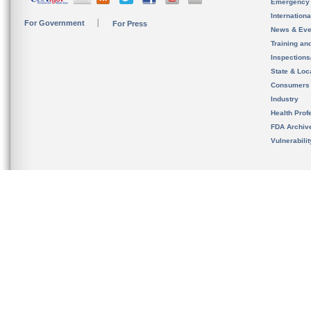
Emergency
Internation
For Government
For Press
News & Eve
Training an
Inspection
State & Loca
Consumers
Industry
Health Prof
FDA Archiv
Vulnerabili