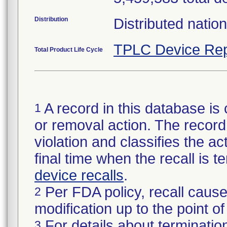
Distribution
Distributed natio
TPLC Device Rep
Total Product Life Cycle
A record in this database is 
1
or removal action. The record 
violation and classifies the act
final time when the recall is
device recalls
.
Per FDA policy, recall cause
2
modification up to the point of
For details about termination
3