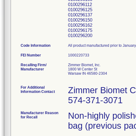
0100296112
0100296125
0100296137
0100296150
0100296162
0100296175
0100296200
Code Information
All product manufactured prior to Januar
FEI Number
Recalling Firm/
Zimmer Biomet, Inc.
Manufacturer
1800 W Center St
Warsaw IN 46580-2304
For Additional
Zimmer Biomet C
Information Contact
574-371-3071
Manufacturer Reason
Non-highly polis
for Recall
bag (previous pac