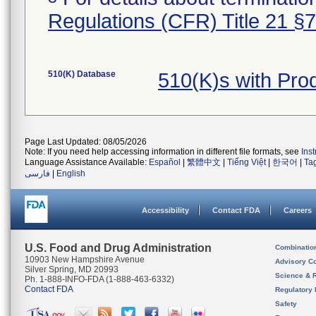
Regulations (CFR) Title 21 §
510(K) Database
510(K)s with Pr
Page Last Updated: 08/05/2026
Note: If you need help accessing information in different file formats, see
Ins
Language Assistance Available:
Español
|
繁體中文
|
Tiếng Việt
|
한국어
|
Ta
فارسی
|
English
Accessibility
Contact FDA
Careers
U.S. Food and Drug Administration
Combinatio
10903 New Hampshire Avenue
Advisory C
Silver Spring, MD 20993
Science & 
Ph. 1-888-INFO-FDA (1-888-463-6332)
Contact FDA
Regulatory 
Safety