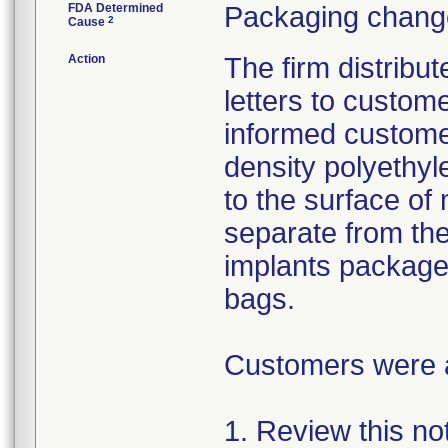
FDA Determined
Packaging change
2
Cause
Action
The firm distribu
letters to custom
informed customer
density polyethyl
to the surface of 
separate from the
implants package
bags.
Customers were as
1. Review this not