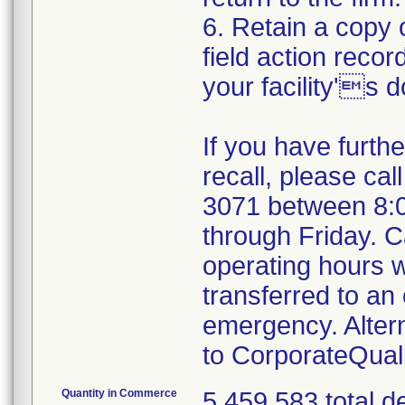
6. Retain a copy
field action recor
your facility's 
If you have furth
recall, please cal
3071 between 8:
through Friday. Ca
operating hours w
transferred to an 
emergency. Alter
to CorporateQua
Quantity in Commerce
5,459,583 total d