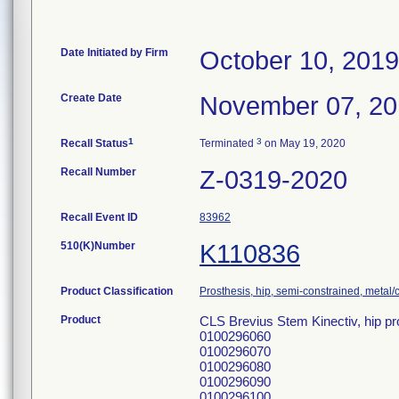
Date Initiated by Firm
October 10, 2019
Create Date
November 07, 2
1
3
Recall Status
Terminated
on May 19, 2020
Recall Number
Z-0319-2020
Recall Event ID
83962
510(K)Number
K110836
Product Classification
Prosthesis, hip, semi-constrained, meta
Product
CLS Brevius Stem Kinectiv, hip pr
0100296060
0100296070
0100296080
0100296090
0100296100