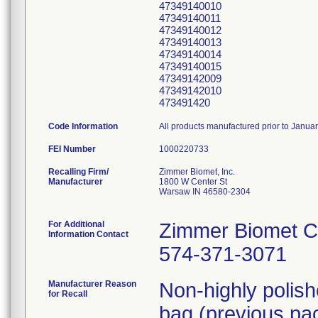
47349140010
47349140011
47349140012
47349140013
47349140014
47349140015
47349142009
47349142010
473491420
Code Information
All products manufactured prior to Janua
FEI Number
Recalling Firm/
Zimmer Biomet, Inc.
Manufacturer
1800 W Center St
Warsaw IN 46580-2304
For Additional
Zimmer Biomet C
Information Contact
574-371-3071
Manufacturer Reason
Non-highly polis
for Recall
bag (previous pac