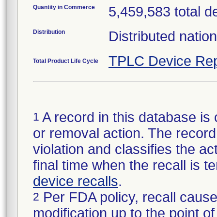
Quantity in Commerce
5,459,583 total d
Distribution
Distributed natio
TPLC Device Rep
Total Product Life Cycle
A record in this database is 
1
or removal action. The record 
violation and classifies the act
final time when the recall is
device recalls
.
Per FDA policy, recall cause
2
modification up to the point of