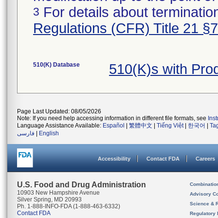
For details about termination
3
Regulations (CFR) Title 21 §
510(K) Database
510(K)s with Pro
Page Last Updated: 08/05/2026
Note: If you need help accessing information in different file formats, see
Ins
Language Assistance Available:
Español
|
繁體中文
|
Tiếng Việt
|
한국어
|
Ta
فارسی
|
English
Accessibility
Contact FDA
Careers
U.S. Food and Drug Administration
Combinatio
10903 New Hampshire Avenue
Advisory C
Silver Spring, MD 20993
Science & 
Ph. 1-888-INFO-FDA (1-888-463-6332)
Contact FDA
Regulatory 