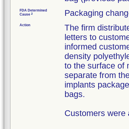
FDA Determined
Packaging change
2
Cause
Action
The firm distribu
letters to custom
informed customer
density polyethyl
to the surface of 
separate from the
implants package
bags.
Customers were as