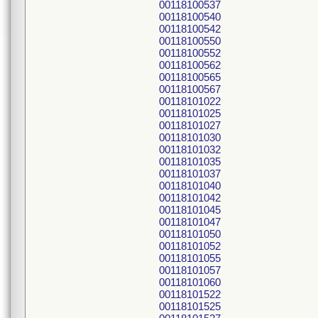
00118100537
00118100540
00118100542
00118100550
00118100552
00118100562
00118100565
00118100567
00118101022
00118101025
00118101027
00118101030
00118101032
00118101035
00118101037
00118101040
00118101042
00118101045
00118101047
00118101050
00118101052
00118101055
00118101057
00118101060
00118101522
00118101525