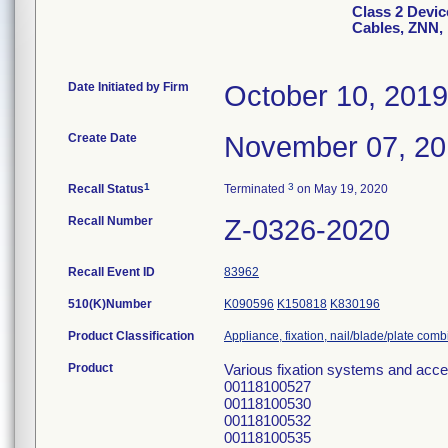
Class 2 Device
Cables, ZNN,
Date Initiated by Firm
October 10, 2019
Create Date
November 07, 2
1
3
Recall Status
Terminated
on May 19, 2020
Recall Number
Z-0326-2020
Recall Event ID
83962
510(K)Number
K090596
K150818
K830196
Product Classification
Appliance, fixation, nail/blade/plate com
Product
Various fixation systems and acc
00118100527
00118100530
00118100532
00118100535