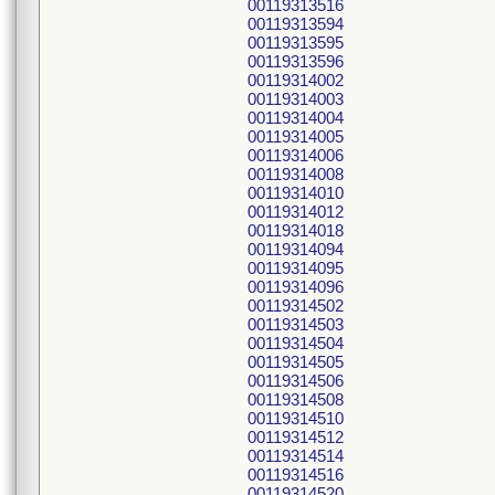
00119313516
00119313594
00119313595
00119313596
00119314002
00119314003
00119314004
00119314005
00119314006
00119314008
00119314010
00119314012
00119314018
00119314094
00119314095
00119314096
00119314502
00119314503
00119314504
00119314505
00119314506
00119314508
00119314510
00119314512
00119314514
00119314516
00119314520