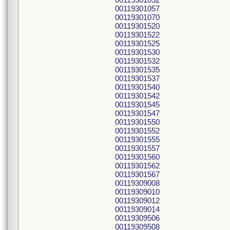
00119301057
00119301070
00119301520
00119301522
00119301525
00119301530
00119301532
00119301535
00119301537
00119301540
00119301542
00119301545
00119301547
00119301550
00119301552
00119301555
00119301557
00119301560
00119301562
00119301567
00119309008
00119309010
00119309012
00119309014
00119309506
00119309508