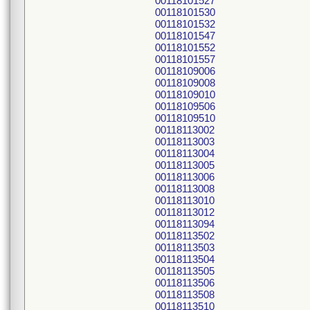
00118101527
00118101530
00118101532
00118101547
00118101552
00118101557
00118109006
00118109008
00118109010
00118109506
00118109510
00118113002
00118113003
00118113004
00118113005
00118113006
00118113008
00118113010
00118113012
00118113094
00118113502
00118113503
00118113504
00118113505
00118113506
00118113508
00118113510