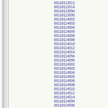
00118113512
00118113514
00118113594
00118113595
00118114002
00118114003
00118114004
00118114005
00118114006
00118114008
00118114010
00118114012
00118114014
00118114094
00118114095
00118114502
00118114503
00118114504
00118114505
00118114506
00118114508
00118114510
00118114512
00118114514
00118114594
00118114595