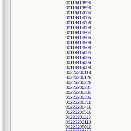
00119413595
00119413596
00119414004
00119414005
00119414006
00119414008
00119414504
00119414505
00119414506
00119414508
00119415004
00119415005
00119415006
00119415008
00223200118
00223200128
00223200228
00223200301
00223200302
00223200303
00223200318
00223200418
00223200518
00223201113
00223202113
00223205018