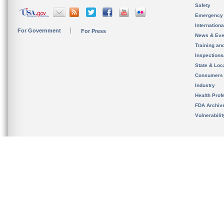
Safety
Emergency
Internation
For Government
For Press
News & Eve
Training an
Inspection
State & Loca
Consumers
Industry
Health Prof
FDA Archiv
Vulnerabili