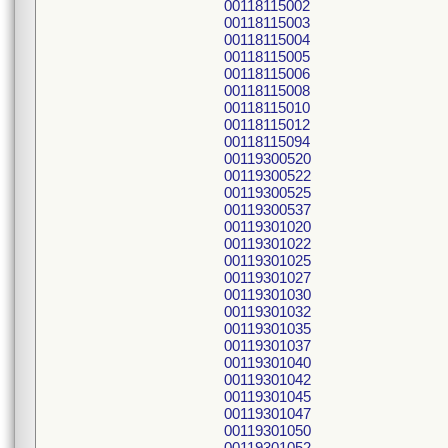
00118115002
00118115003
00118115004
00118115005
00118115006
00118115008
00118115010
00118115012
00118115094
00119300520
00119300522
00119300525
00119300537
00119301020
00119301022
00119301025
00119301027
00119301030
00119301032
00119301035
00119301037
00119301040
00119301042
00119301045
00119301047
00119301050
00119301052