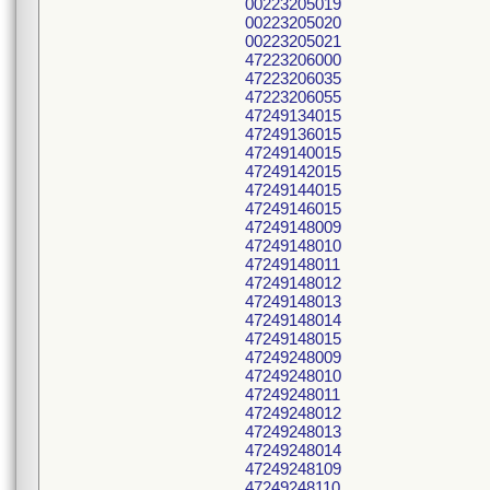
00223205019
00223205020
00223205021
47223206000
47223206035
47223206055
47249134015
47249136015
47249140015
47249142015
47249144015
47249146015
47249148009
47249148010
47249148011
47249148012
47249148013
47249148014
47249148015
47249248009
47249248010
47249248011
47249248012
47249248013
47249248014
47249248109
47249248110