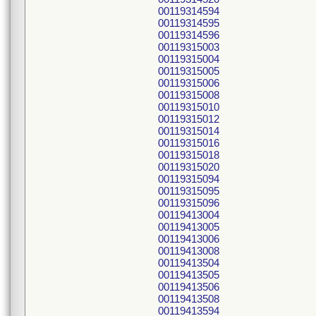
00119314594
00119314595
00119314596
00119315003
00119315004
00119315005
00119315006
00119315008
00119315010
00119315012
00119315014
00119315016
00119315018
00119315020
00119315094
00119315095
00119315096
00119413004
00119413005
00119413006
00119413008
00119413504
00119413505
00119413506
00119413508
00119413594