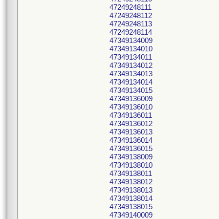
47249248111
47249248112
47249248113
47249248114
47349134009
47349134010
47349134011
47349134012
47349134013
47349134014
47349134015
47349136009
47349136010
47349136011
47349136012
47349136013
47349136014
47349136015
47349138009
47349138010
47349138011
47349138012
47349138013
47349138014
47349138015
47349140009