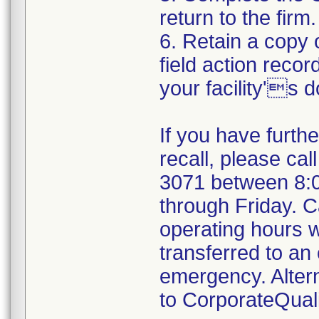
return to the firm.
6. Retain a copy
field action recor
your facility's 
If you have furth
recall, please cal
3071 between 8:
through Friday. Ca
operating hours w
transferred to an 
emergency. Alter
to CorporateQua