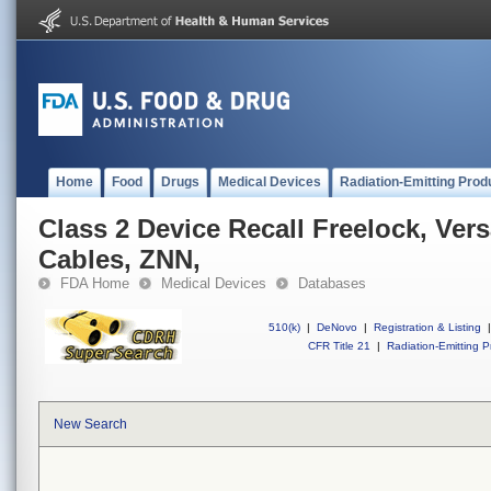
Home
Food
Drugs
Medical Devices
Radiation-Emitting Prod
Class 2 Device Recall Freelock, Vers
Cables, ZNN,
FDA Home
Medical Devices
Databases
510(k)
|
DeNovo
|
Registration & Listing
|
CFR Title 21
|
Radiation-Emitting P
New Search