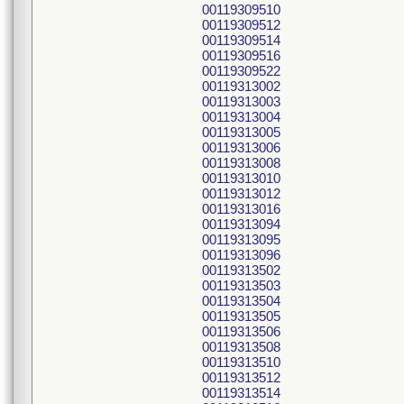
00119309510
00119309512
00119309514
00119309516
00119309522
00119313002
00119313003
00119313004
00119313005
00119313006
00119313008
00119313010
00119313012
00119313016
00119313094
00119313095
00119313096
00119313502
00119313503
00119313504
00119313505
00119313506
00119313508
00119313510
00119313512
00119313514