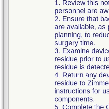
1. Review this not
personnel are awa
2. Ensure that ba
are available, as
planning, to reduc
surgery time.
3. Examine devic
residue prior to 
residue is detect
4. Return any de
residue to Zimmer
instructions for 
components.
5. Complete the 