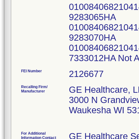
0100840682104
9283065HA
0100840682104
9283070HA
0100840682104
7333012HA Not A
FEI Number
Recalling Firm/
GE Healthcare, 
Manufacturer
3000 N Grandvie
Waukesha WI 53
For Additional
GE Healthcare Se
Information Contact