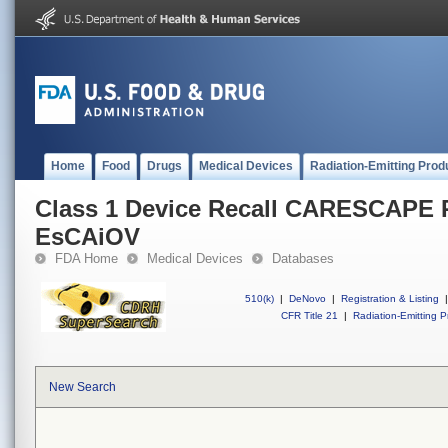
Home
Food
Drugs
Medical Devices
Radiation-Emitting Prod
Class 1 Device Recall CARESCAPE 
EsCAiOV
FDA Home
Medical Devices
Databases
510(k)
|
DeNovo
|
Registration & Listing
|
CFR Title 21
|
Radiation-Emitting P
New Search