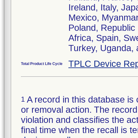
Ireland, Italy, Ja
Mexico, Myanmar,
Poland, Republic
Africa, Spain, Sw
Turkey, Uganda, 
TPLC Device Rep
Total Product Life Cycle
A record in this database is 
1
or removal action. The record 
violation and classifies the act
final time when the recall is