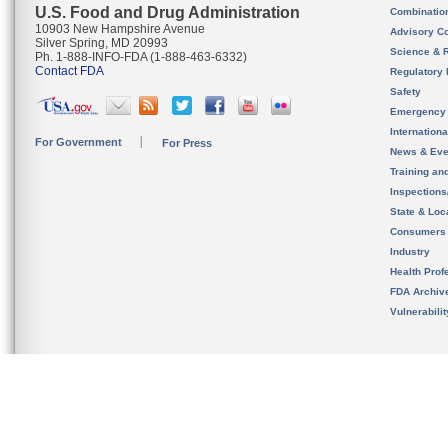
U.S. Food and Drug Administration
Combinatio
10903 New Hampshire Avenue
Advisory C
Silver Spring, MD 20993
Science & 
Ph. 1-888-INFO-FDA (1-888-463-6332)
Contact FDA
Regulatory 
Safety
Emergency
Internation
For Government
For Press
News & Eve
Training an
Inspection
State & Loca
Consumers
Industry
Health Prof
FDA Archiv
Vulnerabili