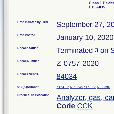
Class 1 Devi
EsCAiOV
Date Initiated by Firm
September 27, 2
Date Posted
January 10, 2020
1
Recall Status
Terminated
on S
3
Recall Number
Z-0757-2020
Recall Event ID
84034
510(K)Number
K123195
K150245
K171028
K183394
Product Classification
Analyzer, gas, c
Code
CCK