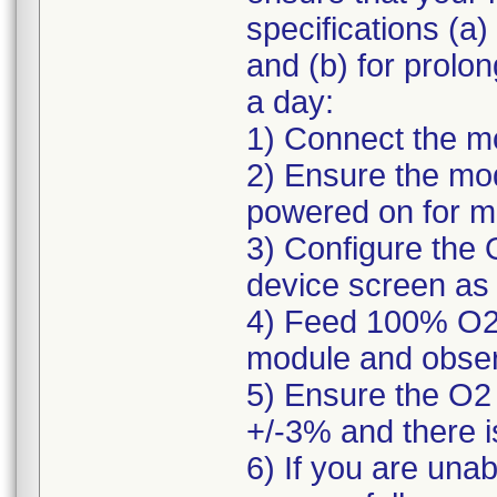
specifications (a)
and (b) for prolo
a day:
1) Connect the mo
2) Ensure the mod
powered on for m
3) Configure the 
device screen as 
4) Feed 100% O2 g
module and obser
5) Ensure the O2 
+/-3% and there i
6) If you are una