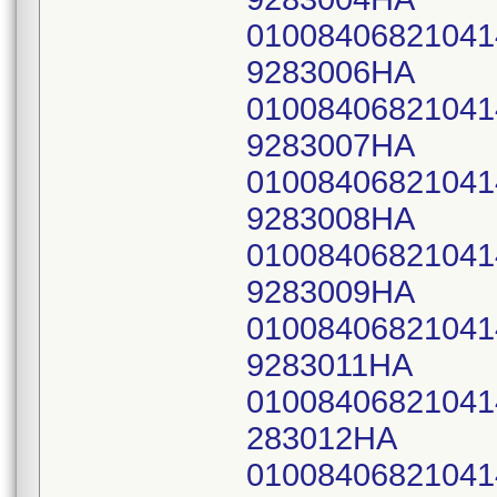
0100840682104
9283006HA
0100840682104
9283007HA
0100840682104
9283008HA
0100840682104
9283009HA
0100840682104
9283011HA
0100840682104
283012HA
0100840682104