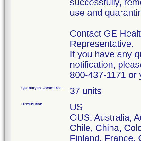
successfully, rem
use and quaranti
Contact GE Health
Representative.
If you have any q
notification, ple
800-437-1171 or y
Quantity in Commerce
37 units
Distribution
US
OUS: Australia, Au
Chile, China, Col
Finland, France,