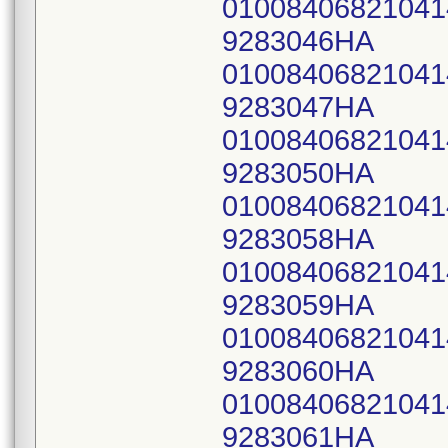
0100840682104
9283046HA
0100840682104
9283047HA
0100840682104
9283050HA
0100840682104
9283058HA
0100840682104
9283059HA
0100840682104
9283060HA
0100840682104
9283061HA