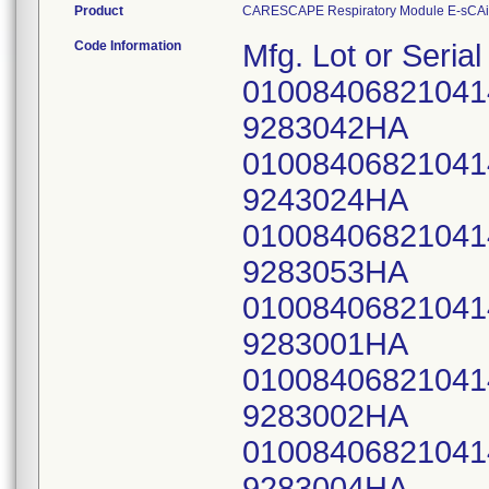
Product
CARESCAPE Respiratory Module E-sCA
Code Information
Mfg. Lot or Seri
0100840682104
9283042HA
0100840682104
9243024HA
0100840682104
9283053HA
0100840682104
9283001HA
0100840682104
9283002HA
0100840682104
9283004HA