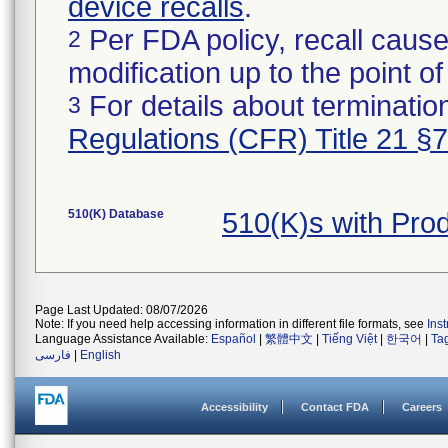
device recalls
.
Per FDA policy, recall cause
2
modification up to the point of
For details about termination
3
Regulations (CFR) Title 21 §
510(K) Database
510(K)s with Pr
Page Last Updated: 08/07/2026
Note: If you need help accessing information in different file formats, see
Ins
Language Assistance Available:
Español
|
繁體中文
|
Tiếng Việt
|
한국어
|
Ta
فارسی
|
English
Accessibility
Contact FDA
Careers