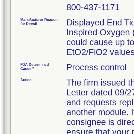
800-437-1171
Manufacturer Reason
Displayed End Ti
for Recall
Inspired Oxygen 
could cause up t
EtO2/FiO2 values
FDA Determined
Process control
2
Cause
Action
The firm issued t
Letter dated 09/27
and requests repl
another module. If
consignee is direc
ensure that your 