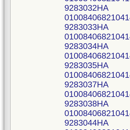
9283032HA
0100840682104
9283033HA
0100840682104
9283034HA
0100840682104
9283035HA
0100840682104
9283037HA
0100840682104
9283038HA
0100840682104
9283044HA