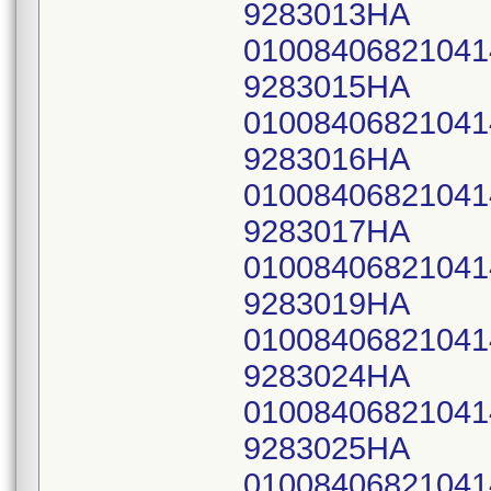
9283013HA
0100840682104
9283015HA
0100840682104
9283016HA
0100840682104
9283017HA
0100840682104
9283019HA
0100840682104
9283024HA
0100840682104
9283025HA
0100840682104