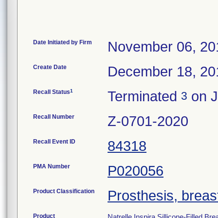
Date Initiated by Firm
November 06, 20
Create Date
December 18, 20
1
Recall Status
Terminated
on J
3
Recall Number
Z-0701-2020
Recall Event ID
84318
PMA Number
P020056
Product Classification
Prosthesis, breast,
Product
Natrelle Inspira Sillicone-Fille