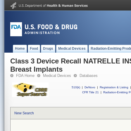
Home
Food
Drugs
Medical Devices
Radiation-Emitting Prod
Class 3 Device Recall NATRELLE INS
Breast Implants
FDA Home
Medical Devices
Databases
510(k)
|
DeNovo
|
Registration & Listing
|
CFR Title 21
|
Radiation-Emitting P
New Search