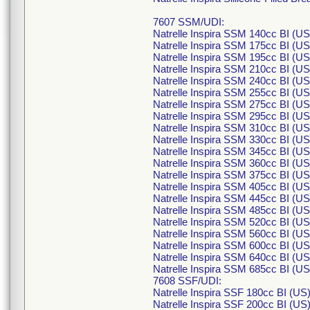
7607 SSM/UDI:
Natrelle Inspira SSM 140cc BI (U
Natrelle Inspira SSM 175cc BI (U
Natrelle Inspira SSM 195cc BI (U
Natrelle Inspira SSM 210cc BI (U
Natrelle Inspira SSM 240cc BI (U
Natrelle Inspira SSM 255cc BI (U
Natrelle Inspira SSM 275cc BI (U
Natrelle Inspira SSM 295cc BI (U
Natrelle Inspira SSM 310cc BI (U
Natrelle Inspira SSM 330cc BI (U
Natrelle Inspira SSM 345cc BI (U
Natrelle Inspira SSM 360cc BI (U
Natrelle Inspira SSM 375cc BI (U
Natrelle Inspira SSM 405cc BI (U
Natrelle Inspira SSM 445cc BI (U
Natrelle Inspira SSM 485cc BI (U
Natrelle Inspira SSM 520cc BI (U
Natrelle Inspira SSM 560cc BI (U
Natrelle Inspira SSM 600cc BI (U
Natrelle Inspira SSM 640cc BI (U
Natrelle Inspira SSM 685cc BI (U
7608 SSF/UDI:
Natrelle Inspira SSF 180cc BI (U
Natrelle Inspira SSF 200cc BI (U