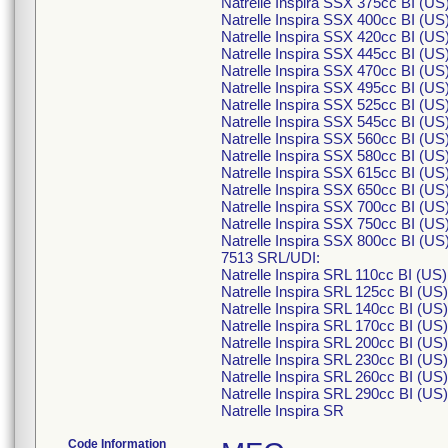
Natrelle Inspira SSX 375cc BI (U
Natrelle Inspira SSX 400cc BI (U
Natrelle Inspira SSX 420cc BI (U
Natrelle Inspira SSX 445cc BI (U
Natrelle Inspira SSX 470cc BI (U
Natrelle Inspira SSX 495cc BI (U
Natrelle Inspira SSX 525cc BI (U
Natrelle Inspira SSX 545cc BI (U
Natrelle Inspira SSX 560cc BI (U
Natrelle Inspira SSX 580cc BI (U
Natrelle Inspira SSX 615cc BI (U
Natrelle Inspira SSX 650cc BI (U
Natrelle Inspira SSX 700cc BI (U
Natrelle Inspira SSX 750cc BI (U
Natrelle Inspira SSX 800cc BI (U
7513 SRL/UDI:
Natrelle Inspira SRL 110cc BI (U
Natrelle Inspira SRL 125cc BI (U
Natrelle Inspira SRL 140cc BI (U
Natrelle Inspira SRL 170cc BI (U
Natrelle Inspira SRL 200cc BI (U
Natrelle Inspira SRL 230cc BI (U
Natrelle Inspira SRL 260cc BI (U
Natrelle Inspira SRL 290cc BI (U
Natrelle Inspira SR
Code Information