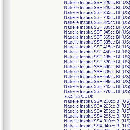
Natrelle Inspira SSF 220cc BI (U
Natrelle Inspira SSF 240cc BI (U
Natrelle Inspira SSF 265cc BI (U
Natrelle Inspira SSF 295cc BI (U
Natrelle Inspira SSF 325cc BI (U
Natrelle Inspira SSF 335cc BI (U
Natrelle Inspira SSF 345cc BI (U
Natrelle Inspira SSF 365cc BI (U
Natrelle Inspira SSF 385cc BI (U
Natrelle Inspira SSF 415cc BI (U
Natrelle Inspira SSF 450cc BI (U
Natrelle Inspira SSF 485cc BI (U
Natrelle Inspira SSF 520cc BI (U
Natrelle Inspira SSF 560cc BI (U
Natrelle Inspira SSF 605cc BI (U
Natrelle Inspira SSF 650cc BI (U
Natrelle Inspira SSF 695cc BI (U
Natrelle Inspira SSF 745cc BI (U
Natrelle Inspira SSF 770cc BI (U
7609 SSX/UDI:
Natrelle Inspira SSX 200cc BI (U
Natrelle Inspira SSX 225cc BI (U
Natrelle Inspira SSX 255cc BI (U
Natrelle Inspira SSX 285cc BI (U
Natrelle Inspira SSX 310cc BI (U
Natrelle Inspira SSX 340cc BI (U