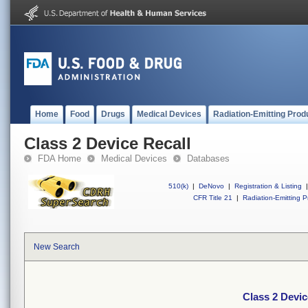
Home
Food
Drugs
Medical Devices
Radiation-Emitting Prod
Class 2 Device Recall
FDA Home
Medical Devices
Databases
510(k)
|
DeNovo
|
Registration & Listing
|
CFR Title 21
|
Radiation-Emitting P
New Search
Class 2 Devic