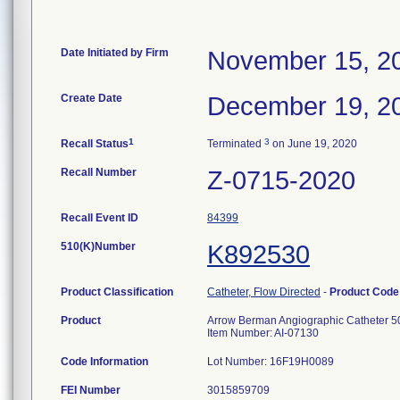
Date Initiated by Firm
November 15, 2
Create Date
December 19, 2
1
3
Recall Status
Terminated
on June 19, 2020
Recall Number
Z-0715-2020
Recall Event ID
84399
510(K)Number
K892530
Product Classification
Catheter, Flow Directed
-
Product Cod
Product
Arrow Berman Angiographic Catheter 5
Item Number: AI-07130
Code Information
Lot Number: 16F19H0089
FEI Number