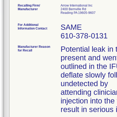
Recalling Firm/
Arrow International Inc
Manufacturer
2400 Bernville Rd
Reading PA 19605-9607
For Additional
SAME
Information Contact
610-378-0131
Manufacturer Reason
Potential leak in
for Recall
present and went
outlined in the I
deflate slowly fo
undetected by
attending clinicia
injection into th
result in serious 