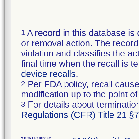
A record in this database is 
1
or removal action. The record 
violation and classifies the act
final time when the recall is
device recalls
.
Per FDA policy, recall cause
2
modification up to the point of
For details about termination
3
Regulations (CFR) Title 21 §
510(K) Database