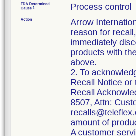
FDA Determined
Process control
2
Cause
Action
Arrow Internation
reason for recall,
immediately disc
products with th
above.
2. To acknowledg
Recall Notice or
Recall Acknowle
8507, Attn: Cust
recalls@teleflex.
amount of produc
A customer servi