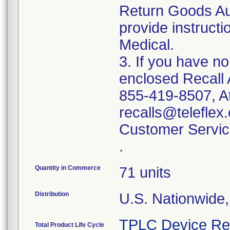
Return Goods Au
provide instructi
Medical.
3. If you have n
enclosed Recall 
855-419-8507, At
recalls@teleflex.
Customer Servic
.
Quantity in Commerce
71 units
Distribution
U.S. Nationwide
TPLC Device Re
Total Product Life Cycle