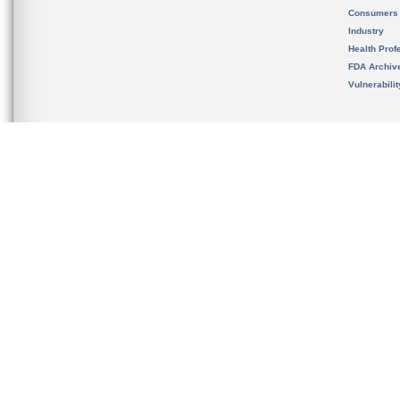
Consumers
Industry
Health Prof
FDA Archiv
Vulnerabili