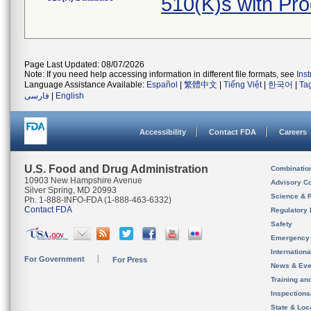
510(K)s with Pr
Page Last Updated: 08/07/2026
Note: If you need help accessing information in different file formats, see
Ins
Language Assistance Available:
Español
|
繁體中文
|
Tiếng Việt
|
한국어
|
Ta
فارسی
|
English
Accessibility
Contact FDA
Careers
U.S. Food and Drug Administration
Combinatio
10903 New Hampshire Avenue
Advisory C
Silver Spring, MD 20993
Science & 
Ph. 1-888-INFO-FDA (1-888-463-6332)
Contact FDA
Regulatory 
Safety
Emergency
Internation
For Government
For Press
News & Eve
Training an
Inspection
State & Loca