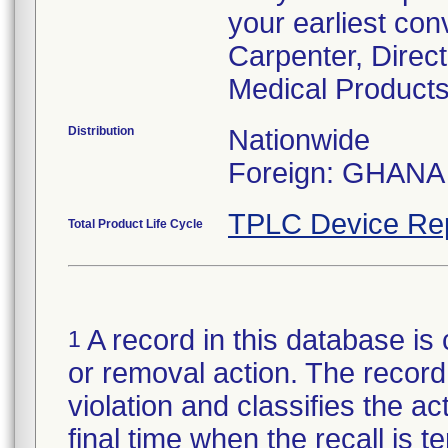
your earliest con
Carpenter, Direc
Medical Products
Distribution
Nationwide
Foreign: GHANA
TPLC Device Re
Total Product Life Cycle
A record in this database is 
1
or removal action. The record 
violation and classifies the act
final time when the recall is