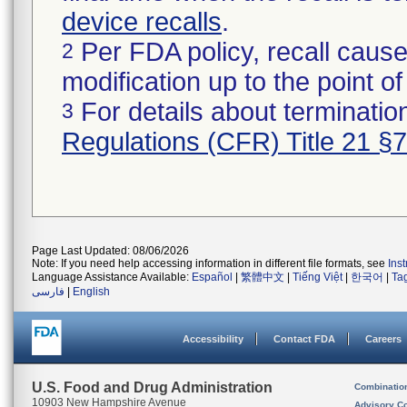
device recalls
.
Per FDA policy, recall cause
2
modification up to the point of
For details about termination
3
Regulations (CFR) Title 21 §
Page Last Updated: 08/06/2026
Note: If you need help accessing information in different file formats, see
Ins
Language Assistance Available:
Español
|
繁體中文
|
Tiếng Việt
|
한국어
|
Ta
فارسی
|
English
Accessibility
Contact FDA
Careers
U.S. Food and Drug Administration
Combinatio
10903 New Hampshire Avenue
Advisory C