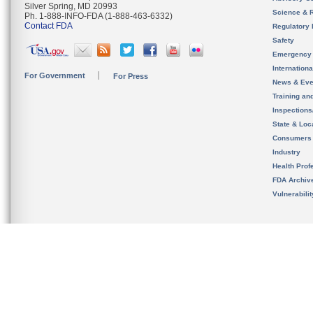
Silver Spring, MD 20993
Science & 
Ph. 1-888-INFO-FDA (1-888-463-6332)
Contact FDA
Regulatory 
Safety
Emergency
Internation
For Government
For Press
News & Eve
Training an
Inspection
State & Loca
Consumers
Industry
Health Prof
FDA Archiv
Vulnerabili