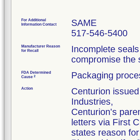
For Additional
SAME
Information Contact
517-546-5400
Manufacturer Reason
Incomplete seals
for Recall
compromise the st
FDA Determined
Packaging proces
2
Cause
Action
Centurion issued 
Industries,
Centurion's pare
letters via First
states reason for 