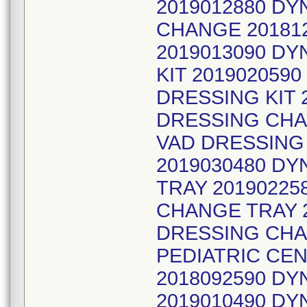
2019012880 DY
CHANGE 201812
2019013090 D
KIT 201902059
DRESSING KIT 
DRESSING CHA
VAD DRESSING
2019030480 D
TRAY 20190225
CHANGE TRAY 
DRESSING CHA
PEDIATRIC CEN
2018092590 D
2019010490 DY