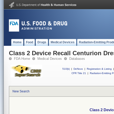
Home
Food
Drugs
Medical Devices
Radiation-Emitting Prod
Class 2 Device Recall Centurion Dr
FDA Home
Medical Devices
Databases
510(k)
|
DeNovo
|
Registration & Listing
|
CFR Title 21
|
Radiation-Emitting P
New Search
Class 2 Devic