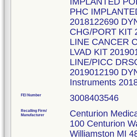
IMPLANTED POR
PHC IMPLANTE
2018122690 DY
CHG/PORT KIT 
LINE CANCER 
LVAD KIT 2019
LINE/PICC DRS
2019012190 DYND
Instruments 20
FEI Number
Recalling Firm/
Centurion Medica
Manufacturer
100 Centurion W
Williamston MI 