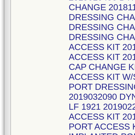
CHANGE 20181
DRESSING CHAN
DRESSING CHA
DRESSING CHA
ACCESS KIT 20
ACCESS KIT 20
CAP CHANGE KI
ACCESS KIT W/
PORT DRESSIN
2019032090 D
LF 1921 20190
ACCESS KIT 20
PORT ACCESS K