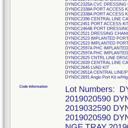
DYNDC2325A CVC DRESSING
DYNDC2338A PORT ACCESS K
DYNDC2338A PORT ACCESS K
DYNDC2396 CENTRAL LINE C
DYNDC2451 PORT ACCESS KIT
DYNDC2464B PORT DRESSIN
DYNDC2521 DRESSING CHANGE
DYNDC2523 IMPLANTED PORT
DYNDC2523 IMPLANTED PORT
DYNDC2597A PHC IMPLANTED
DYNDC2597A PHC IMPLANTED
DYNDC2625 CNTRL LINE DRS
DYNDC2639 CENTRAL LINE C
DYNDC2645 LVAD KIT
DYNDC2651A CENTRAL LINE/P
DYNDC2691 Angio Port Kit w/Hig
Code Information
Lot Numbers: 
2019020590 DY
2019032590 DY
2019020590 D
NGE TRAY 201