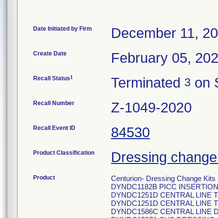
Date Initiated by Firm
December 11, 2
Create Date
February 05, 20
1
Recall Status
Terminated
on 
3
Recall Number
Z-1049-2020
Recall Event ID
84530
Product Classification
Dressing change 
Product
Centurion- Dressing Change Kits
DYNDC1182B PICC INSERTION
DYNDC1251D CENTRAL LINE 
DYNDC1251D CENTRAL LINE 
DYNDC1586C CENTRAL LINE 