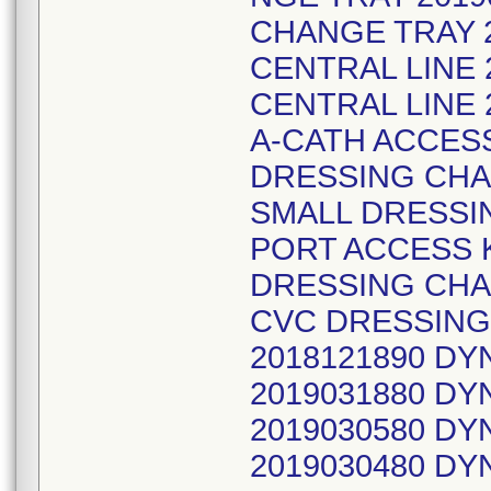
CHANGE TRAY 2
CENTRAL LINE 
CENTRAL LINE 
A-CATH ACCESS
DRESSING CHA
SMALL DRESSIN
PORT ACCESS K
DRESSING CHA
CVC DRESSING
2018121890 D
2019031880 D
2019030580 D
2019030480 D