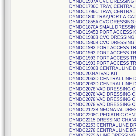
DYNDC1597A CVC DRESSING
DYNDC1796C TRAY, CENTRAL 
DYNDC1796C TRAY, CENTRAL 
DYNDC1800 TRAY,PORT-A-CA
DYNDC1855A CVC DRESSING 
DYNDC1870A SMALL DRESSIN
DYNDC1945B PORT ACCESS K
DYNDC1980B CVC DRESSING 
DYNDC1980B CVC DRESSING 
DYNDC1993 PORT ACCESS T
DYNDC1993 PORT ACCESS T
DYNDC1993 PORT ACCESS T
DYNDC1993 PORT ACCESS T
DYNDC1996B CENTRAL LINE
DYNDC2004A IVAD KIT
DYNDC2063D CENTRAL LINE 
DYNDC2063D CENTRAL LINE 
DYNDC2078 VAD DRESSING 
DYNDC2078 VAD DRESSING 
DYNDC2078 VAD DRESSING 
DYNDC2078 VAD DRESSING 
DYNDC2122B NEONATAL DRE
DYNDC2208C PEDIATRIC CENT
DYNDC2215 DRESSING CHAN
DYNDC2253 CENTRAL LINE D
DYNDC2278 CENTRAL LINE D
DYNDC2279 A LINE DRESSIN