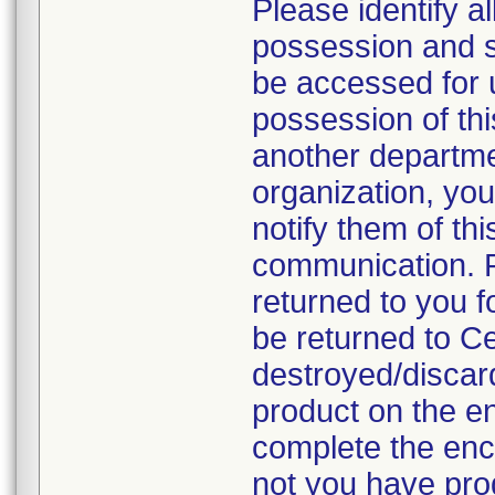
Please identify a
possession and se
be accessed for u
possession of thi
another departmen
organization, you
notify them of thi
communication. P
returned to you fo
be returned to C
destroyed/discar
product on the en
complete the enc
not you have prod