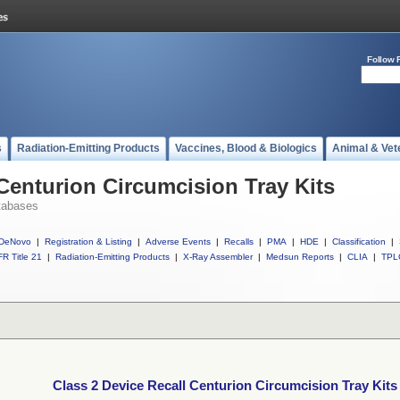
Follow 
s
Radiation-Emitting Products
Vaccines, Blood & Biologics
Animal & Vet
 Centurion Circumcision Tray Kits
tabases
DeNovo
|
Registration & Listing
|
Adverse Events
|
Recalls
|
PMA
|
HDE
|
Classification
|
R Title 21
|
Radiation-Emitting Products
|
X-Ray Assembler
|
Medsun Reports
|
CLIA
|
TPL
Class 2 Device Recall Centurion Circumcision Tray Kits