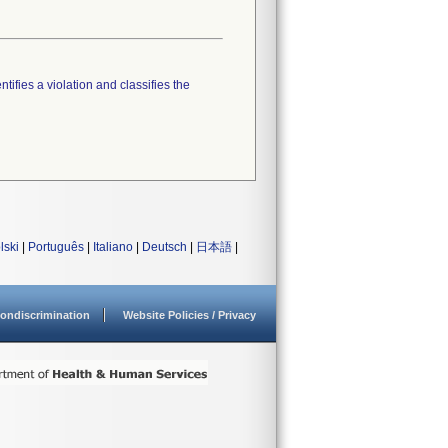
tifies a violation and classifies the
lski
|
Português
|
Italiano
|
Deutsch
|
日本語
|
ondiscrimination
Website Policies / Privacy