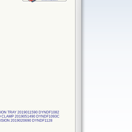
ION TRAY 2019011590 DYNDF1082
O CLAMP 2019051490 DYNDF1093C
ISION 2019020690 DYNDF1128