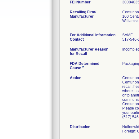
FEI Number
Recalling Firm/
Centurion
Manufacturer
100 Cent
Williamst
For Additional Information
SAME
Contact
517-546-
Manufacturer Reason
Incomplet
for Recall
FDA Determined
Packaging
2
Cause
Action
Centurion 
Centurion'
recall, he
where it c
or to anot
communicat
Centurion
Please co
your earli
(517) 546
Distribution
Nationwi
Foreign: