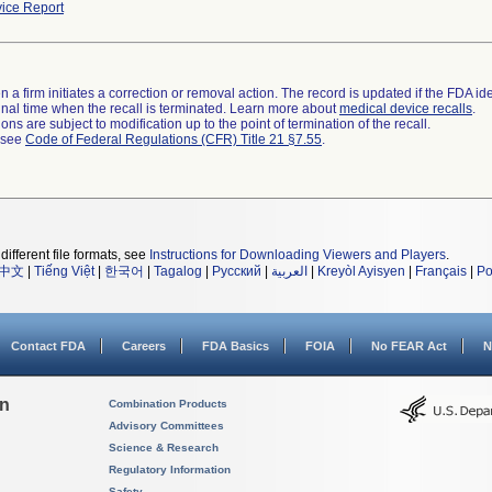
ice Report
 a firm initiates a correction or removal action. The record is updated if the FDA iden
a final time when the recall is terminated. Learn more about
medical device recalls
.
ns are subject to modification up to the point of termination of the recall.
l see
Code of Federal Regulations (CFR) Title 21 §7.55
.
different file formats, see
Instructions for Downloading Viewers and Players
.
中文
|
Tiếng Việt
|
한국어
|
Tagalog
|
Русский
|
العربية
|
Kreyòl Ayisyen
|
Français
|
Po
Contact FDA
Careers
FDA Basics
FOIA
No FEAR Act
N
on
Combination Products
Advisory Committees
Science & Research
Regulatory Information
Safety