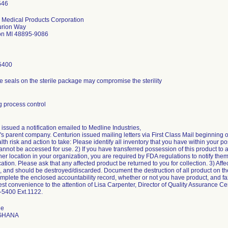
 Medical Products Corporation
urion Way
on MI 48895-9086
5400
e seals on the sterile package may compromise the sterility
 process control
issued a notification emailed to Medline Industries,
s parent company. Centurion issued mailing letters via First Class Mail beginning o
alth risk and action to take: Please identify all inventory that you have within your p
annot be accessed for use. 2) If you have transferred possession of this product to 
her location in your organization, you are required by FDA regulations to notify them 
ion. Please ask that any affected product be returned to you for collection. 3) Affec
, and should be destroyed/discarded. Document the destruction of all product on th
mplete the enclosed accountability record, whether or not you have product, and fax
est convenience to the attention of Lisa Carpenter, Director of Quality Assurance C
-5400 Ext.1122.
de
 GHANA