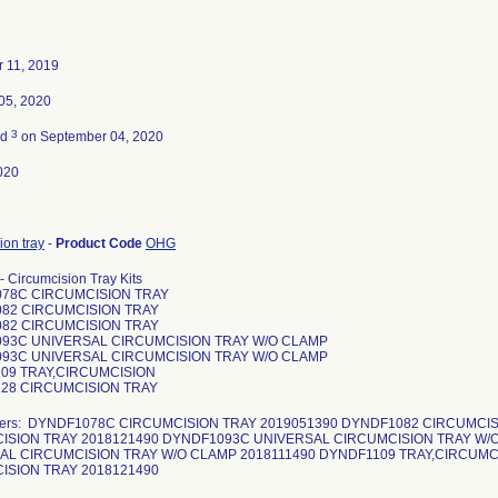
 11, 2019
05, 2020
3
ed
on September 04, 2020
020
ion tray
-
Product Code
OHG
- Circumcision Tray Kits
78C CIRCUMCISION TRAY
82 CIRCUMCISION TRAY
82 CIRCUMCISION TRAY
93C UNIVERSAL CIRCUMCISION TRAY W/O CLAMP
93C UNIVERSAL CIRCUMCISION TRAY W/O CLAMP
09 TRAY,CIRCUMCISION
28 CIRCUMCISION TRAY
bers: DYNDF1078C CIRCUMCISION TRAY 2019051390 DYNDF1082 CIRCUMCIS
ISION TRAY 2018121490 DYNDF1093C UNIVERSAL CIRCUMCISION TRAY W/
AL CIRCUMCISION TRAY W/O CLAMP 2018111490 DYNDF1109 TRAY,CIRCUMC
ISION TRAY 2018121490