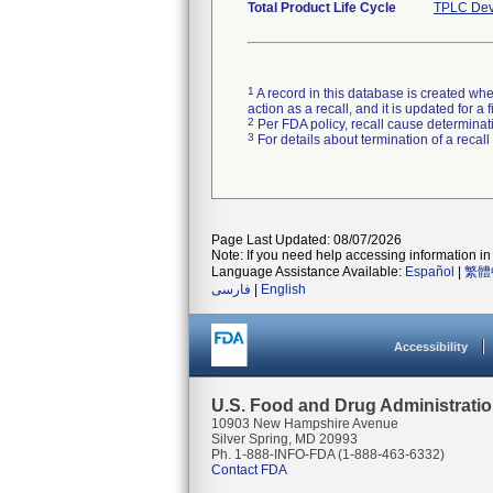
Total Product Life Cycle
TPLC Dev
1
A record in this database is created when
action as a recall, and it is updated for 
2
Per FDA policy, recall cause determinatio
3
For details about termination of a recal
Page Last Updated: 08/07/2026
Note: If you need help accessing information in 
Language Assistance Available:
Español
|
繁體
فارسی
|
English
Accessibility
U.S. Food and Drug Administrati
10903 New Hampshire Avenue
Silver Spring, MD 20993
Ph. 1-888-INFO-FDA (1-888-463-6332)
Contact FDA