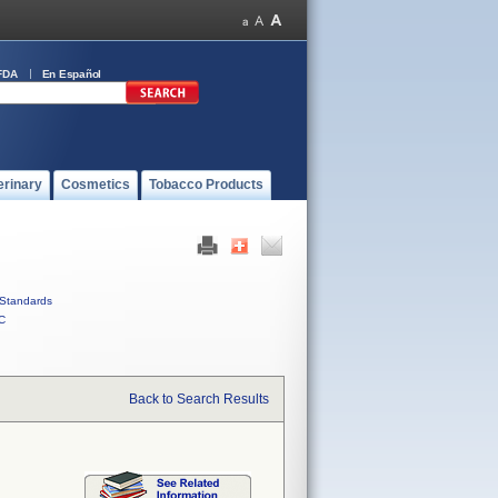
FDA
En Español
erinary
Cosmetics
Tobacco Products
Standards
C
Back to Search Results