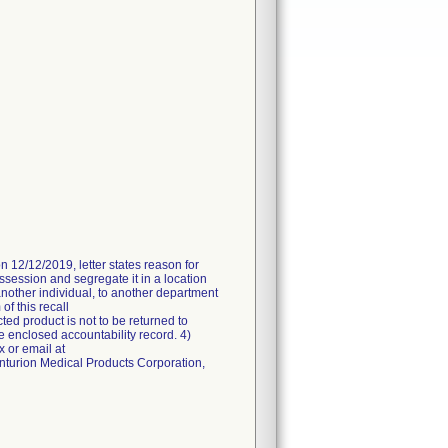
n 12/12/2019, letter states reason for
ossession and segregate it in a location
another individual, to another department
of this recall
ted product is not to be returned to
e enclosed accountability record. 4)
 or email at
enturion Medical Products Corporation,