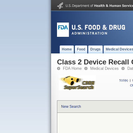
Home
Food
Drugs
Medical Device
Class 2 Device Recall
FDA Home
Medical Devices
Da
510(k)
|
CF
New Search