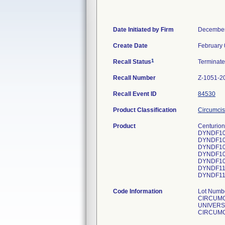
Date Initiated by Firm
December
Create Date
February 
1
Recall Status
Terminat
Recall Number
Z-1051-2
Recall Event ID
84530
Product Classification
Circumcis
Product
Centurion
DYNDF10
DYNDF10
DYNDF10
DYNDF10
DYNDF10
DYNDF11
DYNDF11
Code Information
Lot Num
CIRCUMC
UNIVERS
CIRCUMC