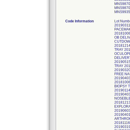
MNS9870
MNS9870
MNS9935
Code Information
Lot Num
2019031
PACEMAK
2018100
OB DELI
CUTDOWN
2018121
TRAY 20
OCULOPL
DELIVER
2019051
TRAY 20
20190320
FREE NA
2019040
2018100
BIOPSY 
2019011
2019040
NOSEBLE
2018121
EXPLORA
2019060
2019040
ARTHROG
2018111
2019031