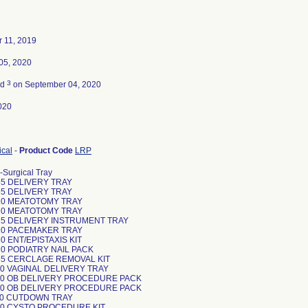
 11, 2019
05, 2020
3
ed
on September 04, 2020
020
ical
-
Product Code
LRP
-Surgical Tray
5 DELIVERY TRAY
5 DELIVERY TRAY
0 MEATOTOMY TRAY
0 MEATOTOMY TRAY
5 DELIVERY INSTRUMENT TRAY
0 PACEMAKER TRAY
 ENT/EPISTAXIS KIT
0 PODIATRY NAIL PACK
5 CERCLAGE REMOVAL KIT
0 VAGINAL DELIVERY TRAY
0 OB DELIVERY PROCEDURE PACK
0 OB DELIVERY PROCEDURE PACK
0 CUTDOWN TRAY
0 CYSTO PROCEDURE KIT