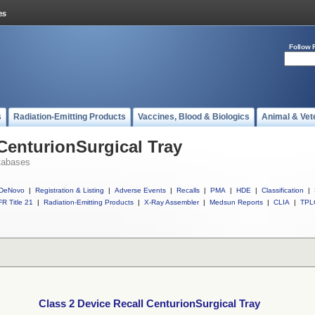
Follow 
s
Radiation-Emitting Products
Vaccines, Blood & Biologics
Animal & Vet
 CenturionSurgical Tray
tabases
DeNovo
|
Registration & Listing
|
Adverse Events
|
Recalls
|
PMA
|
HDE
|
Classification
|
R Title 21
|
Radiation-Emitting Products
|
X-Ray Assembler
|
Medsun Reports
|
CLIA
|
TPL
Class 2 Device Recall CenturionSurgical Tray