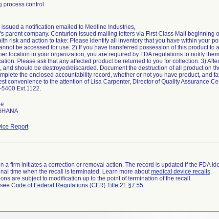
 process control
issued a notification emailed to Medline Industries,
s parent company. Centurion issued mailing letters via First Class Mail beginning o
alth risk and action to take: Please identify all inventory that you have within your p
annot be accessed for use. 2) If you have transferred possession of this product to 
her location in your organization, you are required by FDA regulations to notify them 
ion. Please ask that any affected product be returned to you for collection. 3) Affec
, and should be destroyed/discarded. Document the destruction of all product on th
mplete the enclosed accountability record, whether or not you have product, and fax
est convenience to the attention of Lisa Carpenter, Director of Quality Assurance C
-5400 Ext.1122.
de
 GHANA
ice Report
 a firm initiates a correction or removal action. The record is updated if the FDA iden
a final time when the recall is terminated. Learn more about
medical device recalls
.
ns are subject to modification up to the point of termination of the recall.
l see
Code of Federal Regulations (CFR) Title 21 §7.55
.