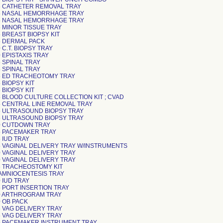
 CATHETER REMOVAL TRAY
 NASAL HEMORRHAGE TRAY
 NASAL HEMORRHAGE TRAY
 MINOR TISSUE TRAY
 BREAST BIOPSY KIT
 DERMAL PACK
C.T. BIOPSY TRAY
 EPISTAXIS TRAY
 SPINAL TRAY
 SPINAL TRAY
 ED TRACHEOTOMY TRAY
 BIOPSY KIT
 BIOPSY KIT
 BLOOD CULTURE COLLECTION KIT ; CVAD
 CENTRAL LINE REMOVAL TRAY
 ULTRASOUND BIOPSY TRAY
 ULTRASOUND BIOPSY TRAY
0 CUTDOWN TRAY
 PACEMAKER TRAY
 IUD TRAY
 VAGINAL DELIVERY TRAY W/INSTRUMENTS
 VAGINAL DELIVERY TRAY
 VAGINAL DELIVERY TRAY
 TRACHEOSTOMY KIT
AMNIOCENTESIS TRAY
 IUD TRAY
 PORT INSERTION TRAY
0 ARTHROGRAM TRAY
 OB PACK
 VAG DELIVERY TRAY
 VAG DELIVERY TRAY
 PACEMAKER INSTRUMENT TRAY