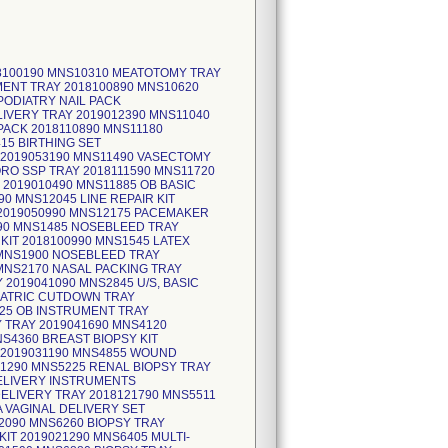
18100190 MNS10310 MEATOTOMY TRAY
MENT TRAY 2018100890 MNS10620
PODIATRY NAIL PACK
LIVERY TRAY 2019012390 MNS11040
ACK 2018110890 MNS11180
15 BIRTHING SET
 2019053190 MNS11490 VASECTOMY
RO SSP TRAY 2018111590 MNS11720
2019010490 MNS11885 OB BASIC
0 MNS12045 LINE REPAIR KIT
 2019050990 MNS12175 PACEMAKER
690 MNS1485 NOSEBLEED TRAY
 KIT 2018100990 MNS1545 LATEX
 MNS1900 NOSEBLEED TRAY
 MNS2170 NASAL PACKING TRAY
2019041090 MNS2845 U/S, BASIC
DIATRIC CUTDOWN TRAY
925 OB INSTRUMENT TRAY
 TRAY 2019041690 MNS4120
S4360 BREAST BIOPSY KIT
Y 2019031190 MNS4855 WOUND
1290 MNS5225 RENAL BIOPSY TRAY
DELIVERY INSTRUMENTS
ELIVERY TRAY 2018121790 MNS5511
 VAGINAL DELIVERY SET
2090 MNS6260 BIOPSY TRAY
KIT 2019021290 MNS6405 MULTI-