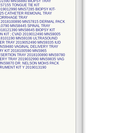
01590 MNS6880 BIOPSY TRAY
7155 TONGUE TIE KIT
019012990 MNS7285 BIOPSY KIT-
325 CATHETER REMOVAL TRAY
MORRHAGE TRAY
T 2018100890 MNS7815 DERMAL PACK
010790 MNS8445 SPINAL TRAY
18121390 MNS8645 BIOPSY KIT
 KIT ; CVAD 2019012490 MNS9005
018101190 MNS9106 ULTRASOUND
R TRAY 2019052490 MNS9335 IUD
MNS9480 VAGINAL DELIVERY TRAY
Y KIT 2018100590 MNS965
NSERTION TRAY 2018100890 MNS9780
ERY TRAY 2019032990 MNS9835 VAG
MNS9870 DR. NELSON MOHS PACK
TRUMENT KIT Y 2019013190