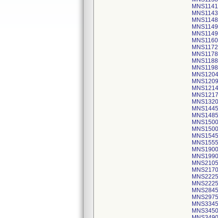
MNS1141
MNS1143
MNS1148
MNS1149
MNS1149
MNS1160
MNS1172
MNS1178
MNS1188
MNS1198
MNS12045
MNS1209
MNS1214
MNS1217
MNS1320 
MNS144
MNS1485
MNS1500 
MNS1500 
MNS1545
MNS1555
MNS1900
MNS1990
MNS2105
MNS2170
MNS222
MNS222
MNS2845 
MNS2975
MNS3345
MNS3450
MNS3490