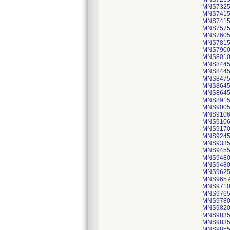
MNS7325
MNS7415
MNS7415
MNS7575
MNS7605
MNS7815
MNS7900 
MNS8010
MNS8445
MNS8445
MNS8475
MNS8645
MNS8645
MNS8915
MNS9005
MNS9106
MNS9106
MNS917
MNS9245
MNS9335
MNS9455
MNS9480
MNS9480
MNS9625
MNS965 
MNS9710
MNS9765
MNS978
MNS9820
MNS9835
MNS9835
MNS9855