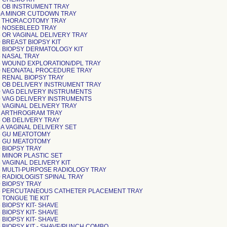
 OB INSTRUMENT TRAY
A MINOR CUTDOWN TRAY
 THORACOTOMY TRAY
 NOSEBLEED TRAY
 OR VAGINAL DELIVERY TRAY
 BREAST BIOPSY KIT
 BIOPSY DERMATOLOGY KIT
 NASAL TRAY
 WOUND EXPLORATION/DPL TRAY
 NEONATAL PROCEDURE TRAY
 RENAL BIOPSY TRAY
 OB DELIVERY INSTRUMENT TRAY
 VAG DELIVERY INSTRUMENTS
 VAG DELIVERY INSTRUMENTS
 VAGINAL DELIVERY TRAY
 ARTHROGRAM TRAY
 OB DELIVERY TRAY
A VAGINAL DELIVERY SET
 GU MEATOTOMY
 GU MEATOTOMY
 BIOPSY TRAY
 MINOR PLASTIC SET
 VAGINAL DELIVERY KIT
 MULTI-PURPOSE RADIOLOGY TRAY
 RADIOLOGIST SPINAL TRAY
 BIOPSY TRAY
 PERCUTANEOUS CATHETER PLACEMENT TRAY
 TONGUE TIE KIT
 BIOPSY KIT- SHAVE
 BIOPSY KIT- SHAVE
 BIOPSY KIT- SHAVE
 BIOPSY KIT - SHAVE/PUNCH COMBO