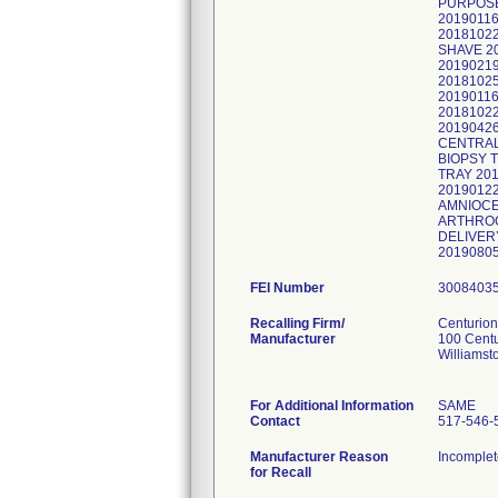
PURPOSE
2019011
20181022
SHAVE 2
2019021
2018102
20190116
2018102
2019042
CENTRAL
BIOPSY 
TRAY 20
2019012
AMNIOCE
ARTHROG
DELIVER
2019080
FEI Number
Recalling Firm/
Centurion
Manufacturer
100 Cent
Williamst
For Additional Information
SAME
Contact
517-546-
Manufacturer Reason
Incomplet
for Recall