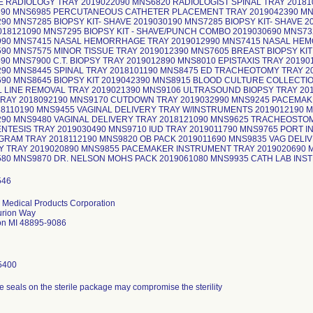
 RADIOLOGY TRAY 2019022090 MNS6820 RADIOLOGIST SPINAL TRAY 20181
690 MNS6985 PERCUTANEOUS CATHETER PLACEMENT TRAY 2019042390 MNS
90 MNS7285 BIOPSY KIT- SHAVE 2019030190 MNS7285 BIOPSY KIT- SHAVE 2
018121090 MNS7295 BIOPSY KIT - SHAVE/PUNCH COMBO 2019030690 MNS7
990 MNS7415 NASAL HEMORRHAGE TRAY 2019012990 MNS7415 NASAL HE
590 MNS7575 MINOR TISSUE TRAY 2019012390 MNS7605 BREAST BIOPSY KI
90 MNS7900 C.T. BIOPSY TRAY 2019012890 MNS8010 EPISTAXIS TRAY 2019
290 MNS8445 SPINAL TRAY 2018101190 MNS8475 ED TRACHEOTOMY TRAY 20
690 MNS8645 BIOPSY KIT 2019042390 MNS8915 BLOOD CULTURE COLLECTION
 LINE REMOVAL TRAY 2019021390 MNS9106 ULTRASOUND BIOPSY TRAY 2
TRAY 2018092190 MNS9170 CUTDOWN TRAY 2019032990 MNS9245 PACEMAKE
18110190 MNS9455 VAGINAL DELIVERY TRAY W/INSTRUMENTS 2019012190 
290 MNS9480 VAGINAL DELIVERY TRAY 2018121090 MNS9625 TRACHEOSTOM
NTESIS TRAY 2019030490 MNS9710 IUD TRAY 2019011790 MNS9765 PORT I
RAM TRAY 2018112190 MNS9820 OB PACK 2019011690 MNS9835 VAG DELIV
Y TRAY 2019020890 MNS9855 PACEMAKER INSTRUMENT TRAY 2019020690 
580 MNS9870 DR. NELSON MOHS PACK 2019061080 MNS9935 CATH LAB INS
 Medical Products Corporation
urion Way
on MI 48895-9086
5400
e seals on the sterile package may compromise the sterility