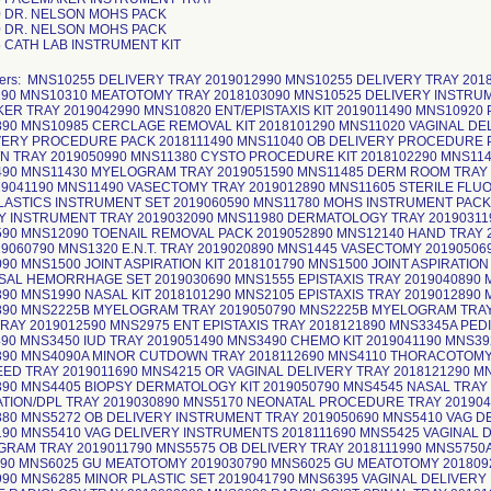
 DR. NELSON MOHS PACK
 DR. NELSON MOHS PACK
 CATH LAB INSTRUMENT KIT
bers: MNS10255 DELIVERY TRAY 2019012990 MNS10255 DELIVERY TRAY 20
190 MNS10310 MEATOTOMY TRAY 2018103090 MNS10525 DELIVERY INSTRU
ER TRAY 2019042990 MNS10820 ENT/EPISTAXIS KIT 2019011490 MNS10920 
890 MNS10985 CERCLAGE REMOVAL KIT 2018101290 MNS11020 VAGINAL DE
VERY PROCEDURE PACK 2018111490 MNS11040 OB DELIVERY PROCEDURE P
 TRAY 2019050990 MNS11380 CYSTO PROCEDURE KIT 2018102290 MNS114
490 MNS11430 MYELOGRAM TRAY 2019051590 MNS11485 DERM ROOM TRAY
19041190 MNS11490 VASECTOMY TRAY 2019012890 MNS11605 STERILE FLUO
ASTICS INSTRUMENT SET 2019060590 MNS11780 MOHS INSTRUMENT PACK 
Y INSTRUMENT TRAY 2019032090 MNS11980 DERMATOLOGY TRAY 201903119
590 MNS12090 TOENAIL REMOVAL PACK 2019052890 MNS12140 HAND TRAY
19060790 MNS1320 E.N.T. TRAY 2019020890 MNS1445 VASECTOMY 2019050
90 MNS1500 JOINT ASPIRATION KIT 2018101790 MNS1500 JOINT ASPIRATION
SAL HEMORRHAGE SET 2019030690 MNS1555 EPISTAXIS TRAY 2019040890
390 MNS1990 NASAL KIT 2018101290 MNS2105 EPISTAXIS TRAY 2019012890
890 MNS2225B MYELOGRAM TRAY 2019050790 MNS2225B MYELOGRAM TRAY 
TRAY 2019012590 MNS2975 ENT EPISTAXIS TRAY 2018121890 MNS3345A PE
490 MNS3450 IUD TRAY 2019051490 MNS3490 CHEMO KIT 2019041190 MNS3
390 MNS4090A MINOR CUTDOWN TRAY 2018112690 MNS4110 THORACOTOMY
ED TRAY 2019011690 MNS4215 OR VAGINAL DELIVERY TRAY 2018121290 MN
390 MNS4405 BIOPSY DERMATOLOGY KIT 2019050790 MNS4545 NASAL TRA
TION/DPL TRAY 2019030890 MNS5170 NEONATAL PROCEDURE TRAY 201904
380 MNS5272 OB DELIVERY INSTRUMENT TRAY 2019050690 MNS5410 VAG 
190 MNS5410 VAG DELIVERY INSTRUMENTS 2018111690 MNS5425 VAGINAL D
RAM TRAY 2019011790 MNS5575 OB DELIVERY TRAY 2018111990 MNS5750A
690 MNS6025 GU MEATOTOMY 2019030790 MNS6025 GU MEATOTOMY 201809
990 MNS6285 MINOR PLASTIC SET 2019041790 MNS6395 VAGINAL DELIVERY 