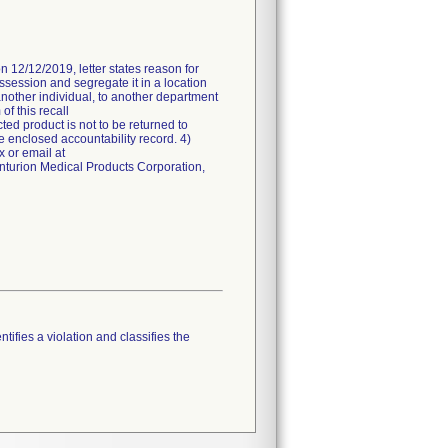
n 12/12/2019, letter states reason for
ossession and segregate it in a location
another individual, to another department
of this recall
ted product is not to be returned to
e enclosed accountability record. 4)
 or email at
enturion Medical Products Corporation,
tifies a violation and classifies the