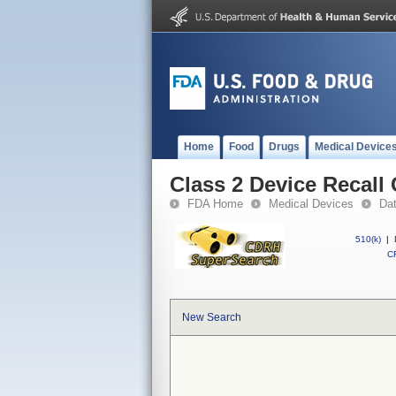
Home
Food
Drugs
Medical Device
Class 2 Device Recall
FDA Home
Medical Devices
Da
510(k)
|
CF
New Search