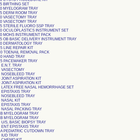
5 BIRTHING SET
0 MYELOGRAM TRAY
5 DERM ROOM TRAY
0 VASECTOMY TRAY
0 VASECTOMY TRAY
5 STERILE FLUORO SSP TRAY
0 OCULOPLASTICS INSTRUMENT SET
0 MOHS INSTRUMENT PACK
5 OB BASIC DELIVERY INSTRUMENT TRAY
0 DERMATOLOGY TRAY
 LINE REPAIR KIT
0 TOENAIL REMOVAL PACK
0 HAND TRAY
5 PACEMAKER TRAY
E.N.T. TRAY
5 VASECTOMY
 NOSEBLEED TRAY
JOINT ASPIRATION KIT
JOINT ASPIRATION KIT
 LATEX FREE NASAL HEMORRHAGE SET
 EPISTAXIS TRAY
 NOSEBLEED TRAY
 NASAL KIT
 EPISTAXIS TRAY
 NASAL PACKING TRAY
5B MYELOGRAM TRAY
5B MYELOGRAM TRAY
U/S, BASIC BIOPSY TRAY
 ENT EPISTAXIS TRAY
A PEDIATRIC CUTDOWN TRAY
 IUD TRAY
 CHEMO KIT