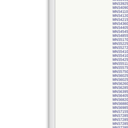
MNS3925
MNS4090
MNS4110
MNS4120
MNS4215
MNS4360
MNS4405
MNS4545
MNS4855
MNS5170
MNS5225
MNS5272
MNS5410
MNS5410
MNS5425
MNS5511
MNS5575
MNS5750
MNS6025
MNS6025
MNS6260
MNS6285
MNS6395
MNS6405
MNS6820
MNS6880
MNS6985
MNS7155
MNS7285
MNS7285
MNS7285
MNS7295