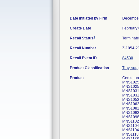
Date Initiated by Firm
December
Create Date
February 
1
Recall Status
Terminat
Recall Number
Z-1054-2
Recall Event ID
84530
Product Classification
Tray, surg
Product
Centurion
MNS1025
MNS1025
MNS1031
MNS1031
MNS1052
MNS1062
MNS10820
MNS1092
MNS1098
MNS1102
MNS1104
MNS1104
MNS1118
MNS1138