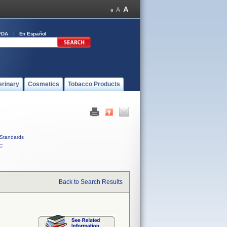
FDA
En Español
erinary
Cosmetics
Tobacco Products
Standards
C
Back to Search Results