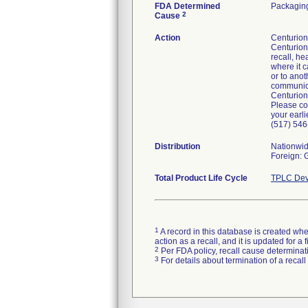
FDA Determined
Packaging
2
Cause
Action
Centurion 
Centurion'
recall, he
where it c
or to anot
communicat
Centurion
Please co
your earli
(517) 546
Distribution
Nationwi
Foreign:
Total Product Life Cycle
TPLC Dev
1
A record in this database is created when
action as a recall, and it is updated for 
2
Per FDA policy, recall cause determinatio
3
For details about termination of a recal