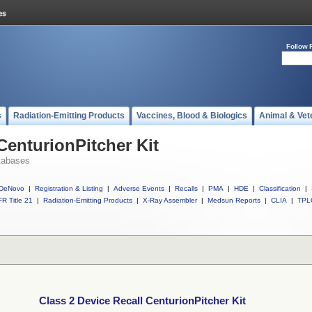
Follow 
s
Radiation-Emitting Products
Vaccines, Blood & Biologics
Animal & Vet
CenturionPitcher Kit
tabases
DeNovo
|
Registration & Listing
|
Adverse Events
|
Recalls
|
PMA
|
HDE
|
Classification
|
R Title 21
|
Radiation-Emitting Products
|
X-Ray Assembler
|
Medsun Reports
|
CLIA
|
TPL
Class 2 Device Recall CenturionPitcher Kit