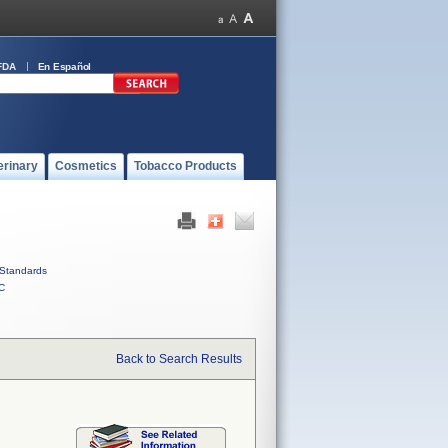
FDA
En Español
erinary
Cosmetics
Tobacco Products
Standards
C
Back to Search Results