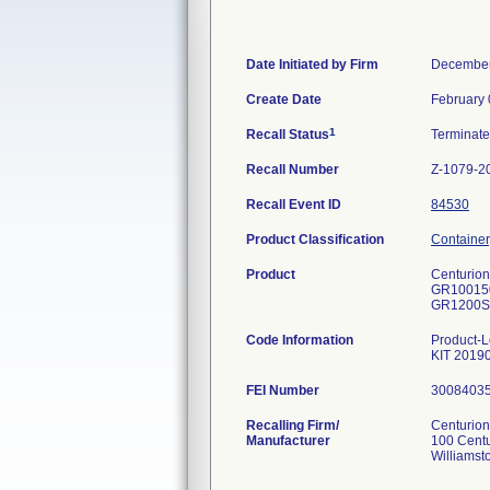
Date Initiated by Firm
December
Create Date
February 
1
Recall Status
Terminat
Recall Number
Z-1079-2
Recall Event ID
84530
Product Classification
Container
Product
Centurion-
GR10015
GR1200ST
Code Information
Product
KIT 2019
FEI Number
Recalling Firm/
Centurion
Manufacturer
100 Cent
Williamst