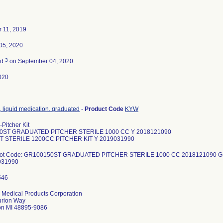
 11, 2019
05, 2020
3
ed
on September 04, 2020
020
, liquid medication, graduated
-
Product Code
KYW
Pitcher Kit
0ST GRADUATED PITCHER STERILE 1000 CC Y 2018121090
 STERILE 1200CC PITCHER KIT Y 2019031990
-Lot Code: GR100150ST GRADUATED PITCHER STERILE 1000 CC 2018121090 
031990
 Medical Products Corporation
urion Way
on MI 48895-9086