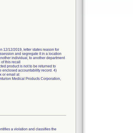
n 12/12/2019, letter states reason for
ossession and segregate it in a location
another individual, to another department
of this recall
ted product is not to be returned to
e enclosed accountability record. 4)
 or email at
enturion Medical Products Corporation,
tifies a violation and classifies the