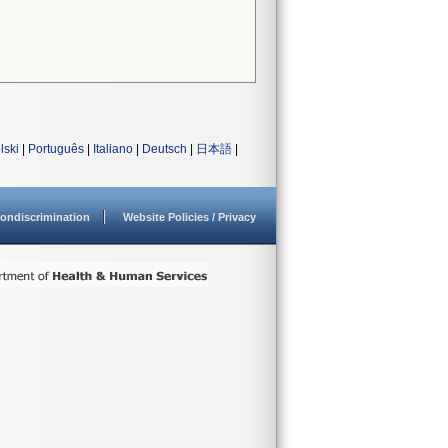
lski
|
Português
|
Italiano
|
Deutsch
|
日本語
|
ondiscrimination
Website Policies / Privacy