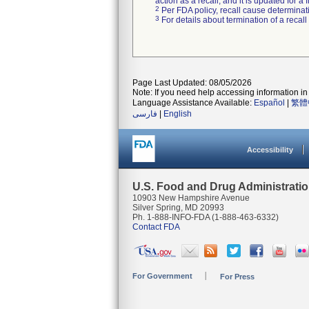
action as a recall, and it is updated for 
2
Per FDA policy, recall cause determinatio
3
For details about termination of a recal
Page Last Updated: 08/05/2026
Note: If you need help accessing information in 
Language Assistance Available:
Español
|
繁體
فارسی
|
English
Accessibility
U.S. Food and Drug Administrati
10903 New Hampshire Avenue
Silver Spring, MD 20993
Ph. 1-888-INFO-FDA (1-888-463-6332)
Contact FDA
For Government
For Press