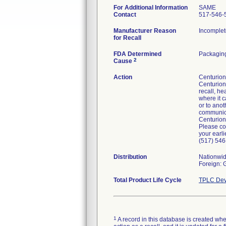
For Additional Information
SAME
Contact
517-546-
Manufacturer Reason
Incomplet
for Recall
FDA Determined
Packaging
2
Cause
Action
Centurion 
Centurion'
recall, he
where it c
or to anot
communicat
Centurion
Please co
your earli
(517) 546
Distribution
Nationwi
Foreign:
Total Product Life Cycle
TPLC Dev
1
A record in this database is created when