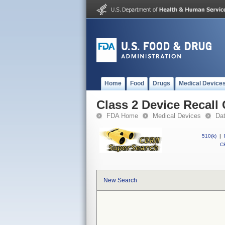
Home
Food
Drugs
Medical Device
Class 2 Device Recall 
FDA Home
Medical Devices
Da
510(k)
|
CF
New Search