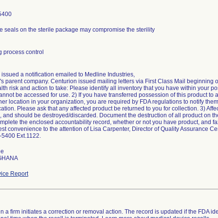
5400
e seals on the sterile package may compromise the sterility
 process control
issued a notification emailed to Medline Industries,
s parent company. Centurion issued mailing letters via First Class Mail beginning o
alth risk and action to take: Please identify all inventory that you have within your p
annot be accessed for use. 2) If you have transferred possession of this product to 
her location in your organization, you are required by FDA regulations to notify them 
ion. Please ask that any affected product be returned to you for collection. 3) Affec
, and should be destroyed/discarded. Document the destruction of all product on th
mplete the enclosed accountability record, whether or not you have product, and fax
est convenience to the attention of Lisa Carpenter, Director of Quality Assurance C
-5400 Ext.1122.
de
 GHANA
ice Report
 a firm initiates a correction or removal action. The record is updated if the FDA iden