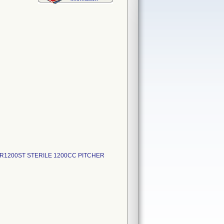
GR1200ST STERILE 1200CC PITCHER