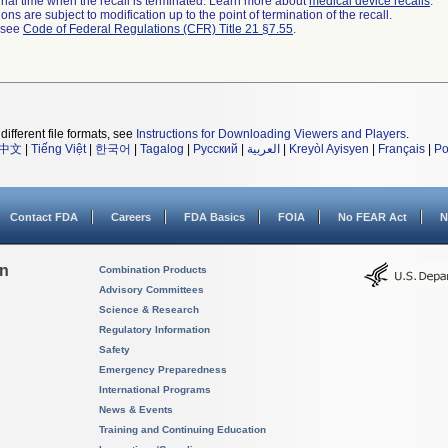
a final time when the recall is terminated. Learn more about
medical device recalls
.
ns are subject to modification up to the point of termination of the recall.
l see
Code of Federal Regulations (CFR) Title 21 §7.55
.
different file formats, see
Instructions for Downloading Viewers and Players
.
中文
|
Tiếng Việt
|
한국어
|
Tagalog
|
Русский
|
العربية
|
Kreyòl Ayisyen
|
Français
|
Po
Contact FDA
Careers
FDA Basics
FOIA
No FEAR Act
N
on
Combination Products
Advisory Committees
Science & Research
Regulatory Information
Safety
Emergency Preparedness
International Programs
News & Events
Training and Continuing Education