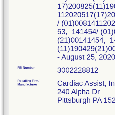
17)200825(11)19
112020517(17)2
/ (01)008141120
53, 141454/ (01
(21)00141454, 1
(11)190429(21)00
- August 25, 202
FEI Number
Recalling Firm/
Cardiac Assist, I
Manufacturer
240 Alpha Dr
Pittsburgh PA 15