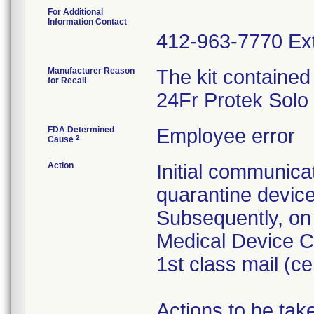
For Additional
Information Contact
412-963-7770 Ext
Manufacturer Reason
The kit contained
for Recall
24Fr Protek Solo
FDA Determined
Employee error
2
Cause
Action
Initial communica
quarantine devic
Subsequently, on
Medical Device Co
1st class mail (cer
Actions to be ta