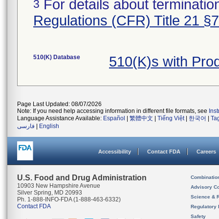
For details about termination
3
Regulations (CFR) Title 21 §
510(K) Database
510(K)s with Pr
Page Last Updated: 08/07/2026
Note: If you need help accessing information in different file formats, see
Ins
Language Assistance Available:
Español
|
繁體中文
|
Tiếng Việt
|
한국어
|
Ta
فارسی
|
English
Accessibility
Contact FDA
Careers
U.S. Food and Drug Administration
Combinatio
10903 New Hampshire Avenue
Advisory C
Silver Spring, MD 20993
Science & 
Ph. 1-888-INFO-FDA (1-888-463-6332)
Contact FDA
Regulatory 
Safety