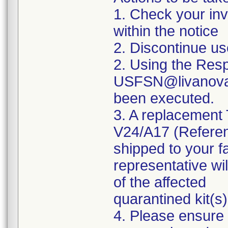
1. Check your inve
within the notice
2. Discontinue u
2. Using the Res
USFSN@livanova.c
been executed.
3. A replacement
V24/A17 (Refere
shipped to your f
representative wil
of the affected
quarantined kit(s)
4. Please ensure 