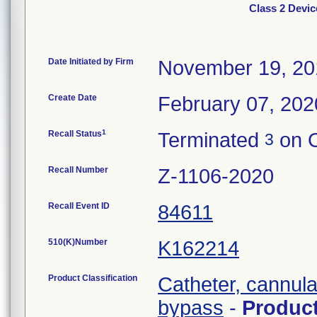
Class 2 Devic
Date Initiated by Firm
November 19, 20
Create Date
February 07, 202
1
Recall Status
Terminated
on O
3
Recall Number
Z-1106-2020
Recall Event ID
84611
510(K)Number
K162214
Product Classification
Catheter, cannula
bypass
-
Produc