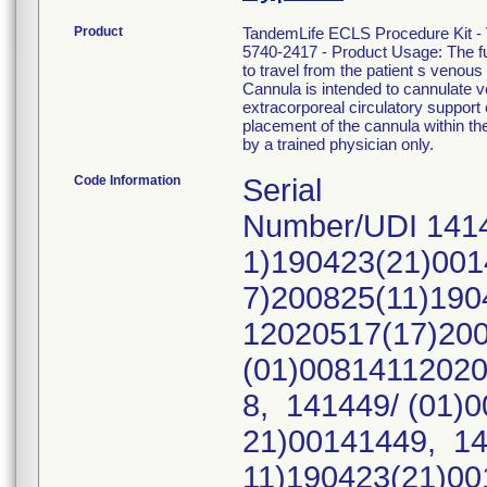
Product
TandemLife ECLS Procedure Kit -
5740-2417 - Product Usage: The fu
to travel from the patient s ven
Cannula is intended to cannulate 
extracorporeal circulatory support 
placement of the cannula within th
by a trained physician only.
Code Information
Serial
Number/UDI 1414
1)190423(21)001
7)200825(11)190
12020517(17)20
(01)00814112020
8, 141449/ (01)
21)00141449, 14
11)190423(21)00