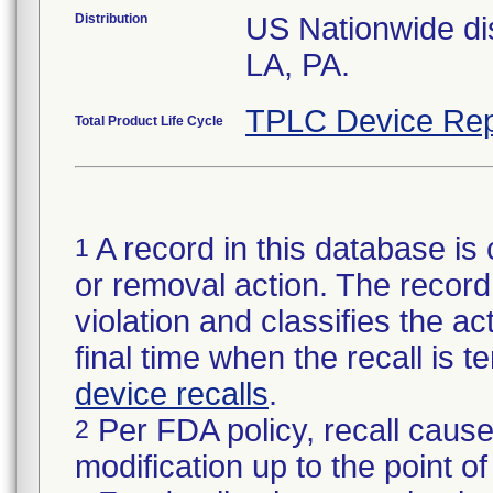
Distribution
US Nationwide dis
LA, PA.
TPLC Device Rep
Total Product Life Cycle
A record in this database is 
1
or removal action. The record 
violation and classifies the act
final time when the recall is
device recalls
.
Per FDA policy, recall cause
2
modification up to the point of