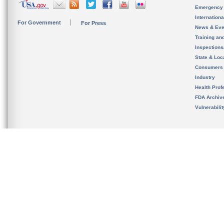
Emergency
Internation
For Government
For Press
News & Eve
Training an
Inspection
State & Loca
Consumers
Industry
Health Prof
FDA Archiv
Vulnerabili