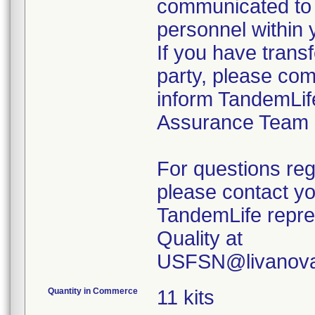
communicated to 
personnel within 
If you have transf
party, please com
inform TandemLif
Assurance Team
For questions reg
please contact y
TandemLife repre
Quality at
USFSN@livanova
Quantity in Commerce
11 kits