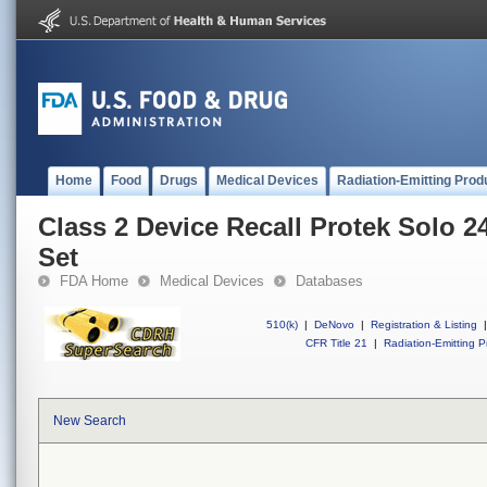
Home
Food
Drugs
Medical Devices
Radiation-Emitting Prod
Class 2 Device Recall Protek Solo 
Set
FDA Home
Medical Devices
Databases
510(k)
|
DeNovo
|
Registration & Listing
|
CFR Title 21
|
Radiation-Emitting P
New Search