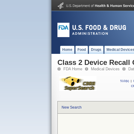
Home
Food
Drugs
Medical Device
Class 2 Device Recall
FDA Home
Medical Devices
Da
510(k)
|
CF
New Search