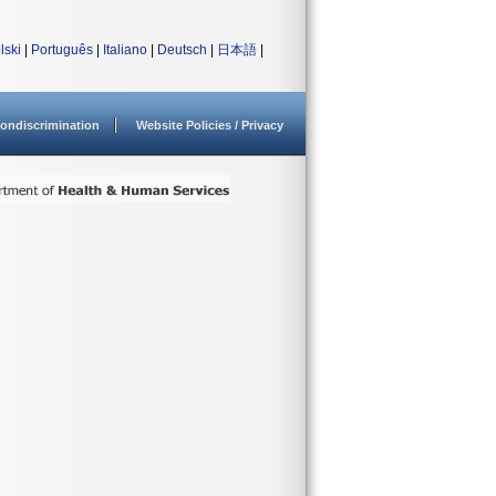
lski
|
Português
|
Italiano
|
Deutsch
|
日本語
|
ondiscrimination
Website Policies / Privacy