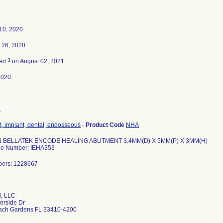
10, 2020
 26, 2020
3
ted
on August 02, 2021
2020
2
, implant, dental, endosseous
-
Product Code
NHA
 BELLATEK ENCODE HEALING ABUTMENT 3.4MM(D) X 5MM(P) X 3MM(H)
ce Number: IEHA353
bers: 1228667
i, LLC
erside Dr
ach Gardens FL 33410-4200