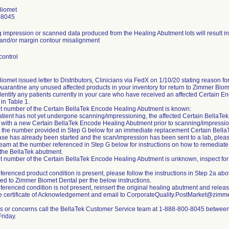
Biomet
-8045
 impression or scanned data produced from the Healing Abutment lots will result in 
and/or margin contour misalignment
control
omet issued letter to Distributors, Clinicians via FedX on 1/10/20 stating reason for 
Quarantine any unused affected products in your inventory for return to Zimmer Biom
dentify any patients currently in your care who have received an affected Certain E
in Table 1.
 lot number of the Certain BellaTek Encode Healing Abutment is known:
 patient has not yet undergone scanning/impressioning, the affected Certain Bella
 with a new Certain BellaTek Encode Healing Abutment prior to scanning/impressi
t the number provided in Step G below for an immediate replacement Certain Bell
case has already been started and the scan/impression has been sent to a lab, plea
team at the number referenced in Step G below for instructions on how to remediate 
 the BellaTek abutment.
 lot number of the Certain BellaTek Encode Healing Abutment is unknown, inspect for
referenced product condition is present, please follow the instructions in Step 2a a
ned to Zimmer Biomet Dental per the below instructions.
referenced condition is not present, reinsert the original healing abutment and releas
 certificate of Acknowledgement and email to CorporateQuality.PostMarket@zimm
s or concerns call the BellaTek Customer Service team at 1-888-800-8045 betwe
riday.