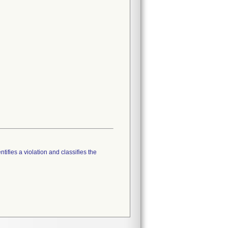
tifies a violation and classifies the