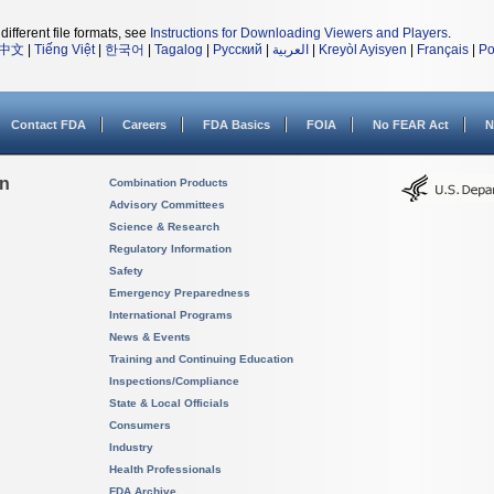
different file formats, see
Instructions for Downloading Viewers and Players
.
中文
|
Tiếng Việt
|
한국어
|
Tagalog
|
Русский
|
العربية
|
Kreyòl Ayisyen
|
Français
|
Po
Contact FDA
Careers
FDA Basics
FOIA
No FEAR Act
N
on
Combination Products
Advisory Committees
Science & Research
Regulatory Information
Safety
Emergency Preparedness
International Programs
News & Events
Training and Continuing Education
Inspections/Compliance
State & Local Officials
Consumers
Industry
Health Professionals
FDA Archive