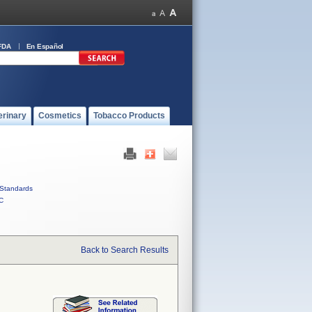
FDA
En Español
erinary
Cosmetics
Tobacco Products
Standards
C
Back to Search Results