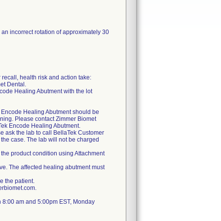
an incorrect rotation of approximately 30
recall, health risk and action take:
et Dental.
ncode Healing Abutment with the lot
Tek Encode Healing Abutment should be
oning. Please contact Zimmer Biomet
aTek Encode Healing Abutment.
se ask the lab to call BellaTek Customer
the case. The lab will not be charged
 the product condition using Attachment
bove. The affected healing abutment must
e the patient.
erbiomet.com.
en 8:00 am and 5:00pm EST, Monday