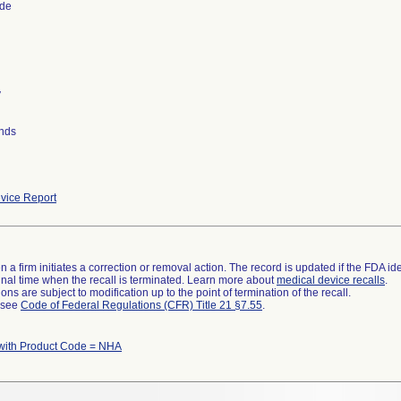
ide
y
nds
vice Report
 a firm initiates a correction or removal action. The record is updated if the FDA iden
a final time when the recall is terminated. Learn more about
medical device recalls
.
ns are subject to modification up to the point of termination of the recall.
l see
Code of Federal Regulations (CFR) Title 21 §7.55
.
with Product Code = NHA