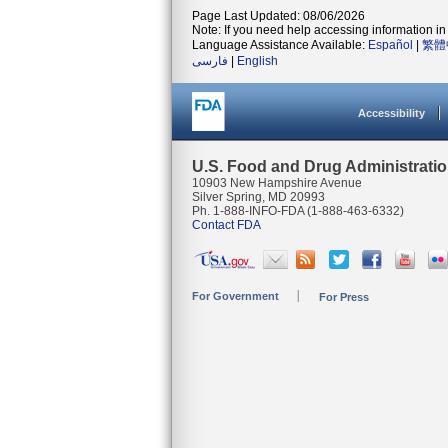
Page Last Updated: 08/06/2026
Note: If you need help accessing information in 
Language Assistance Available:
Español
|
繁體
فارسی
|
English
Accessibility
U.S. Food and Drug Administrati
10903 New Hampshire Avenue
Silver Spring, MD 20993
Ph. 1-888-INFO-FDA (1-888-463-6332)
Contact FDA
For Government
For Press