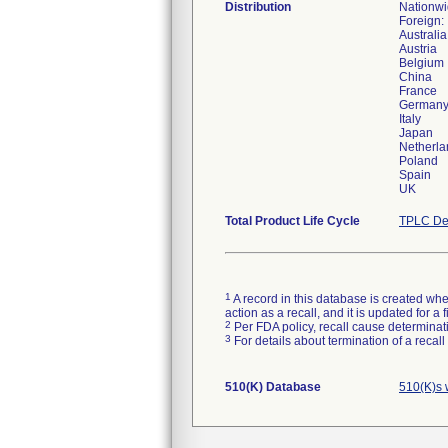
Distribution
Nationw
Foreign:
Australia
Austria
Belgium
China
France
German
Italy
Japan
Netherla
Poland
Spain
UK
Total Product Life Cycle
TPLC De
1
A record in this database is created when
action as a recall, and it is updated for 
2
Per FDA policy, recall cause determinatio
3
For details about termination of a recal
510(K) Database
510(K)s 