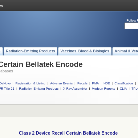
Follow 
s
Radiation-Emitting Products
Vaccines, Blood & Biologics
Animal & Vet
 Certain Bellatek Encode
tabases
DeNovo
|
Registration & Listing
|
Adverse Events
|
Recalls
|
PMA
|
HDE
|
Classification
|
R Title 21
|
Radiation-Emitting Products
|
X-Ray Assembler
|
Medsun Reports
|
CLIA
|
TPL
Class 2 Device Recall Certain Bellatek Encode