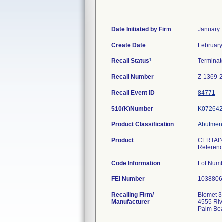
Date Initiated by Firm
January 
Create Date
February
1
Recall Status
Termina
Recall Number
Z-1369-
Recall Event ID
84771
510(K)Number
K07264
Product Classification
Abutment
Product
CERTAIN
Referen
Code Information
Lot Num
FEI Number
Recalling Firm/
Biomet 3
Manufacturer
4555 Riv
Palm Be