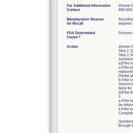
For Additional Information
Zimmer 
Contact
888-800
Manufacturer Reason
Resulting
for Recall
degrees 
FDA Determined
Process 
2
Cause
Action
Zimmer Bi
Step 1: 
Step 2: I
numbers 
a)If the
a.If the
replaced
Dental a
b.If the 
Service 
twice for
b)If the
2.
a.If the 
be retur
b.If the 
Complete
Question
through F