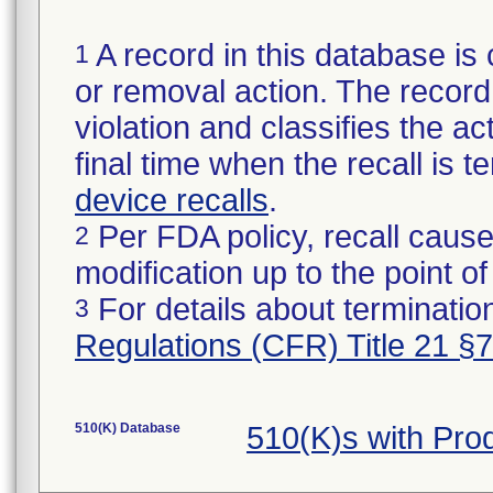
A record in this database is 
1
or removal action. The record 
violation and classifies the act
final time when the recall is
device recalls
.
Per FDA policy, recall cause
2
modification up to the point of
For details about termination
3
Regulations (CFR) Title 21 §
510(K) Database
510(K)s with Pr