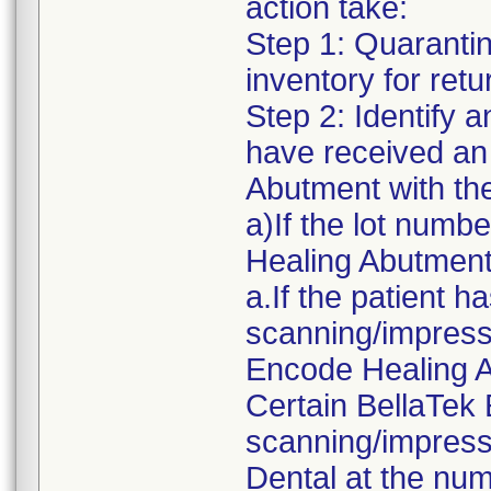
action take:
Step 1: Quaranti
inventory for ret
Step 2: Identify 
have received an
Abutment with the
a)If the lot numb
Healing Abutment
a.If the patient 
scanning/impressi
Encode Healing A
Certain BellaTek
scanning/impress
Dental at the num