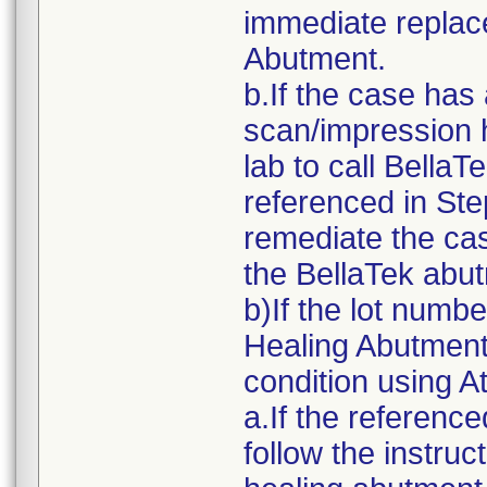
immediate replac
Abutment.
b.If the case has
scan/impression h
lab to call Bella
referenced in Ste
remediate the cas
the BellaTek abu
b)If the lot numb
Healing Abutment 
condition using A
a.If the referenc
follow the instru