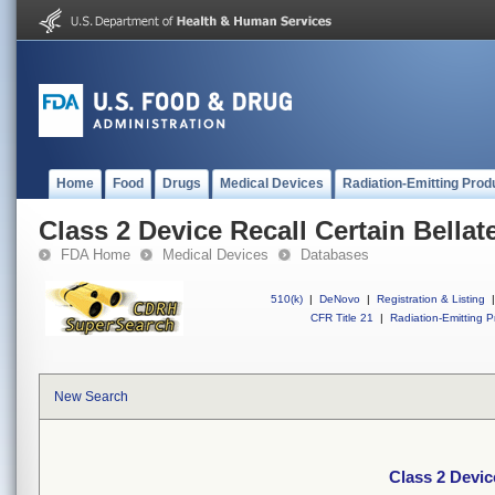
Home
Food
Drugs
Medical Devices
Radiation-Emitting Prod
Class 2 Device Recall Certain Bella
FDA Home
Medical Devices
Databases
510(k)
|
DeNovo
|
Registration & Listing
|
CFR Title 21
|
Radiation-Emitting P
New Search
Class 2 Devic