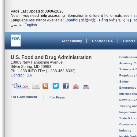
Page Last Updated: 08/06/2026
Note: If you need help accessing information in different file formats, see
Ins
Language Assistance Available:
Español
|
繁體中文
|
Tiếng Việt
|
한국어
|
Ta
فارسی
|
English
Accessibility
Contact FDA
Careers
U.S. Food and Drug Administration
Combinatio
10903 New Hampshire Avenue
Advisory C
Silver Spring, MD 20993
Science & 
Ph. 1-888-INFO-FDA (1-888-463-6332)
Contact FDA
Regulatory 
Safety
Emergency
Internation
For Government
For Press
News & Eve
Training an
Inspection
State & Loca
Consumers
Industry
Health Prof