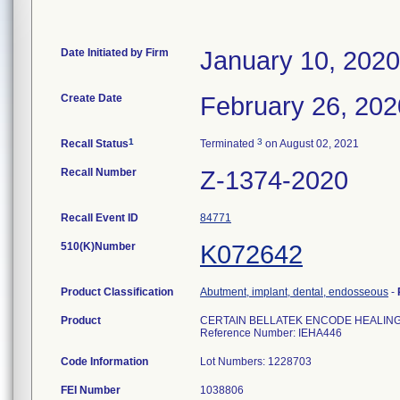
Date Initiated by Firm
January 10, 2020
Create Date
February 26, 202
1
3
Recall Status
Terminated
on August 02, 2021
Recall Number
Z-1374-2020
Recall Event ID
84771
510(K)Number
K072642
Product Classification
Abutment, implant, dental, endosseous
-
Product
CERTAIN BELLATEK ENCODE HEALING 
Reference Number: IEHA446
Code Information
Lot Numbers: 1228703
FEI Number