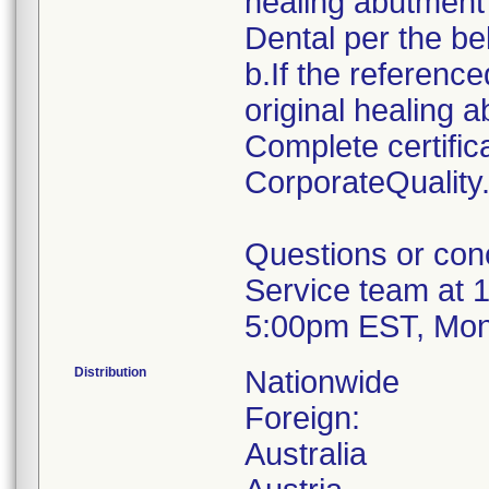
healing abutment
Dental per the be
b.If the reference
original healing 
Complete certifi
CorporateQualit
Questions or con
Service team at 
5:00pm EST, Mon
Distribution
Nationwide
Foreign:
Australia