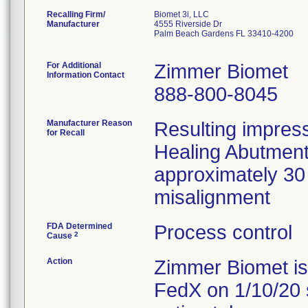
Recalling Firm/
Biomet 3i, LLC
Manufacturer
4555 Riverside Dr
Palm Beach Gardens FL 33410-4200
For Additional
Zimmer Biomet
Information Contact
888-800-8045
Manufacturer Reason
Resulting impres
for Recall
Healing Abutment l
approximately 30
misalignment
FDA Determined
Process control
2
Cause
Action
Zimmer Biomet issu
FedX on 1/10/20 s