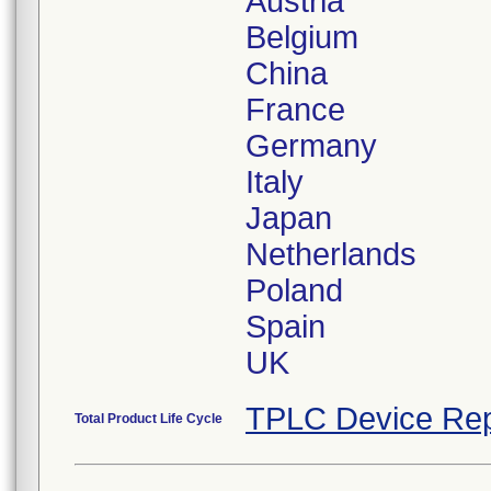
Austria
Belgium
China
France
Germany
Italy
Japan
Netherlands
Poland
Spain
UK
TPLC Device Rep
Total Product Life Cycle