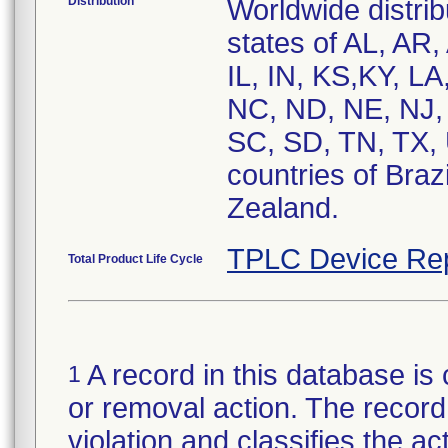
Distribution
Worldwide distrib
states of AL, AR,
IL, IN, KS,KY, L
NC, ND, NE, NJ,
SC, SD, TN, TX,
countries of Bra
Zealand.
TPLC Device Re
Total Product Life Cycle
A record in this database is 
1
or removal action. The record 
violation and classifies the act