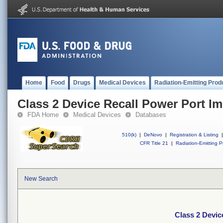
Home
Food
Drugs
Medical Devices
Radiation-Emitting Prod
Class 2 Device Recall Power Port Im
FDA Home
Medical Devices
Databases
510(k)
|
DeNovo
|
Registration & Listing
|
CFR Title 21
|
Radiation-Emitting P
New Search
Class 2 Devic