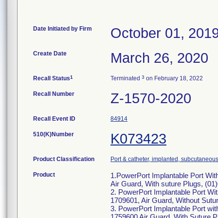
Date Initiated by Firm
October 01, 201
Create Date
March 26, 2020
1
3
Recall Status
Terminated
on February 18, 2022
Recall Number
Z-1570-2020
Recall Event ID
84914
510(K)Number
K073423
Product Classification
Port & catheter, implanted, subcutaneous
Product
1.PowerPort Implantable Port Wi
Air Guard, With suture Plugs, (0
2. PowerPort Implantable Port Wi
1709601, Air Guard, Without Sutu
3. PowerPort Implantable Port w
1759600 Air Guard, With Suture 