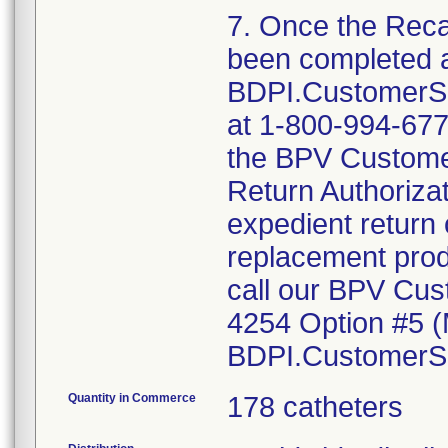
7. Once the Reca
been completed 
BDPI.CustomerS
at 1-800-994-6772
the BPV Customer
Return Authorizat
expedient return 
replacement prod
call our BPV Cus
4254 Option #5 (
BDPI.CustomerS
Quantity in Commerce
178 catheters