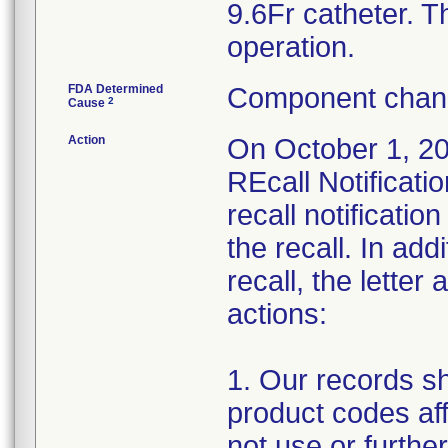
9.6Fr catheter. Th
operation.
FDA Determined
Component chang
2
Cause
Action
On October 1, 20
REcall Notificati
recall notificati
the recall. In ad
recall, the letter
actions:
1. Our records sh
product codes aff
not use or further