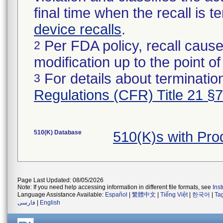
final time when the recall is
device recalls
.
Per FDA policy, recall cause
2
modification up to the point of
For details about termination
3
Regulations (CFR) Title 21 §
510(K) Database
510(K)s with Pro
Page Last Updated: 08/05/2026
Note: If you need help accessing information in different file formats, see
Ins
Language Assistance Available:
Español
|
繁體中文
|
Tiếng Việt
|
한국어
|
Ta
فارسی
|
English