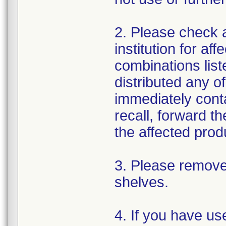
2. Please check a
institution for af
combinations liste
distributed any o
immediately conta
recall, forward t
the affected prod
3. Please remove
shelves.
4. If you have us