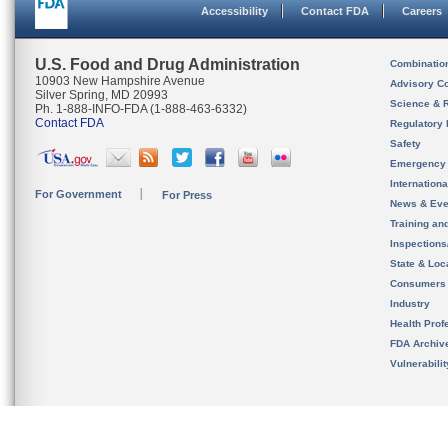
Accessibility
Contact FDA
Careers
U.S. Food and Drug Administration
Combinatio
10903 New Hampshire Avenue
Advisory C
Silver Spring, MD 20993
Science & 
Ph. 1-888-INFO-FDA (1-888-463-6332)
Contact FDA
Regulatory 
Safety
Emergency
Internation
For Government
For Press
News & Eve
Training an
Inspection
State & Loca
Consumers
Industry
Health Prof
FDA Archiv
Vulnerabili