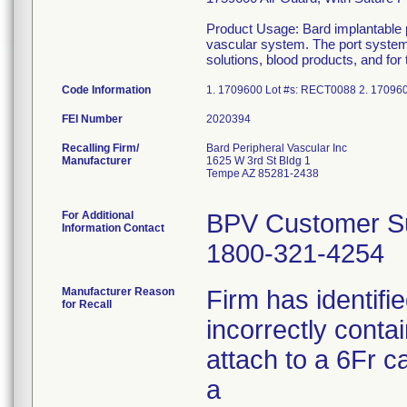
Product Usage: Bard implantable po
vascular system. The port system c
solutions, blood products, and for
Code Information
1. 1709600 Lot #s: RECT0088 2. 17096
FEI Number
Recalling Firm/
Bard Peripheral Vascular Inc
Manufacturer
1625 W 3rd St Bldg 1
Tempe AZ 85281-2438
For Additional
BPV Customer Su
Information Contact
1800-321-4254
Manufacturer Reason
Firm has identifi
for Recall
incorrectly conta
attach to a 6Fr ca
a