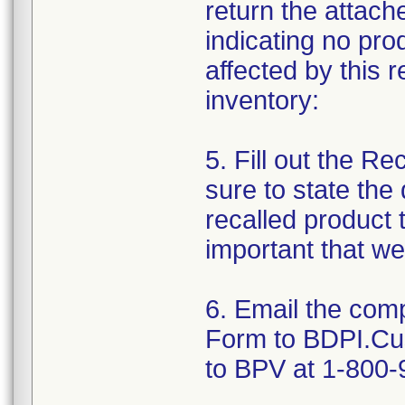
return the attac
indicating no pro
affected by this 
inventory:
5. Fill out the R
sure to state the
recalled product t
important that we
6. Email the com
Form to BDPI.Cu
to BPV at 1-800-