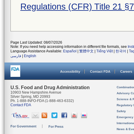
Regulations (CFR) Title 21 §
Page Last Updated: 08/07/2026
Note: If you need help accessing information in different file formats, see
Ins
Language Assistance Available:
Español
|
繁體中文
|
Tiếng Việt
|
한국어
|
Ta
فارسی
|
English
Accessibility
Contact FDA
Careers
U.S. Food and Drug Administration
Combinatio
10903 New Hampshire Avenue
Advisory C
Silver Spring, MD 20993
Science & 
Ph. 1-888-INFO-FDA (1-888-463-6332)
Contact FDA
Regulatory 
Safety
Emergency
Internation
For Government
For Press
News & Eve