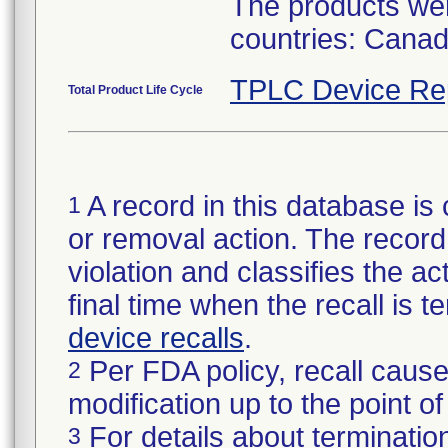
The products were
countries: Canad
TPLC Device Re
Total Product Life Cycle
A record in this database is 
1
or removal action. The record 
violation and classifies the act
final time when the recall is
device recalls
.
Per FDA policy, recall cause
2
modification up to the point of
For details about termination
3