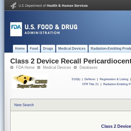
Home
Food
Drugs
Medical Devices
Radiation-Emitting Prod
Class 2 Device Recall Pericardiocen
FDA Home
Medical Devices
Databases
510(k)
|
DeNovo
|
Registration & Listing
|
CFR Title 21
|
Radiation-Emitting P
New Search
Class 2 Device