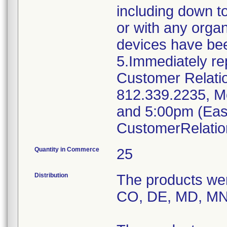
including down to
or with any organ
devices have bee
5.Immediately re
Customer Relati
812.339.2235, M
and 5:00pm (East
CustomerRelati
Quantity in Commerce
25
Distribution
The products were
CO, DE, MD, MN