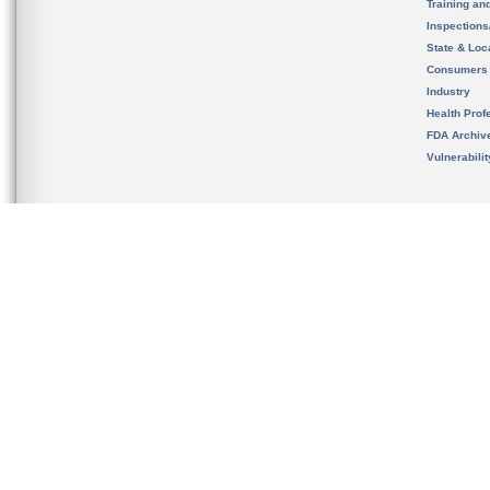
Training an
Inspection
State & Loca
Consumers
Industry
Health Prof
FDA Archiv
Vulnerabili