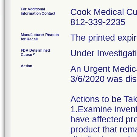
For Additional
Cook Medical Cu
Information Contact
812-339-2235
Manufacturer Reason
The printed expir
for Recall
FDA Determined
Under Investigati
2
Cause
Action
An Urgent Medical
3/6/2020 was dis
Actions to be Ta
1.Examine invent
have affected pr
product that rem