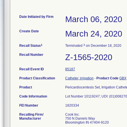
Date Initiated by Firm
March 06, 2020
Create Date
March 24, 2020
1
3
Recall Status
Terminated
on December 18, 2020
Recall Number
Z-1565-2020
Recall Event ID
85187
Product Classification
Catheter, irrigation
-
Product Code
GBX
Product
Pericardiocentesis Set, Irrigation C
Code Information
Lot Number 10119247; UDI: (01)0082
FEI Number
Recalling Firm/
Cook Inc.
Manufacturer
750 N Daniels Way
Bloomington IN 47404-9120