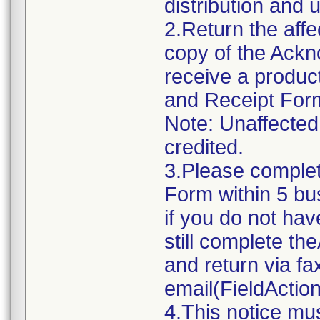
distribution and u
2.Return the aff
copy of the Ack
receive a produc
and Receipt Form 
Note: Unaffected 
credited.
3.Please comple
Form within 5 bus
if you do not ha
still complete 
and return via f
email(FieldActi
4.This notice mu