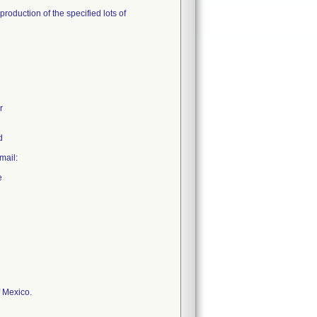
roduction of the specified lots of
r
d
mail:
e
f Mexico.