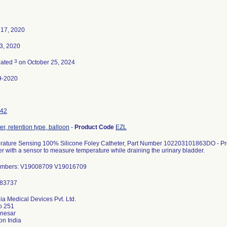
 17, 2020
23, 2020
3
nated
on October 25, 2024
9-2020
42
er, retention type, balloon
-
Product Code
EZL
ature Sensing 100% Silicone Foley Catheter, Part Number 102203101863DO - Prod
er with a sensor to measure temperature while draining the urinary bladder.
umbers: V19008709 V19016709
a Medical Devices Pvt. Ltd.
o 251
anesar