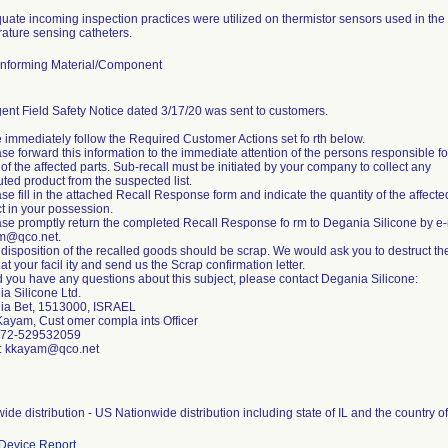
uate incoming inspection practices were utilized on thermistor sensors used in the p
ature sensing catheters.
nforming Material/Component
ent Field Safety Notice dated 3/17/20 was sent to customers.
 immediately follow the Required Customer Actions set fo rth below.
ase forward this information to the immediate attention of the persons responsible fo
of the affected parts. Sub-recall must be initiated by your company to collect any
buted product from the suspected list.
ase fill in the attached Recall Response form and indicate the quantity of the affecte
t in your possession.
ase promptly return the completed Recall Response fo rm to Degania Silicone by e-
m@qco.net.
 disposition of the recalled goods should be scrap. We would ask you to destruct th
at your facil ity and send us the Scrap confirmation letter.
 you have any questions about this subject, please contact Degania Silicone:
a Silicone Ltd.
ia Bet, 1513000, ISRAEL
Kayam, Cust omer compla ints Officer
+972-529532059
l: kkayam@qco.net
ide distribution - US Nationwide distribution including state of IL and the country o
Device Report