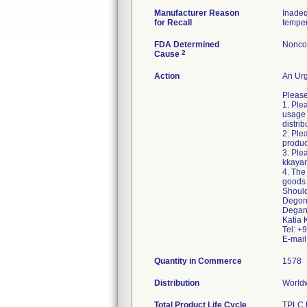
Manufacturer Reason
Inadeq
for Recall
temper
FDA Determined
Nonco
2
Cause
Action
An Urg
Please
1. Ple
usage 
distri
2. Ple
produc
3. Ple
kkaya
4. The
goods 
Should
Degoni
Degan
Katia 
Tel: 
E-mai
Quantity in Commerce
1578
Distribution
Worldw
Total Product Life Cycle
TPLC 