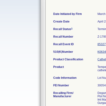
Date Initiated by Firm
March
Create Date
April 
1
Recall Status
Termi
Recall Number
Z-178
Recall Event ID
85327
510(K)Number
K0634
Product Classification
Cathet
Product
Temper
cathet
Code Information
Lot N
FEI Number
Recalling Firm/
Degani
Manufacturer
Plot N
Imt M