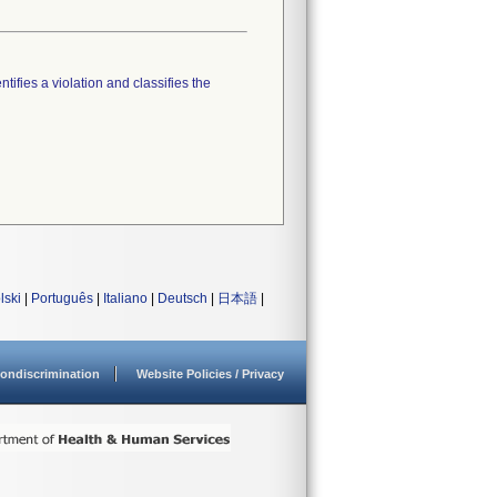
tifies a violation and classifies the
lski
|
Português
|
Italiano
|
Deutsch
|
日本語
|
ondiscrimination
Website Policies / Privacy