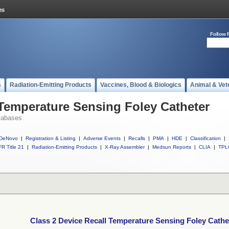
Follow 
s
Radiation-Emitting Products
Vaccines, Blood & Biologics
Animal & Vet
 Temperature Sensing Foley Catheter
tabases
DeNovo
|
Registration & Listing
|
Adverse Events
|
Recalls
|
PMA
|
HDE
|
Classification
|
R Title 21
|
Radiation-Emitting Products
|
X-Ray Assembler
|
Medsun Reports
|
CLIA
|
TPL
Class 2 Device Recall Temperature Sensing Foley Cathe