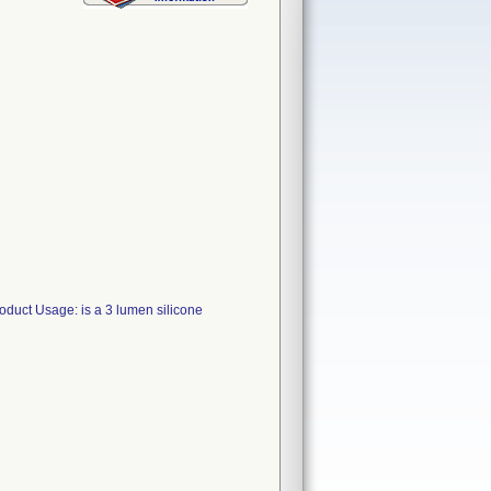
uct Usage: is a 3 lumen silicone