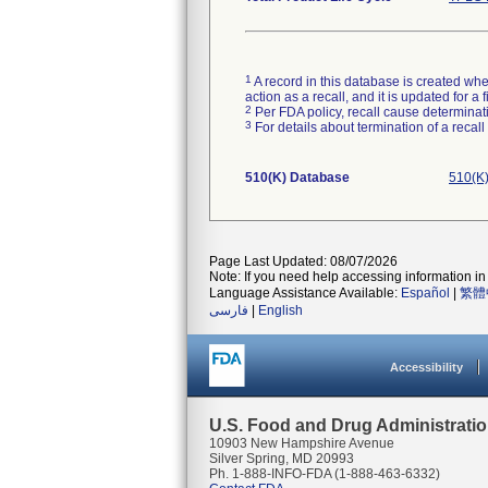
1
A record in this database is created when
action as a recall, and it is updated for 
2
Per FDA policy, recall cause determinatio
3
For details about termination of a recal
510(K) Database
510(K)
Page Last Updated: 08/07/2026
Note: If you need help accessing information in 
Language Assistance Available:
Español
|
繁體
فارسی
|
English
Accessibility
U.S. Food and Drug Administrati
10903 New Hampshire Avenue
Silver Spring, MD 20993
Ph. 1-888-INFO-FDA (1-888-463-6332)