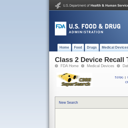
Home
Food
Drugs
Medical Device
Class 2 Device Recall
FDA Home
Medical Devices
Da
510(k)
|
CF
New Search