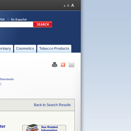
FDA
En Español
erinary
Cosmetics
Tobacco Products
Standards
C
Back to Search Results
ter