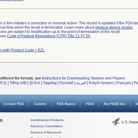
 a firm initiates a correction or removal action. The record is updated if the FDA iden
a final time when the recall is terminated. Learn more about
medical device recalls
.
ns are subject to modification up to the point of termination of the recall.
l see
Code of Federal Regulations (CFR) Title 21 §7.55
.
s with Product Code = EZL
different file formats, see
Instructions for Downloading Viewers and Players
.
中文
|
Tiếng Việt
|
한국어
|
Tagalog
|
Русский
|
العربية
|
Kreyòl Ayisyen
|
Français
|
Po
Contact FDA
Careers
FDA Basics
FOIA
No FEAR Act
N
on
Combination Products
Advisory Committees
Science & Research