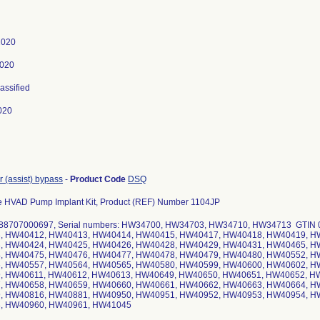
 2020
2020
lassified
020
r (assist) bypass
-
Product Code
DSQ
e HVAD Pump Implant Kit, Product (REF) Number 1104JP
88707000697, Serial numbers: HW34700, HW34703, HW34710, HW34713 GTIN 0
, HW40412, HW40413, HW40414, HW40415, HW40417, HW40418, HW40419, H
, HW40424, HW40425, HW40426, HW40428, HW40429, HW40431, HW40465, H
, HW40475, HW40476, HW40477, HW40478, HW40479, HW40480, HW40552, H
, HW40557, HW40564, HW40565, HW40580, HW40599, HW40600, HW40602, H
, HW40611, HW40612, HW40613, HW40649, HW40650, HW40651, HW40652, H
, HW40658, HW40659, HW40660, HW40661, HW40662, HW40663, HW40664, H
, HW40816, HW40881, HW40950, HW40951, HW40952, HW40953, HW40954, H
, HW40960, HW40961, HW41045