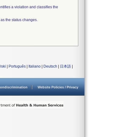
tifies a violation and classifies the
 as the status changes.
lski
|
Português
|
Italiano
|
Deutsch
|
日本語
|
ondiscrimination
Website Policies / Privacy