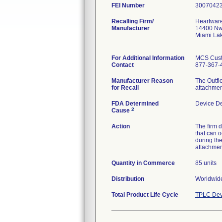
FEI Number
Recalling Firm/
Heartware
Manufacturer
14400 Nw
Miami La
For Additional Information
MCS Cust
Contact
877-367-
Manufacturer Reason
The Outfl
for Recall
attachmen
FDA Determined
Device D
2
Cause
Action
The firm 
that can o
during th
attachmen
Quantity in Commerce
85 units
Distribution
Worldwide
Total Product Life Cycle
TPLC Dev