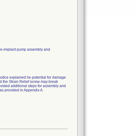
 pre-implant pump assembly and
notice explained he potential for damage
nd the Strain Relief screw may break
vided additional steps for assembly and
as provided in Appendix A.