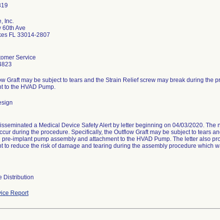
, Inc.
 60th Ave
kes FL 33014-2807
omer Service
4823
ow Graft may be subject to tears and the Strain Relief screw may break during the
t to the HVAD Pump.
esign
disseminated a Medical Device Safety Alert by letter beginning on 04/03/2020. The 
ccur during the procedure. Specifically, the Outflow Graft may be subject to tears a
e pre-implant pump assembly and attachment to the HVAD Pump. The letter also pro
t to reduce the risk of damage and tearing during the assembly procedure which w
 Distribution
ice Report