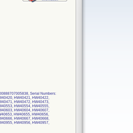
0888707005838, Serial Numbers:
W40420, HW40421, HW40422,
W40471, HW40472, HW40473,
W40553, HW40554, HW40555,
W40603, HW40604, HW40607,
W40653, HW40655, HW40656,
W40666, HW40667, HW40668,
W40955, HW40956, HW40957,