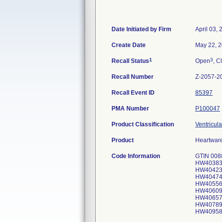
Date Initiated by Firm
April 03,
Create Date
May 22, 
1
3
Recall Status
Open
, C
Recall Number
Z-2057-2
Recall Event ID
85397
PMA Number
P100047
Product Classification
Ventricula
Product
Heartwar
Code Information
GTIN 008
HW40383
HW40423
HW40474
HW40556
HW40609
HW40657
HW40789
HW40958