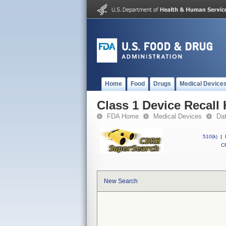
Home
Food
Drugs
Medical Device
Class 1 Device Recall
FDA Home
Medical Devices
Da
510(k)
|
CF
New Search