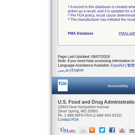
1
A record in this database is created when
action as a recall, and it is updated for 
2
Per FDA policy, recall cause determinatio
3
The manufacturer has initiated the reca
PMA Database
PMAs wit
Page Last Updated: 08/07/2026
Note: If you need help accessing information in 
Language Assistance Available:
Español
|
繁體
فارسی
|
English
Accessibility
U.S. Food and Drug Administrati
10903 New Hampshire Avenue
Silver Spring, MD 20993
Ph. 1-888-INFO-FDA (1-888-463-6332)
Contact FDA