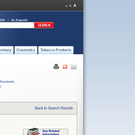
FDA
En Español
erinary
Cosmetics
Tobacco Products
Standards
C
Back to Search Results