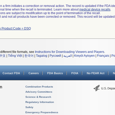
 a firm initiates a correction or removal action. The record is updated if the FDA iden
a final time when the recall is terminated. Learn more about
medical device recalls
.
ns are subject to modification up to the point of termination of the recall.
ll and not all products have been corrected or removed. This record will be updated
h Product Code = DSQ
different file formats, see
Instructions for Downloading Viewers and Players
.
中文
|
Tiếng Việt
|
한국어
|
Tagalog
|
Русский
|
العربية
|
Kreyòl Ayisyen
|
Français
|
Po
Contact FDA
Careers
FDA Basics
FOIA
No FEAR Act
N
on
Combination Products
Advisory Committees
Science & Research
Regulatory Information
Safety
Emergency Preparedness