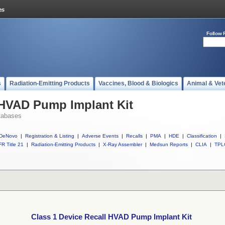
Follow 
s
Radiation-Emitting Products
Vaccines, Blood & Biologics
Animal & Vet
 HVAD Pump Implant Kit
tabases
DeNovo
|
Registration & Listing
|
Adverse Events
|
Recalls
|
PMA
|
HDE
|
Classification
|
R Title 21
|
Radiation-Emitting Products
|
X-Ray Assembler
|
Medsun Reports
|
CLIA
|
TPL
Class 1 Device Recall HVAD Pump Implant Kit