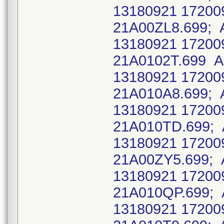
13180921 17200
21A00ZL8.699; 
13180921 17200
21A0102T.699 A
13180921 17200
21A010A8.699; 
13180921 17200
21A010TD.699; 
13180921 17200
21A00ZY5.699; 
13180921 17200
21A010QP.699; 
13180921 17200