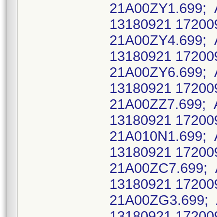
21A00ZY1.699; 
13180921 17200
21A00ZY4.699; 
13180921 17200
21A00ZY6.699; 
13180921 17200
21A00ZZ7.699; 
13180921 17200
21A010N1.699; 
13180921 17200
21A00ZC7.699; 
13180921 17200
21A00ZG3.699; 
13180921 17200