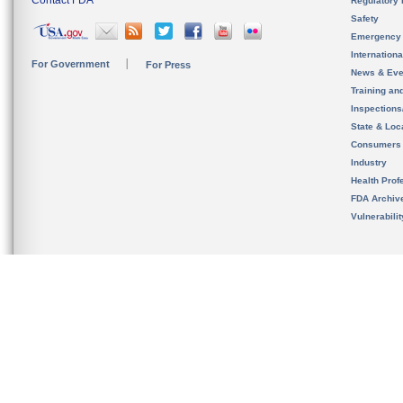
Contact FDA
Regulatory 
Safety
Emergency
Internation
For Government
For Press
News & Eve
Training an
Inspection
State & Loca
Consumers
Industry
Health Prof
FDA Archiv
Vulnerabili