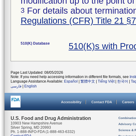
modification up to the point of
For details about termination
3
Regulations (CFR) Title 21 §
510(K) Database
510(K)s with Pr
Page Last Updated: 08/05/2026
Note: If you need help accessing information in different file formats, see
Ins
Language Assistance Available:
Español
|
繁體中文
|
Tiếng Việt
|
한국어
|
Ta
فارسی
|
English
Accessibility
Contact FDA
Careers
U.S. Food and Drug Administration
Combinatio
10903 New Hampshire Avenue
Advisory C
Silver Spring, MD 20993
Science & 
Ph. 1-888-INFO-FDA (1-888-463-6332)