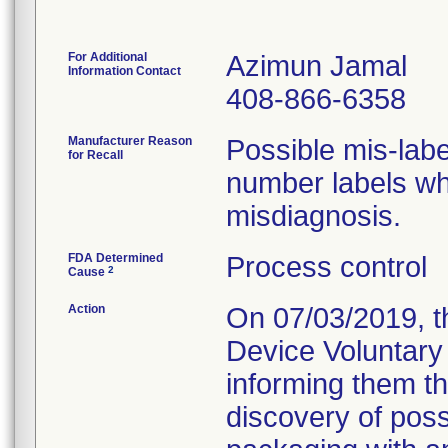
For Additional
Azimun Jamal
Information Contact
408-866-6358
Manufacturer Reason
Possible mis-label
for Recall
number labels whi
misdiagnosis.
FDA Determined
Process control
2
Cause
Action
On 07/03/2019, t
Device Voluntary 
informing them tha
discovery of poss