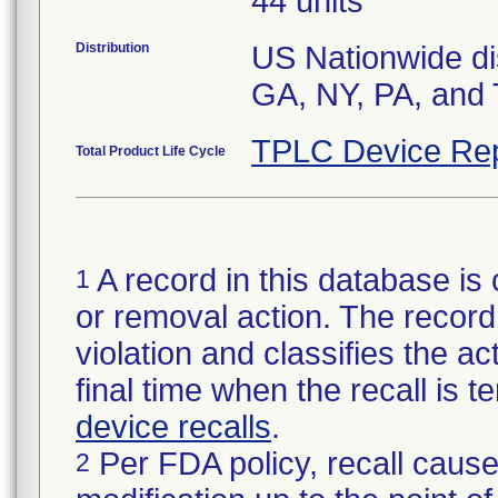
44 units
Distribution
US Nationwide dis
GA, NY, PA, and 
TPLC Device Rep
Total Product Life Cycle
A record in this database is 
1
or removal action. The record 
violation and classifies the act
final time when the recall is
device recalls
.
Per FDA policy, recall cause
2