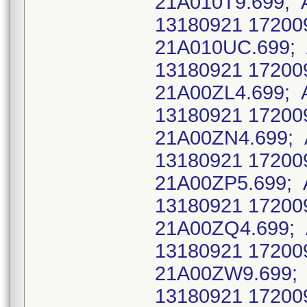
21A010T9.699; 
13180921 17200
21A010UC.699; 
13180921 17200
21A00ZL4.699; 
13180921 17200
21A00ZN4.699; 
13180921 17200
21A00ZP5.699; 
13180921 17200
21A00ZQ4.699;
13180921 17200
21A00ZW9.699; 
13180921 17200