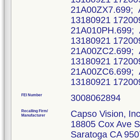
21A00ZX7.699; 
13180921 17200
21A010PH.699; 
13180921 17200
21A00ZC2.699; 
13180921 17200
21A00ZC6.699; 
13180921 17200
FEI Number
Recalling Firm/
Capso Vision, Inc
Manufacturer
18805 Cox Ave S
Saratoga CA 950