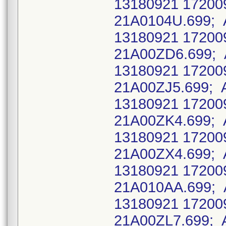
13180921 17200
21A0104U.699; 
13180921 17200
21A00ZD6.699; 
13180921 17200
21A00ZJ5.699; 
13180921 17200
21A00ZK4.699; 
13180921 17200
21A00ZX4.699; 
13180921 17200
21A010AA.699; 
13180921 17200
21A00ZL7.699; 