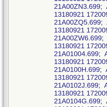
21A00ZN3.699; 
13180921 17200
21A00ZQ5.699;
13180921 17200
21A00ZW6.699; 
13180921 17200
21A01004.699; 
13180921 17200
21A0100H.699; 
13180921 17200
21A0102J.699; 
13180921 17200
21A0104G.699; 