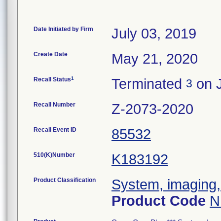
Date Initiated by Firm
July 03, 2019
Create Date
May 21, 2020
1
Recall Status
Terminated
on J
3
Recall Number
Z-2073-2020
Recall Event ID
85532
510(K)Number
K183192
Product Classification
System, imaging, 
Product Code
N