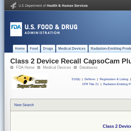
Home
Food
Drugs
Medical Devices
Radiation-Emitting Prod
Class 2 Device Recall CapsoCam Pl
FDA Home
Medical Devices
Databases
510(k)
|
DeNovo
|
Registration & Listing
|
CFR Title 21
|
Radiation-Emitting P
New Search
Class 2 Devi