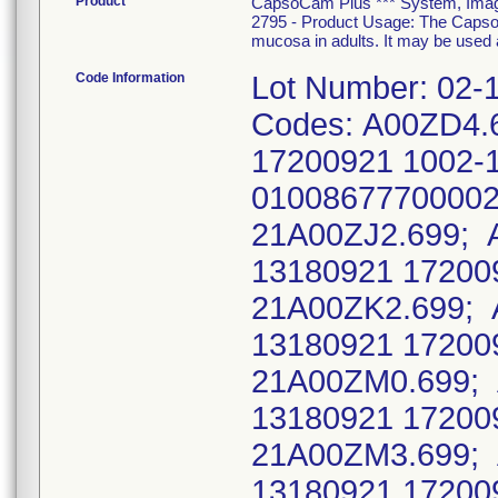
Product
CapsoCam Plus *** System, Imagin
2795 - Product Usage: The CapsoC
mucosa in adults. It may be used a
Code Information
Lot Number: 02-
Codes: A00ZD4.
17200921 1002-
01008677700002
21A00ZJ2.699; 
13180921 17200
21A00ZK2.699; 
13180921 17200
21A00ZM0.699; 
13180921 17200
21A00ZM3.699; 
13180921 17200