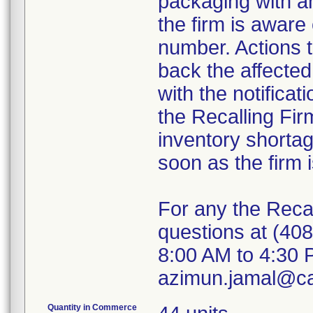
packaging with an
the firm is aware 
number. Actions 
back the affecte
with the notificat
the Recalling Fir
inventory shorta
soon as the firm i
For any the Recal
questions at (40
8:00 AM to 4:30 P
azimun.jamal@ca
Quantity in Commerce