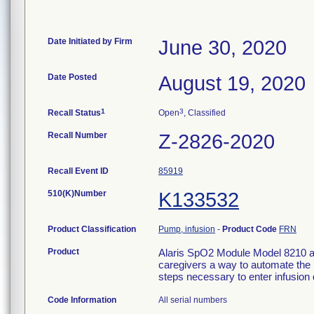
Date Initiated by Firm
June 30, 2020
Date Posted
August 19, 2020
1
3
Recall Status
Open
, Classified
Recall Number
Z-2826-2020
Recall Event ID
85919
510(K)Number
K133532
Product Classification
Pump, infusion
-
Product Code
FRN
Product
Alaris SpO2 Module Model 8210 an
caregivers a way to automate the
steps necessary to enter infusion 
Code Information
All serial numbers