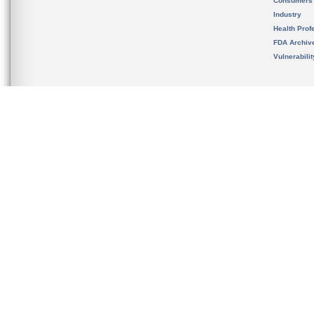
Consumers
Industry
Health Prof
FDA Archiv
Vulnerabili