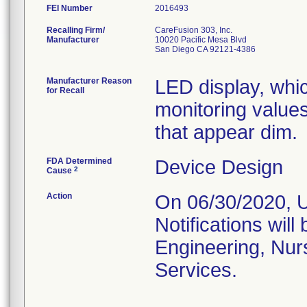
FEI Number
Recalling Firm/
CareFusion 303, Inc.
Manufacturer
10020 Pacific Mesa Blvd
San Diego CA 92121-4386
Manufacturer Reason
LED display, whic
for Recall
monitoring value
that appear dim.
FDA Determined
Device Design
2
Cause
Action
On 06/30/2020, U
Notifications will
Engineering, Nur
Services.