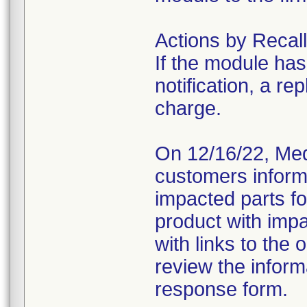
Actions by Recall
If the module has
notification, a re
charge.
On 12/16/22, Medi
customers inform
impacted parts fo
product with imp
with links to the 
review the infor
response form.