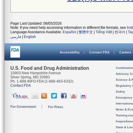
Page Last Updated: 08/05/2026
Note: If you need help accessing information in different file formats, see
Ins
Language Assistance Available:
Español
|
繁體中文
|
Tiếng Việt
|
한국어
|
Ta
فارسی
|
English
Accessibility
Contact FDA
Careers
U.S. Food and Drug Administration
Combinatio
10903 New Hampshire Avenue
Advisory C
Silver Spring, MD 20993
Science & 
Ph. 1-888-INFO-FDA (1-888-463-6332)
Contact FDA
Regulatory 
Safety
Emergency
Internation
For Government
For Press
News & Eve
Training an
Inspection
State & Loca