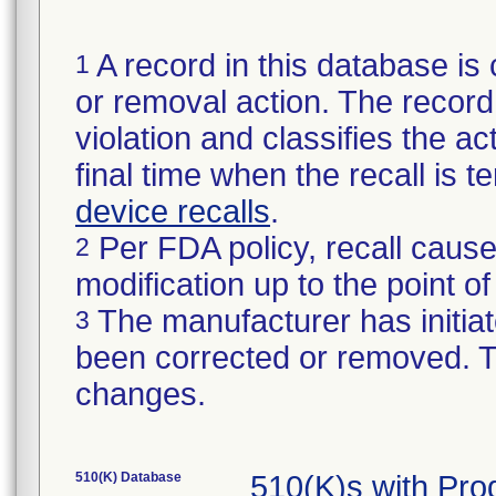
A record in this database is 
1
or removal action. The record 
violation and classifies the act
final time when the recall is
device recalls
.
Per FDA policy, recall cause
2
modification up to the point of
The manufacturer has initiat
3
been corrected or removed. Th
changes.
510(K) Database
510(K)s with Pr