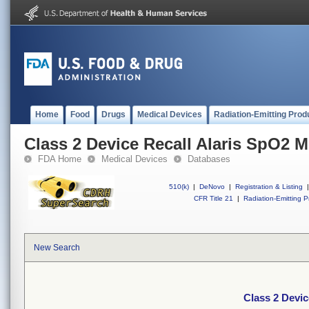
Home
Food
Drugs
Medical Devices
Radiation-Emitting Prod
Class 2 Device Recall Alaris SpO2 
FDA Home
Medical Devices
Databases
510(k)
|
DeNovo
|
Registration & Listing
|
CFR Title 21
|
Radiation-Emitting P
New Search
Class 2 Devic