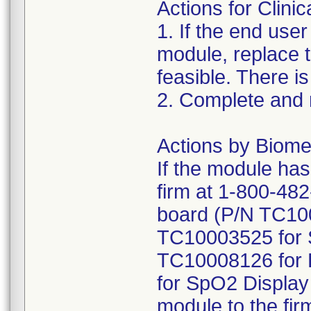
Actions for Clinic
1. If the end us
module, replace
feasible. There is
2. Complete and
Actions by Biome
If the module has
firm at 1-800-482
board (P/N TC10
TC10003525 for 
TC10008126 for 
for SpO2 Display
module to the fir