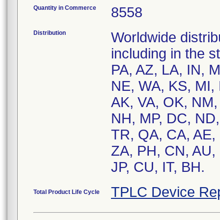
Quantity in Commerce
8558
Distribution
Worldwide distrib
including in the 
PA, AZ, LA, IN, 
NE, WA, KS, MI, 
AK, VA, OK, NM, 
NH, MP, DC, ND, 
TR, QA, CA, AE, 
ZA, PH, CN, AU, 
JP, CU, IT, BH.
TPLC Device Rep
Total Product Life Cycle