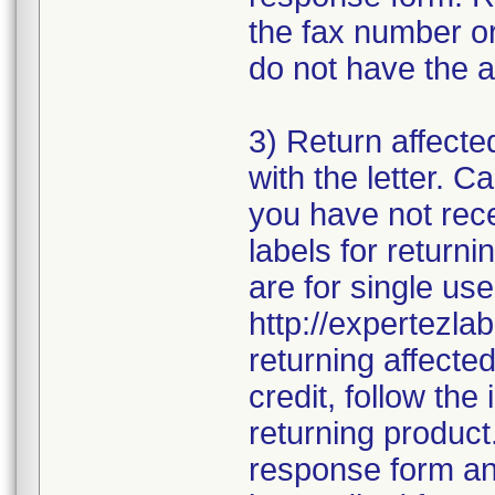
the fax number or
do not have the a
3) Return affecte
with the letter. 
you have not rece
labels for returni
are for single use
http://expertezlab
returning affecte
credit, follow the 
returning product
response form and