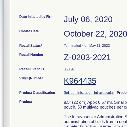
Date Initiated by Firm
July 06, 2020
Create Date
October 22, 202
1
3
Recall Status
Terminated
on May 11, 2023
Recall Number
Z-0203-2021
Recall Event ID
86054
510(K)Number
K964435
Product Classification
Set, administration, intravascular
-
Produ
Product
8.5" (22 cm) Appx 0.57 ml, Smallb
pouch, 50 multivac pouches per 
The Intravascular Administration S
administration of fluids from a con
catheter (which is inserted into a v