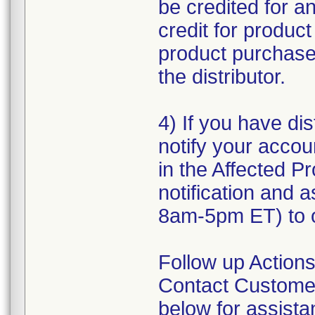
be credited for a
credit for produc
product purchased
the distributor.
4) If you have dis
notify your accou
in the Affected Pr
notification and 
8am-5pm ET) to o
Follow up Actions
Contact Customer
below for assist