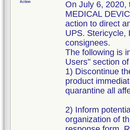
Action
On July 6, 2020,
MEDICAL DEVICE 
action to direct a
UPS. Stericycle, 
consignees.
The following is i
Users" section of 
1) Discontinue the
product immediat
quarantine all aff
2) Inform potentia
organization of th
response form. R