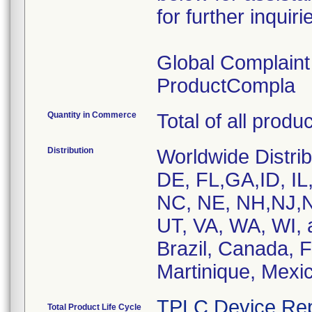
for further inquiri
Global Complain
ProductCompla
Quantity in Commerce
Total of all produ
Distribution
Worldwide Distrib
DE, FL,GA,ID, IL
NC, NE, NH,NJ,N
UT, VA, WA, WI, 
Brazil, Canada, 
Martinique, Mexic
TPLC Device Rep
Total Product Life Cycle