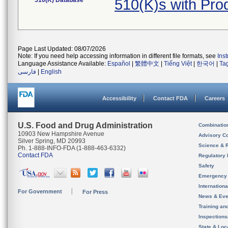
510(K) Database
510(K)s with Pr
Page Last Updated: 08/07/2026
Note: If you need help accessing information in different file formats, see
Ins
Language Assistance Available:
Español
|
繁體中文
|
Tiếng Việt
|
한국어
|
Ta
فارسی
|
English
Accessibility
Contact FDA
Careers
U.S. Food and Drug Administration
Combinatio
10903 New Hampshire Avenue
Advisory C
Silver Spring, MD 20993
Science & 
Ph. 1-888-INFO-FDA (1-888-463-6332)
Contact FDA
Regulatory 
Safety
Emergency
Internation
For Government
For Press
News & Eve
Training an
Inspection
State & Loca