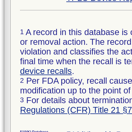
A record in this database is 
1
or removal action. The record 
violation and classifies the act
final time when the recall is
device recalls
.
Per FDA policy, recall cause
2
modification up to the point of
For details about termination
3
Regulations (CFR) Title 21 §