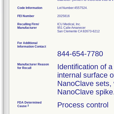
Code Information
Lot Number:4557524.
FEI Number
Recalling Firm/
ICU Medical, Inc.
Manufacturer
951 Calle Amanecer
San Clemente CA 92673-6212
For Additional
Information Contact
844-654-7780
Manufacturer Reason
Identification of 
for Recall
internal surface o
NanoClave sets, w
NanoClave spike
FDA Determined
Process control
2
Cause