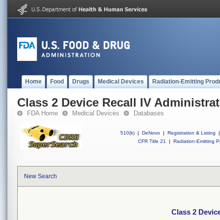
Home
Food
Drugs
Medical Devices
Radiation-Emitting Prod
Class 2 Device Recall IV Administrat
FDA Home
Medical Devices
Databases
510(k)
|
DeNovo
|
Registration & Listing
|
CFR Title 21
|
Radiation-Emitting P
New Search
Class 2 Device