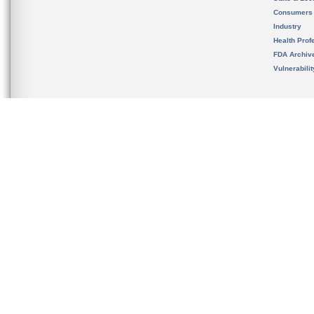
Consumers
Industry
Health Prof
FDA Archiv
Vulnerabili