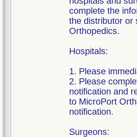
hospitals and su
complete the info
the distributor or
Orthopedics.
Hospitals:
1. Please immedi
2. Please complet
notification and 
to MicroPort Orth
notification.
Surgeons: