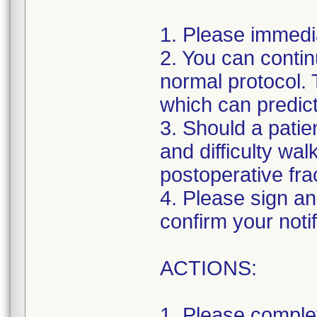
1. Please immedi
2. You can contin
normal protocol. 
which can predict
3. Should a patien
and difficulty w
postoperative fra
4. Please sign and
confirm your notif
ACTIONS:
1. Please comple