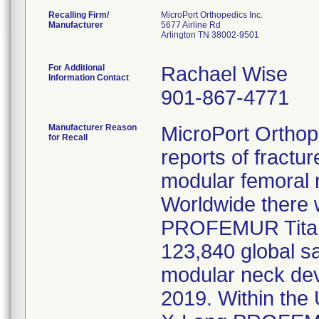
Recalling Firm/
MicroPort Orthopedics Inc.
Manufacturer
5677 Airline Rd
Arlington TN 38002-9501
For Additional
Rachael Wise
Information Contact
901-867-4771
Manufacturer Reason
MicroPort Orthope
for Recall
reports of fractu
modular femoral 
Worldwide there
PROFEMUR Titan
123,840 global sa
modular neck dev
2019. Within the