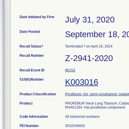
Date Initiated by Firm
July 31, 2020
Date Posted
September 18, 2
1
3
Recall Status
Terminated
on April 16, 2024
Recall Number
Z-2941-2020
Recall Event ID
86153
510(K)Number
K003016
Product Classification
Prosthesis, hip, semi-constrained, meta
Product
PROFEMUR Neck Long Titanium, Catal
PHA01264. Hip prosthesis component.
Code Information
All lots/serial numbers
FEI Number