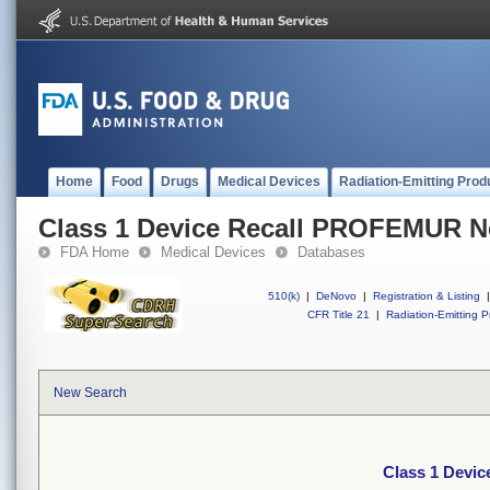
Home
Food
Drugs
Medical Devices
Radiation-Emitting Prod
Class 1 Device Recall PROFEMUR N
FDA Home
Medical Devices
Databases
510(k)
|
DeNovo
|
Registration & Listing
|
CFR Title 21
|
Radiation-Emitting P
New Search
Class 1 Devi