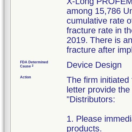
X-Long PROFEMUR
among 15,786 Uni
cumulative rate o
fracture rate in 
2019. There is an
fracture after imp
FDA Determined
Device Design
2
Cause
Action
The firm initiated
letter provide the
"Distributors:
1. Please immedia
products.