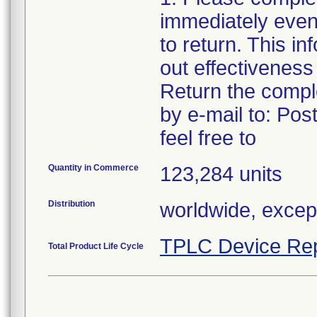
immediately even 
to return. This in
out effectiveness
Return the compl
by e-mail to: Po
feel free to
Quantity in Commerce
123,284 units
Distribution
worldwide, excep
TPLC Device Rep
Total Product Life Cycle