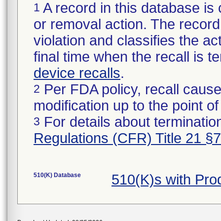
A record in this database is 
1
or removal action. The record 
violation and classifies the act
final time when the recall is
device recalls
.
Per FDA policy, recall cause
2
modification up to the point of
For details about termination
3
Regulations (CFR) Title 21 §
510(K) Database
510(K)s with Pr