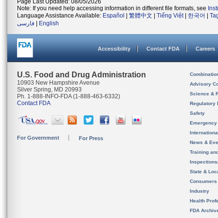
Page Last Updated: 08/05/2026
Note: If you need help accessing information in different file formats, see
Ins
Language Assistance Available:
Español
|
繁體中文
|
Tiếng Việt
|
한국어
|
Ta
فارسی
|
English
Accessibility
Contact FDA
Careers
U.S. Food and Drug Administration
Combinatio
10903 New Hampshire Avenue
Advisory C
Silver Spring, MD 20993
Science & 
Ph. 1-888-INFO-FDA (1-888-463-6332)
Contact FDA
Regulatory 
Safety
Emergency
Internation
For Government
For Press
News & Eve
Training an
Inspection
State & Loca
Consumers
Industry
Health Prof
FDA Archiv