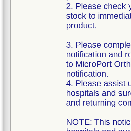
2. Please check y
stock to immediat
product.
3. Please complet
notification and 
to MicroPort Orth
notification.
4. Please assist us
hospitals and sur
and returning co
NOTE: This notice 